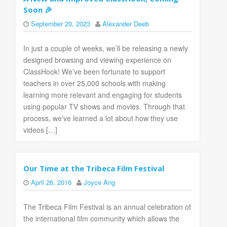
Soon 🎉
September 20, 2023
Alexander Deeb
In just a couple of weeks, we’ll be releasing a newly
designed browsing and viewing experience on
ClassHook! We’ve been fortunate to support
teachers in over 25,000 schools with making
learning more relevant and engaging for students
using popular TV shows and movies. Through that
process, we’ve learned a lot about how they use
videos […]
Our Time at the Tribeca Film Festival
April 26, 2016
Joyce Ang
The Tribeca Film Festival is an annual celebration of
the international film community which allows the