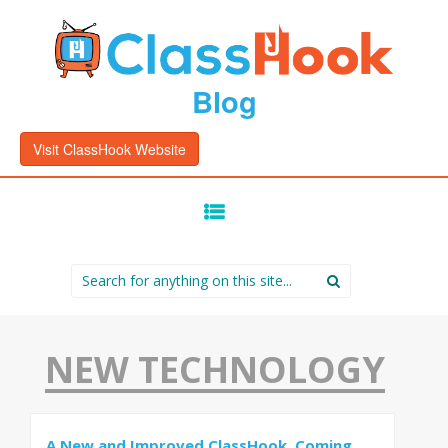
Blog
Visit ClassHook Website
SKIP
TO
CONTENT
Search
for:
NEW TECHNOLOGY
A New and Improved ClassHook, Coming