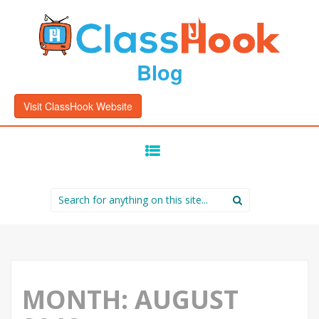
Blog
Visit ClassHook Website
SKIP
TO
CONTENT
Search
for:
MONTH:
AUGUST