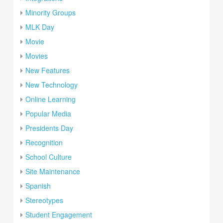
Minority Groups
MLK Day
Movie
Movies
New Features
New Technology
Online Learning
Popular Media
Presidents Day
Recognition
School Culture
Site Maintenance
Spanish
Stereotypes
Student Engagement