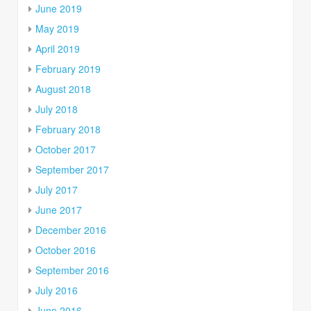
June 2019
May 2019
April 2019
February 2019
August 2018
July 2018
February 2018
October 2017
September 2017
July 2017
June 2017
December 2016
October 2016
September 2016
July 2016
June 2016