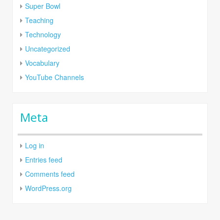
Super Bowl
Teaching
Technology
Uncategorized
Vocabulary
YouTube Channels
Meta
Log in
Entries feed
Comments feed
WordPress.org