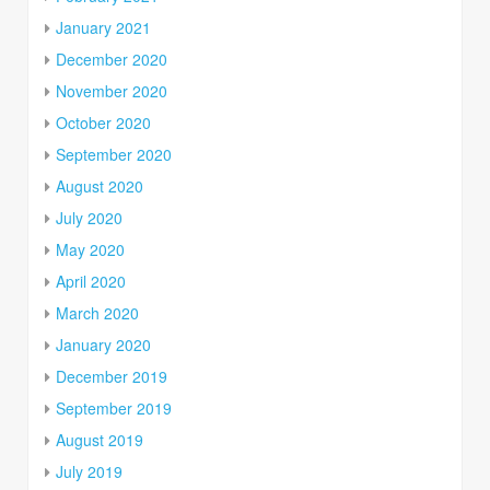
January 2021
December 2020
November 2020
October 2020
September 2020
August 2020
July 2020
May 2020
April 2020
March 2020
January 2020
December 2019
September 2019
August 2019
July 2019