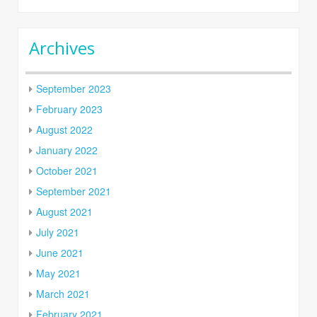
Archives
September 2023
February 2023
August 2022
January 2022
October 2021
September 2021
August 2021
July 2021
June 2021
May 2021
March 2021
February 2021