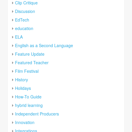
Clip Critique
Discussion
EdTech
education
ELA
English as a Second Language
Feature Update
Featured Teacher
Film Festival
History
Holidays
How-To Guide
hybrid learning
Independent Producers
Innovation
Integrations