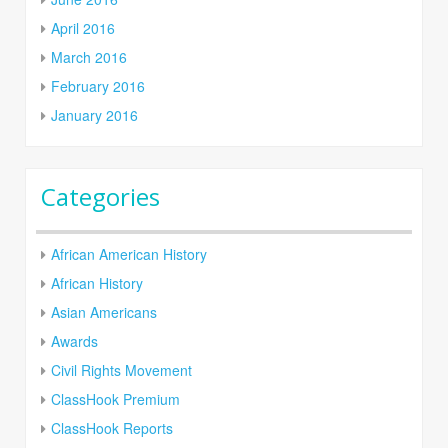
April 2016
March 2016
February 2016
January 2016
Categories
African American History
African History
Asian Americans
Awards
Civil Rights Movement
ClassHook Premium
ClassHook Reports