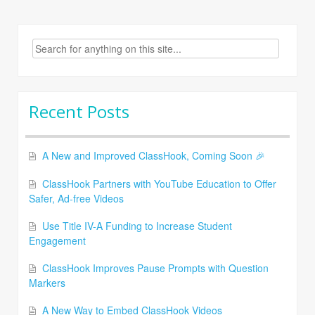
Search
for:
Recent Posts
A New and Improved ClassHook, Coming Soon 🎉
ClassHook Partners with YouTube Education to Offer
Safer, Ad-free Videos
Use Title IV-A Funding to Increase Student
Engagement
ClassHook Improves Pause Prompts with Question
Markers
A New Way to Embed ClassHook Videos