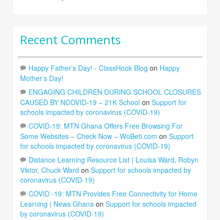
Recent Comments
Happy Father’s Day! - ClassHook Blog
on
Happy
Mother’s Day!
ENGAGING CHILDREN DURING SCHOOL CLOSURES
CAUSED BY NCOVID-19 – 21K School
on
Support for
schools impacted by coronavirus (COVID-19)
COVID-19: MTN Ghana Offers Free Browsing For
Some Websites – Check Now – WoBeti.com
on
Support
for schools impacted by coronavirus (COVID-19)
Distance Learning Resource List | Louisa Ward, Robyn
Viktor, Chuck Ward
on
Support for schools impacted by
coronavirus (COVID-19)
COVID -19: MTN Provides Free Connectivity for Home
Learning | News Ghana
on
Support for schools impacted
by coronavirus (COVID-19)