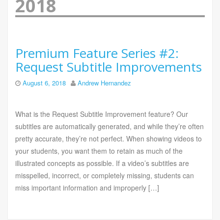
2018
Premium Feature Series #2:
Request Subtitle Improvements
August 6, 2018
Andrew Hernandez
What is the Request Subtitle Improvement feature? Our
subtitles are automatically generated, and while they’re often
pretty accurate, they’re not perfect. When showing videos to
your students, you want them to retain as much of the
illustrated concepts as possible. If a video’s subtitles are
misspelled, incorrect, or completely missing, students can
miss important information and improperly […]