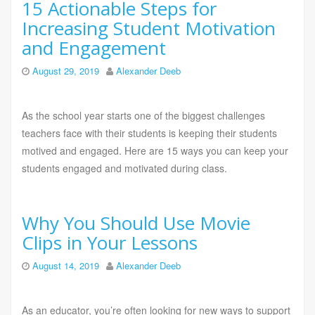
15 Actionable Steps for
Increasing Student Motivation
and Engagement
August 29, 2019
Alexander Deeb
As the school year starts one of the biggest challenges
teachers face with their students is keeping their students
motived and engaged. Here are 15 ways you can keep your
students engaged and motivated during class.
Why You Should Use Movie
Clips in Your Lessons
August 14, 2019
Alexander Deeb
As an educator, you’re often looking for new ways to support