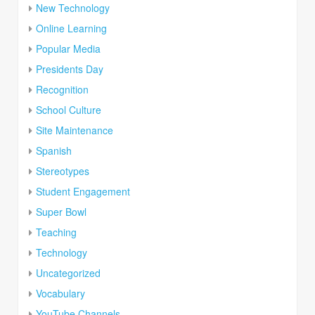
New Technology
Online Learning
Popular Media
Presidents Day
Recognition
School Culture
Site Maintenance
Spanish
Stereotypes
Student Engagement
Super Bowl
Teaching
Technology
Uncategorized
Vocabulary
YouTube Channels