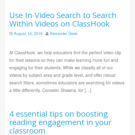
Use In-Video Search to Search
Within Videos on ClassHook
August 14, 2019
Alexander Deeb
At ClassHook, we help educators find the perfect video clip
for their lessons so they can make learning more fun and
engaging for their students. While we classify all of our
videos by subject area and grade level, and offer robust
search filters, sometimes educators are searching for videos
a little differently. Consider Shawna, for […]
4 essential tips on boosting
reading engagement in your
classroom