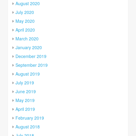
August 2020
July 2020
May 2020
April 2020
March 2020
January 2020
December 2019
September 2019
August 2019
July 2019
June 2019
May 2019
April 2019
February 2019
August 2018
July 2018