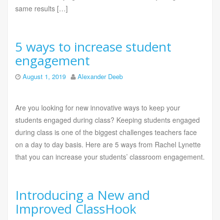
same results […]
5 ways to increase student
engagement
August 1, 2019
Alexander Deeb
Are you looking for new innovative ways to keep your
students engaged during class? Keeping students engaged
during class is one of the biggest challenges teachers face
on a day to day basis. Here are 5 ways from Rachel Lynette
that you can increase your students’ classroom engagement.
Introducing a New and
Improved ClassHook