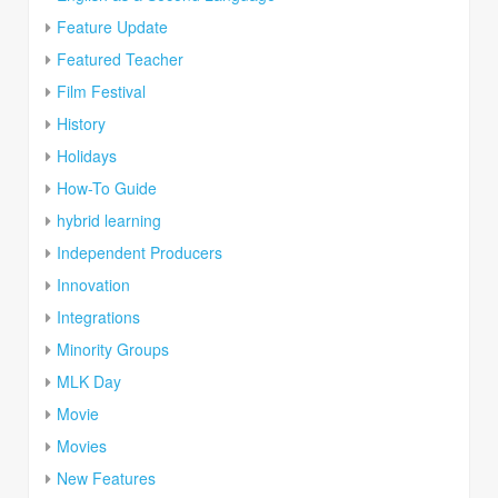
Feature Update
Featured Teacher
Film Festival
History
Holidays
How-To Guide
hybrid learning
Independent Producers
Innovation
Integrations
Minority Groups
MLK Day
Movie
Movies
New Features