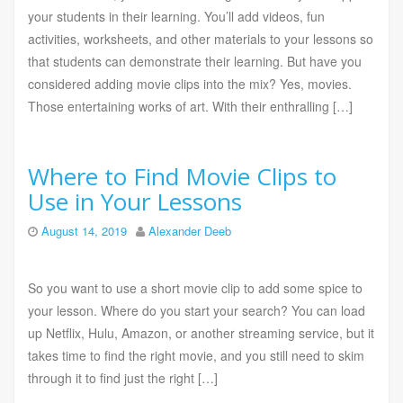
your students in their learning. You’ll add videos, fun
activities, worksheets, and other materials to your lessons so
that students can demonstrate their learning. But have you
considered adding movie clips into the mix? Yes, movies.
Those entertaining works of art. With their enthralling […]
Where to Find Movie Clips to
Use in Your Lessons
August 14, 2019
Alexander Deeb
So you want to use a short movie clip to add some spice to
your lesson. Where do you start your search? You can load
up Netflix, Hulu, Amazon, or another streaming service, but it
takes time to find the right movie, and you still need to skim
through it to find just the right […]