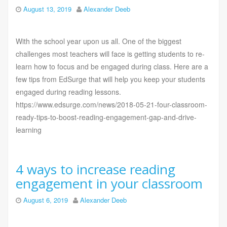
August 13, 2019
Alexander Deeb
With the school year upon us all. One of the biggest
challenges most teachers will face is getting students to re-
learn how to focus and be engaged during class. Here are a
few tips from EdSurge that will help you keep your students
engaged during reading lessons.
https://www.edsurge.com/news/2018-05-21-four-classroom-
ready-tips-to-boost-reading-engagement-gap-and-drive-
learning
4 ways to increase reading
engagement in your classroom
August 6, 2019
Alexander Deeb