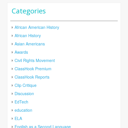
Categories
African American History
African History
Asian Americans
Awards
Civil Rights Movement
ClassHook Premium
ClassHook Reports
Clip Critique
Discussion
EdTech
education
ELA
English as a Second Language