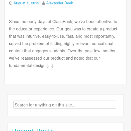
August 1, 2019
Alexander Deeb
Since the early days of ClassHook, we’ve been attentive to
the educator experience. Our goal was to create a product
that was intuitive, easy-to-use, fast, and most importantly,
solved the problem of finding highly relevant educational
content that engages students. Over the past few months,
we’ve reassessed our product and noted that our
fundamental design […]
Search
for:
Recent Posts