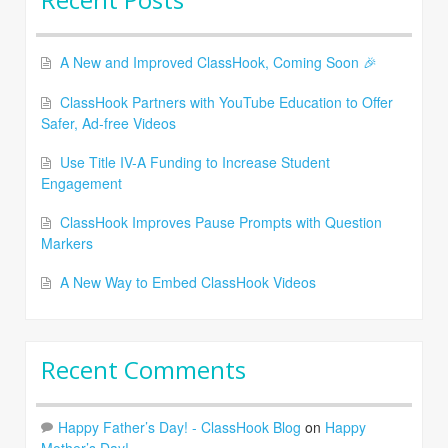
A New and Improved ClassHook, Coming Soon 🎉
ClassHook Partners with YouTube Education to Offer
Safer, Ad-free Videos
Use Title IV-A Funding to Increase Student
Engagement
ClassHook Improves Pause Prompts with Question
Markers
A New Way to Embed ClassHook Videos
Recent Comments
Happy Father’s Day! - ClassHook Blog
on
Happy
Mother’s Day!