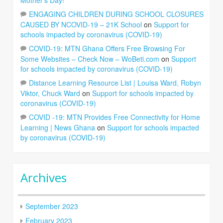
ENGAGING CHILDREN DURING SCHOOL CLOSURES
CAUSED BY NCOVID-19 – 21K School
on
Support for
schools impacted by coronavirus (COVID-19)
COVID-19: MTN Ghana Offers Free Browsing For
Some Websites – Check Now – WoBeti.com
on
Support
for schools impacted by coronavirus (COVID-19)
Distance Learning Resource List | Louisa Ward, Robyn
Viktor, Chuck Ward
on
Support for schools impacted by
coronavirus (COVID-19)
COVID -19: MTN Provides Free Connectivity for Home
Learning | News Ghana
on
Support for schools impacted
by coronavirus (COVID-19)
Archives
September 2023
February 2023