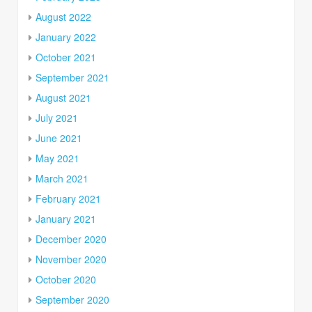
August 2022
January 2022
October 2021
September 2021
August 2021
July 2021
June 2021
May 2021
March 2021
February 2021
January 2021
December 2020
November 2020
October 2020
September 2020