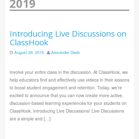
2019
Introducing Live Discussions on
ClassHook
August 29, 2019
Alexander Deeb
Involve your entire class in the discussion. At ClassHook, we
help educators find and effectively use videos in their lessons
to boost student engagement and retention. Today, we’re
excited to announce that you can now create more active,
discussion-based learning experiences for your students on
ClassHook. Introducing Live Discussions! Live Discussions
are a simple and […]