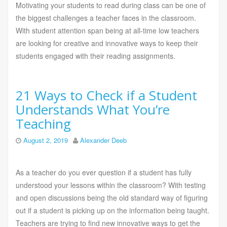
Motivating your students to read during class can be one of
the biggest challenges a teacher faces in the classroom.
With student attention span being at all-time low teachers
are looking for creative and innovative ways to keep their
students engaged with their reading assignments.
21 Ways to Check if a Student
Understands What You’re
Teaching
August 2, 2019
Alexander Deeb
As a teacher do you ever question if a student has fully
understood your lessons within the classroom? With testing
and open discussions being the old standard way of figuring
out if a student is picking up on the information being taught.
Teachers are trying to find new innovative ways to get the