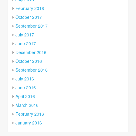
February 2018
October 2017
September 2017
July 2017
June 2017
December 2016
October 2016
September 2016
July 2016
June 2016
April 2016
March 2016
February 2016
January 2016