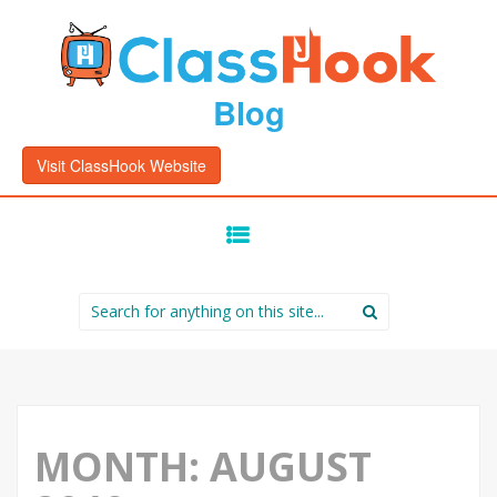
Blog
Visit ClassHook Website
SKIP
TO
CONTENT
Search
for:
MONTH:
AUGUST