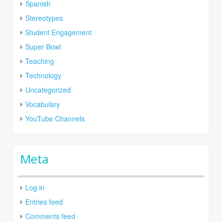
Spanish
Stereotypes
Student Engagement
Super Bowl
Teaching
Technology
Uncategorized
Vocabulary
YouTube Channels
Meta
Log in
Entries feed
Comments feed