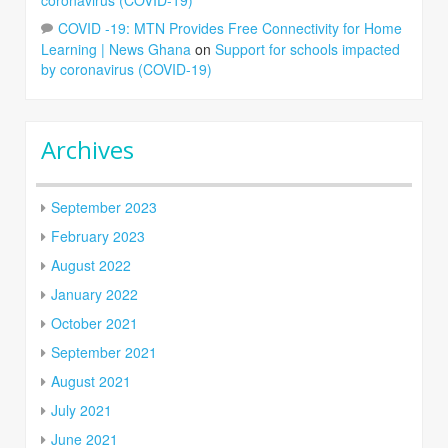
COVID -19: MTN Provides Free Connectivity for Home
Learning | News Ghana
on
Support for schools impacted
by coronavirus (COVID-19)
Archives
September 2023
February 2023
August 2022
January 2022
October 2021
September 2021
August 2021
July 2021
June 2021