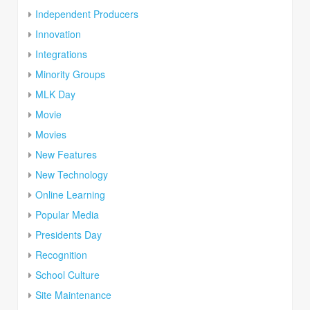
Independent Producers
Innovation
Integrations
Minority Groups
MLK Day
Movie
Movies
New Features
New Technology
Online Learning
Popular Media
Presidents Day
Recognition
School Culture
Site Maintenance