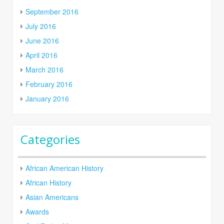
September 2016
July 2016
June 2016
April 2016
March 2016
February 2016
January 2016
Categories
African American History
African History
Asian Americans
Awards