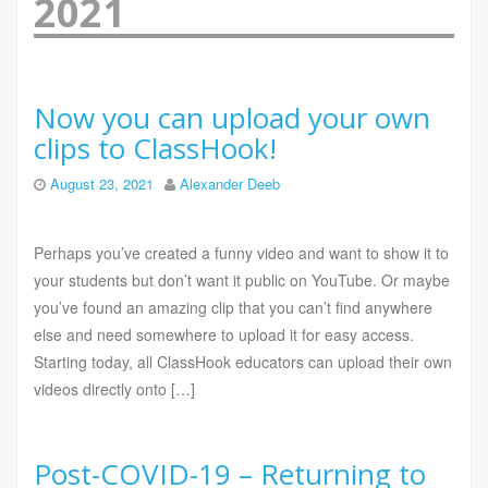
2021
Now you can upload your own
clips to ClassHook!
August 23, 2021
Alexander Deeb
Perhaps you’ve created a funny video and want to show it to
your students but don’t want it public on YouTube. Or maybe
you’ve found an amazing clip that you can’t find anywhere
else and need somewhere to upload it for easy access.
Starting today, all ClassHook educators can upload their own
videos directly onto […]
Post-COVID-19 – Returning to