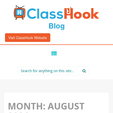
Blog
Visit ClassHook Website
SKIP
TO
CONTENT
Search
for:
MONTH:
AUGUST