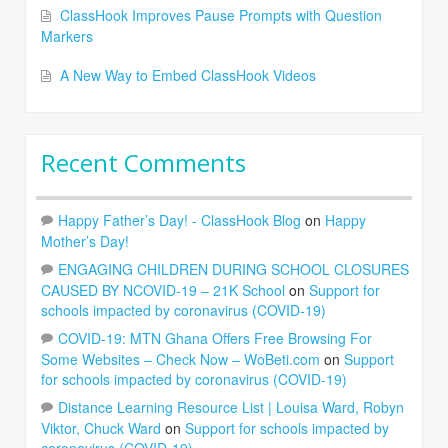
ClassHook Improves Pause Prompts with Question
Markers
A New Way to Embed ClassHook Videos
Recent Comments
Happy Father’s Day! - ClassHook Blog
on
Happy
Mother’s Day!
ENGAGING CHILDREN DURING SCHOOL CLOSURES
CAUSED BY NCOVID-19 – 21K School
on
Support for
schools impacted by coronavirus (COVID-19)
COVID-19: MTN Ghana Offers Free Browsing For
Some Websites – Check Now – WoBeti.com
on
Support
for schools impacted by coronavirus (COVID-19)
Distance Learning Resource List | Louisa Ward, Robyn
Viktor, Chuck Ward
on
Support for schools impacted by
coronavirus (COVID-19)