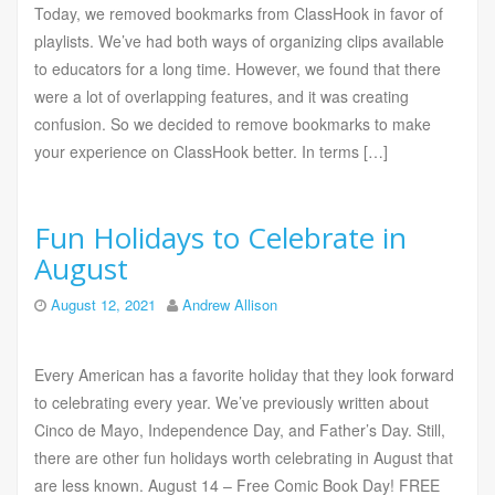
Today, we removed bookmarks from ClassHook in favor of
playlists. We’ve had both ways of organizing clips available
to educators for a long time. However, we found that there
were a lot of overlapping features, and it was creating
confusion. So we decided to remove bookmarks to make
your experience on ClassHook better. In terms […]
Fun Holidays to Celebrate in
August
August 12, 2021
Andrew Allison
Every American has a favorite holiday that they look forward
to celebrating every year. We’ve previously written about
Cinco de Mayo, Independence Day, and Father’s Day. Still,
there are other fun holidays worth celebrating in August that
are less known. August 14 – Free Comic Book Day! FREE