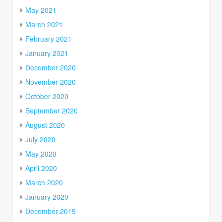
May 2021
March 2021
February 2021
January 2021
December 2020
November 2020
October 2020
September 2020
August 2020
July 2020
May 2020
April 2020
March 2020
January 2020
December 2019