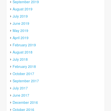
September 2019
August 2019
July 2019
June 2019
May 2019
April 2019
February 2019
August 2018
July 2018
February 2018
October 2017
September 2017
July 2017
June 2017
December 2016
October 2016