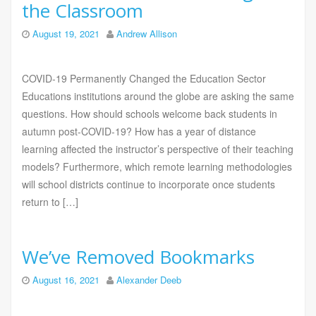
the Classroom
August 19, 2021
Andrew Allison
COVID-19 Permanently Changed the Education Sector
Educations institutions around the globe are asking the same
questions. How should schools welcome back students in
autumn post-COVID-19? How has a year of distance
learning affected the instructor’s perspective of their teaching
models? Furthermore, which remote learning methodologies
will school districts continue to incorporate once students
return to […]
We’ve Removed Bookmarks
August 16, 2021
Alexander Deeb