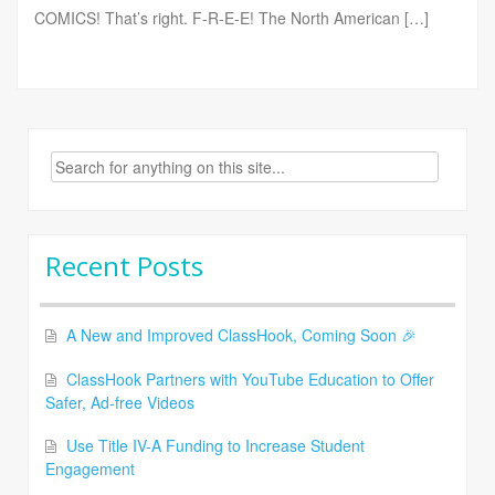
COMICS! That’s right. F-R-E-E! The North American […]
Search
for:
Recent Posts
A New and Improved ClassHook, Coming Soon 🎉
ClassHook Partners with YouTube Education to Offer
Safer, Ad-free Videos
Use Title IV-A Funding to Increase Student
Engagement