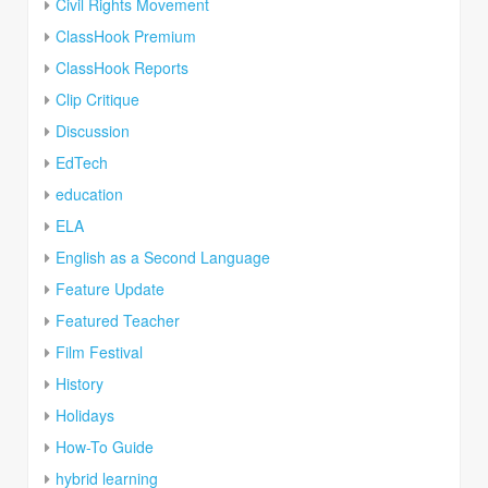
Civil Rights Movement
ClassHook Premium
ClassHook Reports
Clip Critique
Discussion
EdTech
education
ELA
English as a Second Language
Feature Update
Featured Teacher
Film Festival
History
Holidays
How-To Guide
hybrid learning