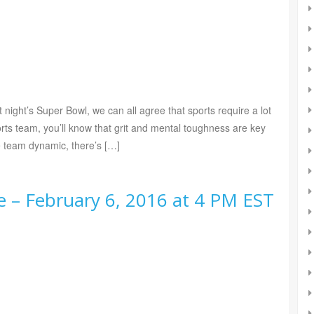
t night’s Super Bowl, we can all agree that sports require a lot
orts team, you’ll know that grit and mental toughness are key
ve team dynamic, there’s […]
 – February 6, 2016 at 4 PM EST