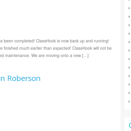
s been completed! ClassHook is now back up and running!
we finished much earlier than expected! ClassHook will not be
uled maintenance. We are moving onto a new […]
in Roberson