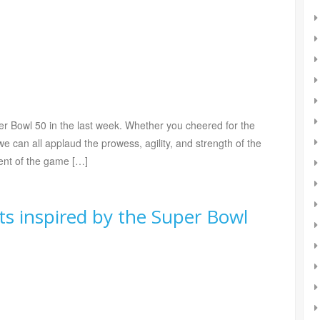
er Bowl 50 in the last week. Whether you cheered for the
e can all applaud the prowess, agility, and strength of the
ment of the game […]
s inspired by the Super Bowl