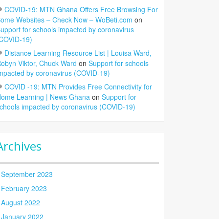
COVID-19: MTN Ghana Offers Free Browsing For
ome Websites – Check Now – WoBeti.com
on
upport for schools impacted by coronavirus
COVID-19)
Distance Learning Resource List | Louisa Ward,
obyn Viktor, Chuck Ward
on
Support for schools
mpacted by coronavirus (COVID-19)
COVID -19: MTN Provides Free Connectivity for
ome Learning | News Ghana
on
Support for
chools impacted by coronavirus (COVID-19)
Archives
September 2023
February 2023
August 2022
January 2022