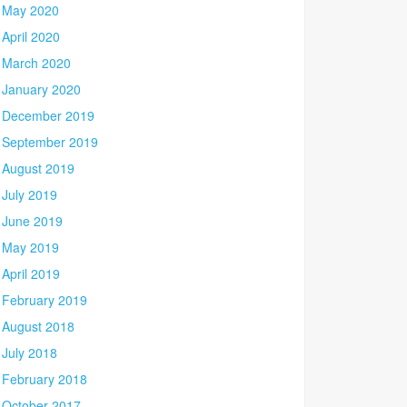
May 2020
April 2020
March 2020
January 2020
December 2019
September 2019
August 2019
July 2019
June 2019
May 2019
April 2019
February 2019
August 2018
July 2018
February 2018
October 2017