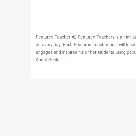
Featured Teacher #2 Featured Teachers is an initia
do every day. Each Featured Teacher post will focus
engages and inspires his or her students using po
About Robin […]