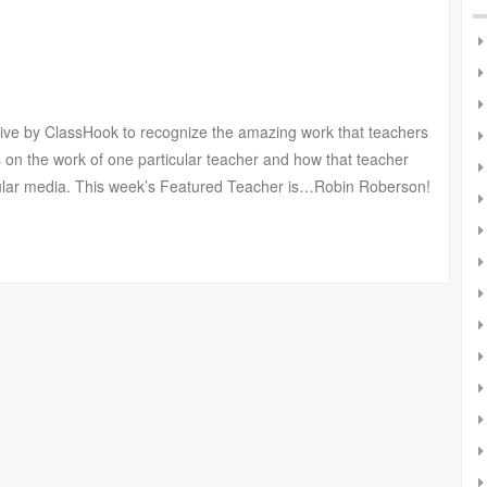
tive by ClassHook to recognize the amazing work that teachers
 on the work of one particular teacher and how that teacher
pular media. This week’s Featured Teacher is…Robin Roberson!