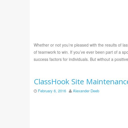
Whether or not you’re pleased with the results of las
of teamwork to win. If you’ve ever been part of a sp
success factors for individuals. But without a positi
ClassHook Site Maintenance
February 6, 2016
Alexander Deeb