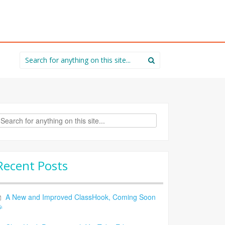
Search
for:
rch
Recent Posts
A New and Improved ClassHook, Coming Soon
