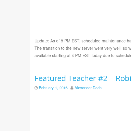
Update: As of 8 PM EST, scheduled maintenance ha
The transition to the new server went very well, so 
available starting at 4 PM EST today due to sched
Featured Teacher #2 – Rob
February 1, 2016
Alexander Deeb