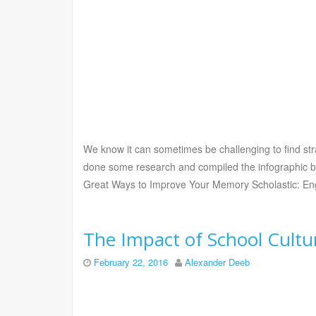
We know it can sometimes be challenging to find st
done some research and compiled the infographic be
Great Ways to Improve Your Memory Scholastic: En
The Impact of School Cultu
February 22, 2016
Alexander Deeb