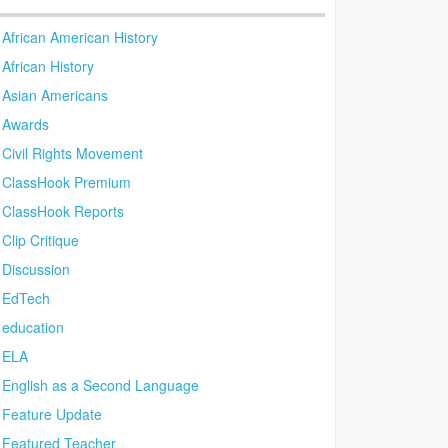
African American History
African History
Asian Americans
Awards
Civil Rights Movement
ClassHook Premium
ClassHook Reports
Clip Critique
Discussion
EdTech
education
ELA
English as a Second Language
Feature Update
Featured Teacher