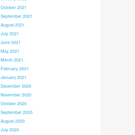
October 2021
September 2021
August 2021
July 2021
June 2021
May 2021
March 2021
February 2021
January 2021
December 2020
November 2020
October 2020
September 2020
August 2020
July 2020