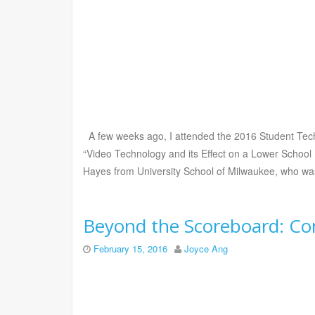
A few weeks ago, I attended the 2016 Student Techn
“Video Technology and its Effect on a Lower School 
Hayes from University School of Milwaukee, who was
Beyond the Scoreboard: Co
February 15, 2016
Joyce Ang