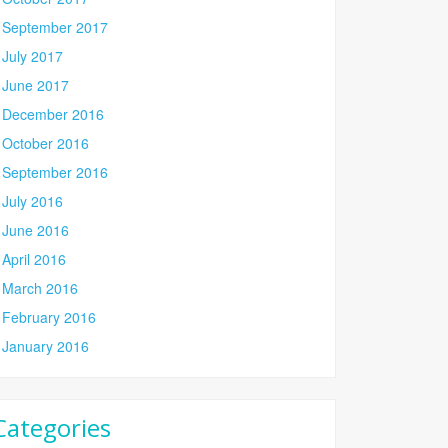
September 2017
July 2017
June 2017
December 2016
October 2016
September 2016
July 2016
June 2016
April 2016
March 2016
February 2016
January 2016
Categories