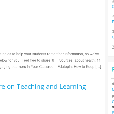
O
Q
rategies to help your students remember information, so we’ve
low for you. Feel free to share it! Sources: about health: 11
gaging Learners in Your Classroom Edutopia: How to Keep […]
re on Teaching and Learning
M
C
(