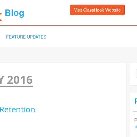
Blog
Visit ClassHook Website
FEATURE UPDATES
Sea
 2016
for:
 Retention
