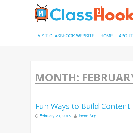
SKIP
VISIT CLASSHOOK WEBSITE
HOME
ABOUT
TO
CONTENT
MONTH:
FEBRUARY
Fun Ways to Build Content
February 29, 2016
Joyce Ang