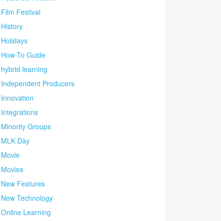
Film Festival
History
Holidays
How-To Guide
hybrid learning
Independent Producers
Innovation
Integrations
Minority Groups
MLK Day
Movie
Movies
New Features
New Technology
Online Learning