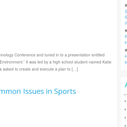
S
S
(
R
i
ology Conference and tuned in to a presentation entitled
H
Environment.” It was led by a high school student named Katie
s
 asked to create and execute a plan to […]
mmon Issues in Sports