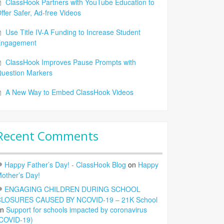
ClassHook Partners with YouTube Education to
ffer Safer, Ad-free Videos
Use Title IV-A Funding to Increase Student
Engagement
ClassHook Improves Pause Prompts with
uestion Markers
A New Way to Embed ClassHook Videos
Recent Comments
Happy Father’s Day! - ClassHook Blog
on
Happy
other’s Day!
ENGAGING CHILDREN DURING SCHOOL
LOSURES CAUSED BY NCOVID-19 – 21K School
on
Support for schools impacted by coronavirus
COVID-19)