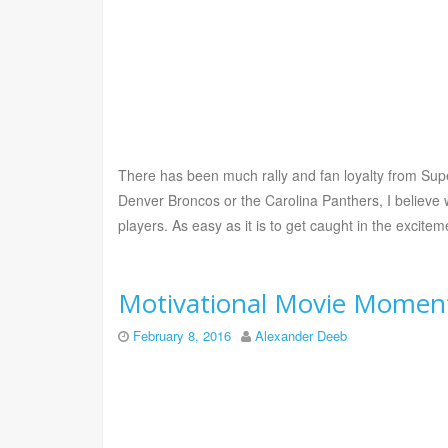
There has been much rally and fan loyalty from Sup
Denver Broncos or the Carolina Panthers, I believe w
players. As easy as it is to get caught in the excite
Motivational Movie Moment
February 8, 2016
Alexander Deeb