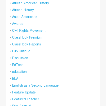
African American History
African History
Asian Americans
Awards
Civil Rights Movement
ClassHook Premium
ClassHook Reports
Clip Critique
Discussion
EdTech
education
ELA
English as a Second Language
Feature Update
Featured Teacher
Film Festival