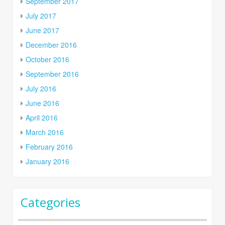
September 2017
July 2017
June 2017
December 2016
October 2016
September 2016
July 2016
June 2016
April 2016
March 2016
February 2016
January 2016
Categories