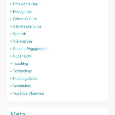
Presidents Day
Recognition
School Culture
Site Maintenance
Spanish
Stereotypes
Student Engagement
Super Bowl
Teaching
Technology
Uncategorized
Vocabulary
YouTube Channels
Meta