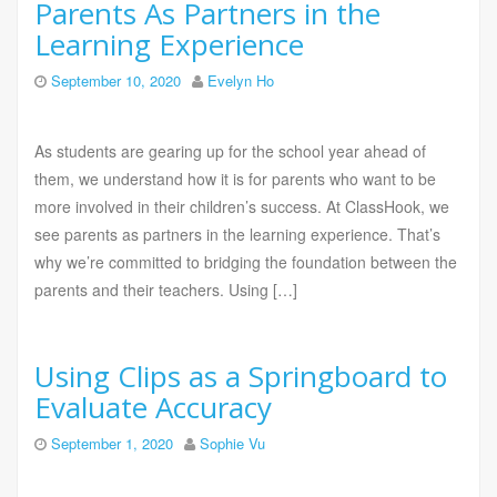
Parents As Partners in the
Learning Experience
September 10, 2020
Evelyn Ho
As students are gearing up for the school year ahead of
them, we understand how it is for parents who want to be
more involved in their children’s success. At ClassHook, we
see parents as partners in the learning experience. That’s
why we’re committed to bridging the foundation between the
parents and their teachers. Using […]
Using Clips as a Springboard to
Evaluate Accuracy
September 1, 2020
Sophie Vu