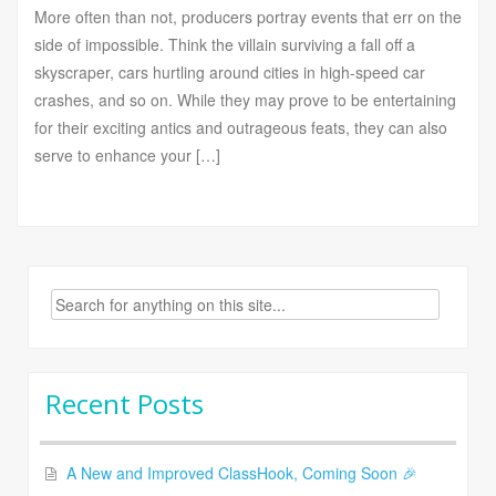
More often than not, producers portray events that err on the
side of impossible. Think the villain surviving a fall off a
skyscraper, cars hurtling around cities in high-speed car
crashes, and so on. While they may prove to be entertaining
for their exciting antics and outrageous feats, they can also
serve to enhance your […]
Search
for:
Recent Posts
A New and Improved ClassHook, Coming Soon 🎉