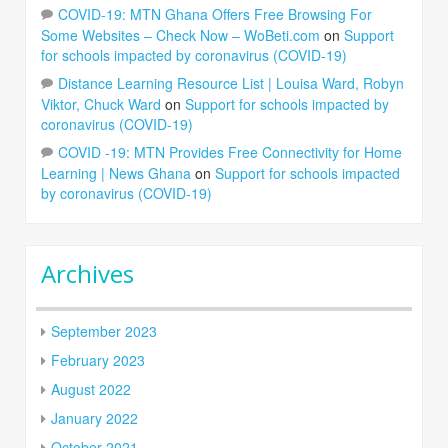
COVID-19: MTN Ghana Offers Free Browsing For
Some Websites – Check Now – WoBeti.com
on
Support
for schools impacted by coronavirus (COVID-19)
Distance Learning Resource List | Louisa Ward, Robyn
Viktor, Chuck Ward
on
Support for schools impacted by
coronavirus (COVID-19)
COVID -19: MTN Provides Free Connectivity for Home
Learning | News Ghana
on
Support for schools impacted
by coronavirus (COVID-19)
Archives
September 2023
February 2023
August 2022
January 2022
October 2021