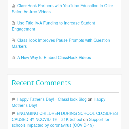
ClassHook Partners with YouTube Education to Offer
Safer, Ad-free Videos
Use Title IV-A Funding to Increase Student
Engagement
ClassHook Improves Pause Prompts with Question
Markers
A New Way to Embed ClassHook Videos
Recent Comments
Happy Father’s Day! - ClassHook Blog
on
Happy
Mother’s Day!
ENGAGING CHILDREN DURING SCHOOL CLOSURES
CAUSED BY NCOVID-19 – 21K School
on
Support for
schools impacted by coronavirus (COVID-19)