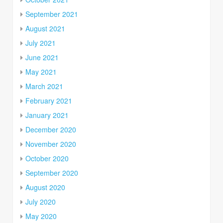
September 2021
August 2021
July 2021
June 2021
May 2021
March 2021
February 2021
January 2021
December 2020
November 2020
October 2020
September 2020
August 2020
July 2020
May 2020