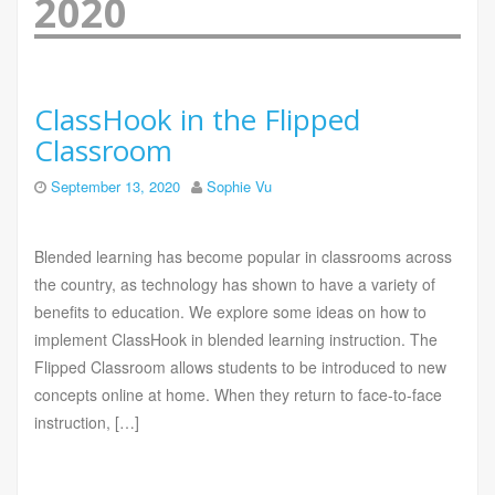
2020
ClassHook in the Flipped
Classroom
September 13, 2020
Sophie Vu
Blended learning has become popular in classrooms across
the country, as technology has shown to have a variety of
benefits to education. We explore some ideas on how to
implement ClassHook in blended learning instruction. The
Flipped Classroom allows students to be introduced to new
concepts online at home. When they return to face-to-face
instruction, […]