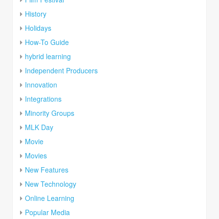
History
Holidays
How-To Guide
hybrid learning
Independent Producers
Innovation
Integrations
Minority Groups
MLK Day
Movie
Movies
New Features
New Technology
Online Learning
Popular Media