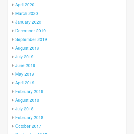
April 2020
March 2020
January 2020
December 2019
September 2019
August 2019
July 2019
June 2019
May 2019
April 2019
February 2019
August 2018
July 2018
February 2018
October 2017