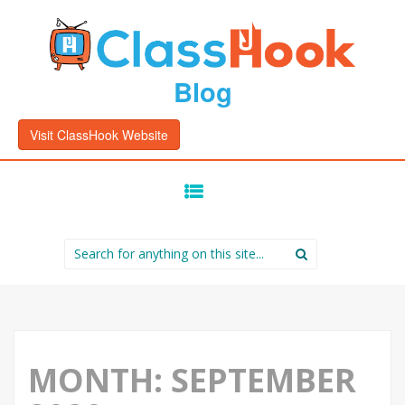
Blog
Visit ClassHook Website
SKIP
TO
CONTENT
Search
for:
MONTH:
SEPTEMBER