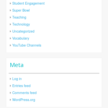
Student Engagement
Super Bowl
Teaching
Technology
Uncategorized
Vocabulary
YouTube Channels
Meta
Log in
Entries feed
Comments feed
WordPress.org