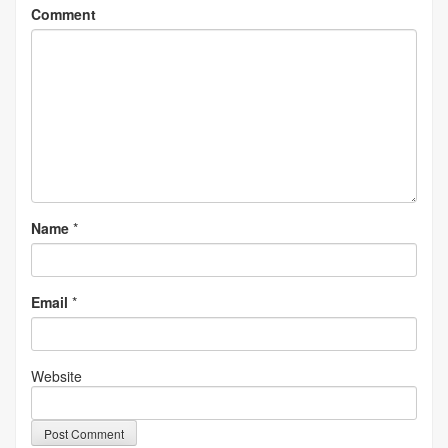
Comment
Name
*
Email
*
Website