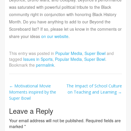
was saturated with powerful political tribute to the Black
community right in conjunction with honoring Black History
Month. Do you have anything to add to our Beyond the
Scoreboard list? If so, please let us know in the comments or
share your ideas
on our website
.
This entry was posted in
Popular Media
,
Super Bowl
and
tagged
Issues in Sports
,
Popular Media
,
Super Bowl
.
Bookmark the
permalink
.
Post
←
Motivational Movie
The Impact of School Culture
Moments inspired by the
on Teaching and Learning
→
navigation
Super Bowl
Leave a Reply
Your email address will not be published.
Required fields are
marked
*