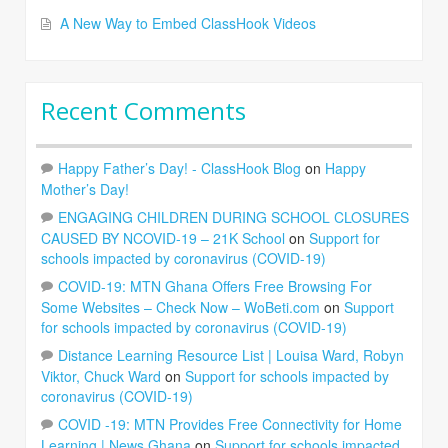
A New Way to Embed ClassHook Videos
Recent Comments
Happy Father’s Day! - ClassHook Blog
on
Happy
Mother’s Day!
ENGAGING CHILDREN DURING SCHOOL CLOSURES
CAUSED BY NCOVID-19 – 21K School
on
Support for
schools impacted by coronavirus (COVID-19)
COVID-19: MTN Ghana Offers Free Browsing For
Some Websites – Check Now – WoBeti.com
on
Support
for schools impacted by coronavirus (COVID-19)
Distance Learning Resource List | Louisa Ward, Robyn
Viktor, Chuck Ward
on
Support for schools impacted by
coronavirus (COVID-19)
COVID -19: MTN Provides Free Connectivity for Home
Learning | News Ghana
on
Support for schools impacted