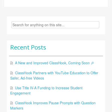
Search
for:
Recent Posts
A New and Improved ClassHook, Coming Soon 🎉
ClassHook Partners with YouTube Education to Offer
Safer, Ad-free Videos
Use Title IV-A Funding to Increase Student
Engagement
ClassHook Improves Pause Prompts with Question
Markers