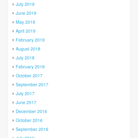
July 2019
June 2019
May 2019
April 2019
February 2019
August 2018
July 2018
February 2018
October 2017
September 2017
July 2017
June 2017
December 2016
October 2016
September 2016
July 2016