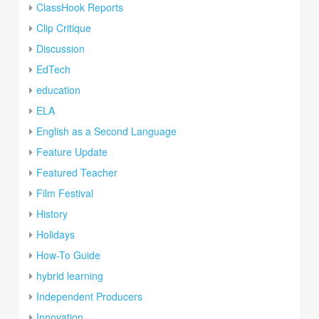
ClassHook Reports
Clip Critique
Discussion
EdTech
education
ELA
English as a Second Language
Feature Update
Featured Teacher
Film Festival
History
Holidays
How-To Guide
hybrid learning
Independent Producers
Innovation