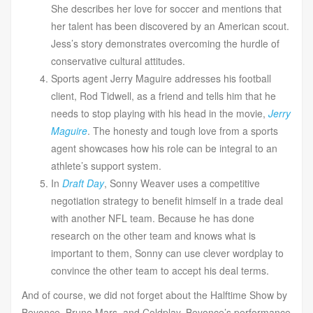
She describes her love for soccer and mentions that
her talent has been discovered by an American scout.
Jess’s story demonstrates overcoming the hurdle of
conservative cultural attitudes.
Sports agent Jerry Maguire addresses his football
client, Rod Tidwell, as a friend and tells him that he
needs to stop playing with his head in the movie,
Jerry
Maguire
. The honesty and tough love from a sports
agent showcases how his role can be integral to an
athlete’s support system.
In
Draft Day
, Sonny Weaver uses a competitive
negotiation strategy to benefit himself in a trade deal
with another NFL team. Because he has done
research on the other team and knows what is
important to them, Sonny can use clever wordplay to
convince the other team to accept his deal terms.
And of course, we did not forget about the Halftime Show by
Beyonce, Bruno Mars, and Coldplay. Beyonce’s performance