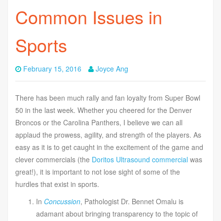
Common Issues in
Sports
February 15, 2016
Joyce Ang
There has been much rally and fan loyalty from Super Bowl
50 in the last week. Whether you cheered for the Denver
Broncos or the Carolina Panthers, I believe we can all
applaud the prowess, agility, and strength of the players. As
easy as it is to get caught in the excitement of the game and
clever commercials (the
Doritos Ultrasound commercial
was
great!), it is important to not lose sight of some of the
hurdles that exist in sports.
In
Concussion
, Pathologist Dr. Bennet Omalu is
adamant about bringing transparency to the topic of