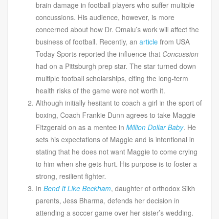
brain damage in football players who suffer multiple
concussions. His audience, however, is more
concerned about how Dr. Omalu’s work will affect the
business of football. Recently, an
article
from USA
Today Sports reported the influence that
Concussion
had on a Pittsburgh prep star. The star turned down
multiple football scholarships, citing the long-term
health risks of the game were not worth it.
Although initially hesitant to coach a girl in the sport of
boxing, Coach Frankie Dunn agrees to take Maggie
Fitzgerald on as a mentee in
Million Dollar Baby
. He
sets his expectations of Maggie and is intentional in
stating that he does not want Maggie to come crying
to him when she gets hurt. His purpose is to foster a
strong, resilient fighter.
In
Bend It Like Beckham
, daughter of orthodox Sikh
parents, Jess Bharma, defends her decision in
attending a soccer game over her sister’s wedding.