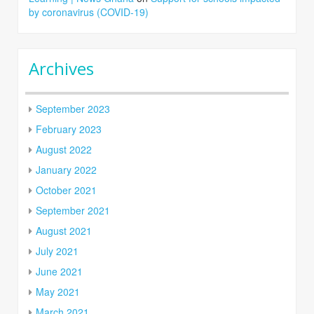
by coronavirus (COVID-19)
Archives
September 2023
February 2023
August 2022
January 2022
October 2021
September 2021
August 2021
July 2021
June 2021
May 2021
March 2021