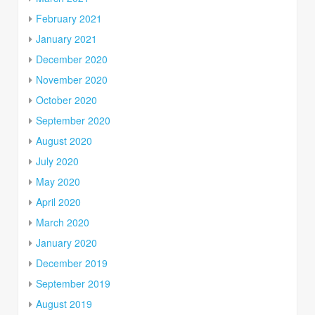
February 2021
January 2021
December 2020
November 2020
October 2020
September 2020
August 2020
July 2020
May 2020
April 2020
March 2020
January 2020
December 2019
September 2019
August 2019