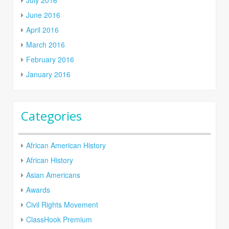
June 2016
April 2016
March 2016
February 2016
January 2016
Categories
African American History
African History
Asian Americans
Awards
Civil Rights Movement
ClassHook Premium