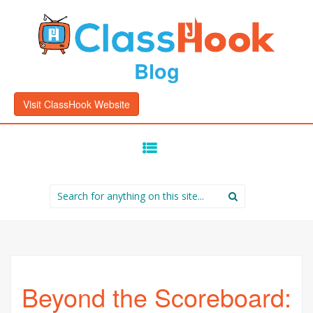
Blog
Visit ClassHook Website
SKIP
TO
CONTENT
Search
for:
Beyond the Scoreboard: