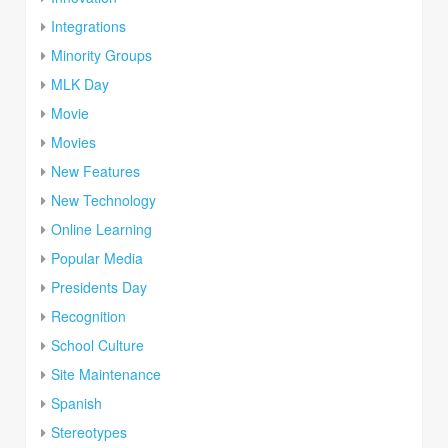
Integrations
Minority Groups
MLK Day
Movie
Movies
New Features
New Technology
Online Learning
Popular Media
Presidents Day
Recognition
School Culture
Site Maintenance
Spanish
Stereotypes