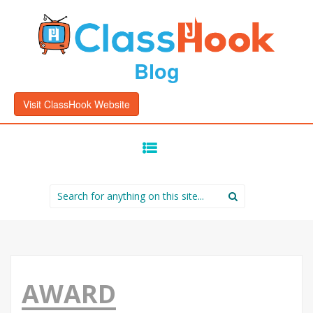
Blog
Visit ClassHook Website
SKIP
TO
CONTENT
Search
for:
AWARD