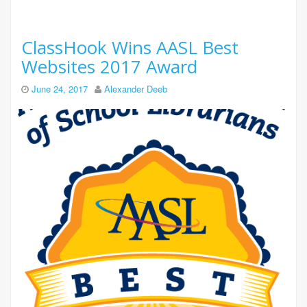
ClassHook Wins AASL Best
Websites 2017 Award
June 24, 2017
Alexander Deeb