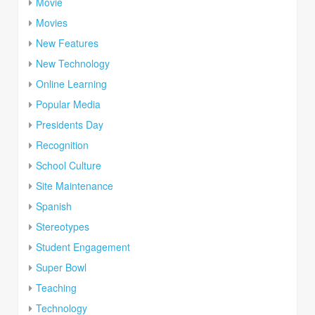
Movie
Movies
New Features
New Technology
Online Learning
Popular Media
Presidents Day
Recognition
School Culture
Site Maintenance
Spanish
Stereotypes
Student Engagement
Super Bowl
Teaching
Technology