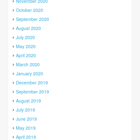
November 2020
October 2020
September 2020
August 2020
July 2020
May 2020
April 2020
March 2020
January 2020
December 2019
September 2019
August 2019
July 2019
June 2019
May 2019
April 2019