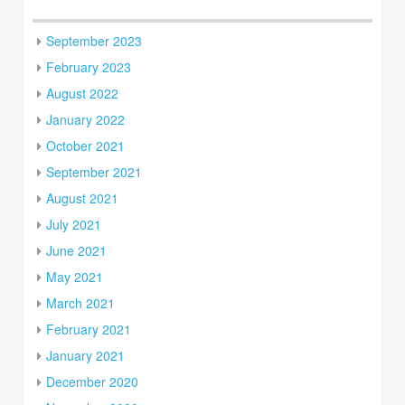
September 2023
February 2023
August 2022
January 2022
October 2021
September 2021
August 2021
July 2021
June 2021
May 2021
March 2021
February 2021
January 2021
December 2020