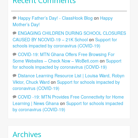
Recent Comments
Happy Father’s Day! - ClassHook Blog
on
Happy
Mother’s Day!
ENGAGING CHILDREN DURING SCHOOL CLOSURES
CAUSED BY NCOVID-19 – 21K School
on
Support for
schools impacted by coronavirus (COVID-19)
COVID-19: MTN Ghana Offers Free Browsing For
Some Websites – Check Now – WoBeti.com
on
Support
for schools impacted by coronavirus (COVID-19)
Distance Learning Resource List | Louisa Ward, Robyn
Viktor, Chuck Ward
on
Support for schools impacted by
coronavirus (COVID-19)
COVID -19: MTN Provides Free Connectivity for Home
Learning | News Ghana
on
Support for schools impacted
by coronavirus (COVID-19)
Archives