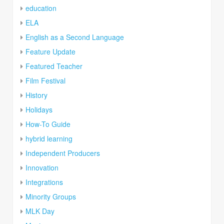
education
ELA
English as a Second Language
Feature Update
Featured Teacher
Film Festival
History
Holidays
How-To Guide
hybrid learning
Independent Producers
Innovation
Integrations
Minority Groups
MLK Day