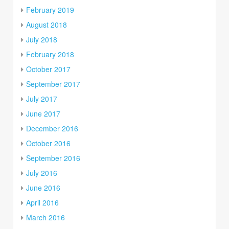
February 2019
August 2018
July 2018
February 2018
October 2017
September 2017
July 2017
June 2017
December 2016
October 2016
September 2016
July 2016
June 2016
April 2016
March 2016