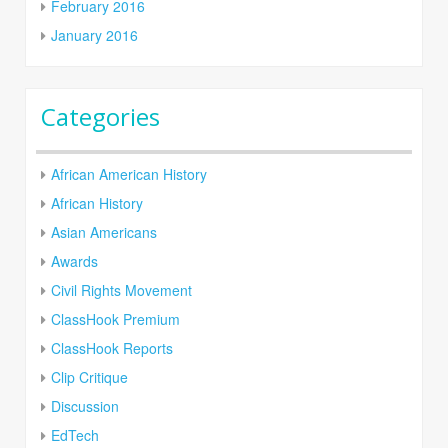
February 2016
January 2016
Categories
African American History
African History
Asian Americans
Awards
Civil Rights Movement
ClassHook Premium
ClassHook Reports
Clip Critique
Discussion
EdTech