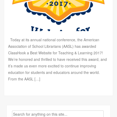
Today at its annual national conference, the American
Association of School Librarians (AASL) has awarded
ClassHook a Best Website for Teaching & Learning 2017!
We’re honored and thrilled to have received this award, and
it’s made us even more excited to continue improving
education for students and educators around the world.
From the AASL […]
Search