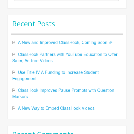
for:
Recent Posts
A New and Improved ClassHook, Coming Soon 🎉
ClassHook Partners with YouTube Education to Offer
Safer, Ad-free Videos
Use Title IV-A Funding to Increase Student
Engagement
ClassHook Improves Pause Prompts with Question
Markers
A New Way to Embed ClassHook Videos