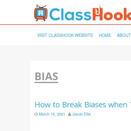
SKIP
VISIT CLASSHOOK WEBSITE
HOME
ABOUT
TO
CONTENT
BIAS
How to Break Biases when 
March 10, 2021
Jacob Ellis