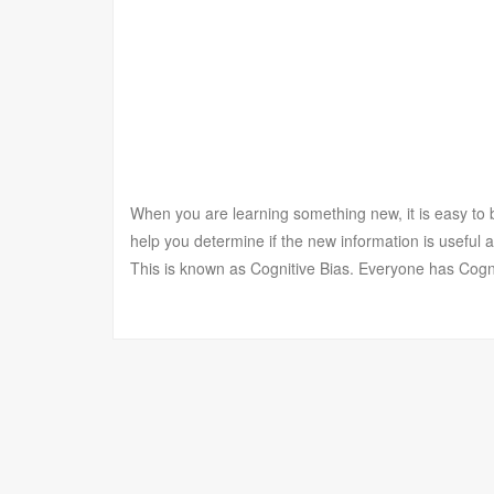
When you are learning something new, it is easy to be
help you determine if the new information is useful
This is known as Cognitive Bias. Everyone has Cogn