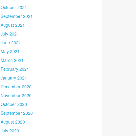
October 2021
September 2021
August 2021
July 2021
June 2021
May 2021
March 2021
February 2021
January 2021
December 2020
November 2020
October 2020
September 2020
August 2020
July 2020