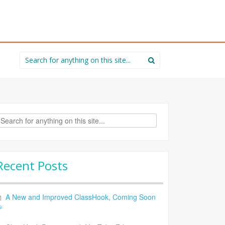
Search
for:
rch
Recent Posts
A New and Improved ClassHook, Coming Soon
