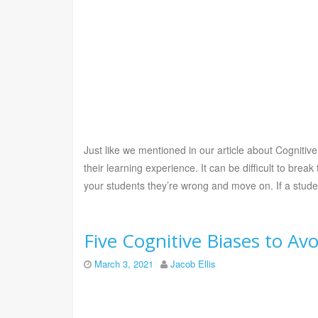
Just like we mentioned in our article about Cognitive
their learning experience. It can be difficult to break
your students they’re wrong and move on. If a student
Five Cognitive Biases to A
March 3, 2021
Jacob Ellis