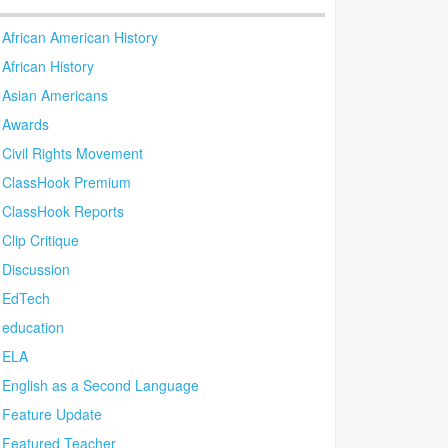
African American History
African History
Asian Americans
Awards
Civil Rights Movement
ClassHook Premium
ClassHook Reports
Clip Critique
Discussion
EdTech
education
ELA
English as a Second Language
Feature Update
Featured Teacher