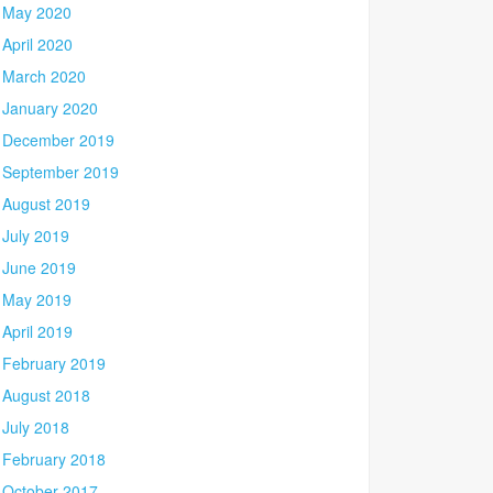
May 2020
April 2020
March 2020
January 2020
December 2019
September 2019
August 2019
July 2019
June 2019
May 2019
April 2019
February 2019
August 2018
July 2018
February 2018
October 2017