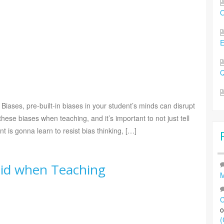
O
Q
 Biases, pre-built-in biases in your student’s minds can disrupt
 these biases when teaching, and it’s important to not just tell
 is gonna learn to resist bias thinking, […]
void when Teaching
M
C
(