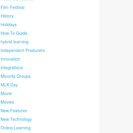
Film Festival
History
Holidays
How-To Guide
hybrid learning
Independent Producers
Innovation
Integrations
Minority Groups
MLK Day
Movie
Movies
New Features
New Technology
Online Learning