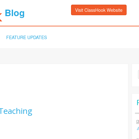
Blog
Visit ClassHook Website
FEATURE UPDATES
Sea
for:
Teaching
