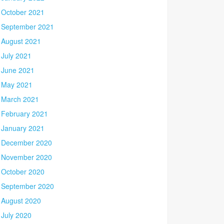
October 2021
September 2021
August 2021
July 2021
June 2021
May 2021
March 2021
February 2021
January 2021
December 2020
November 2020
October 2020
September 2020
August 2020
July 2020