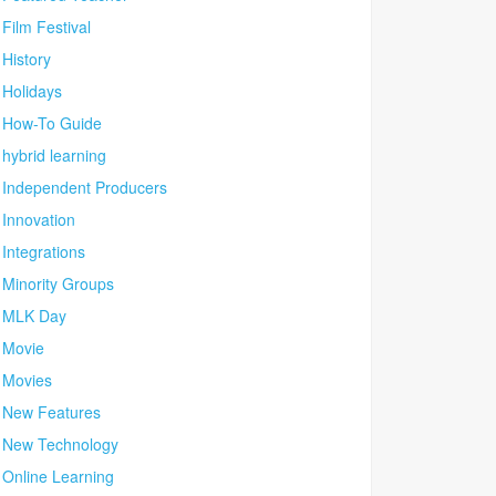
Film Festival
History
Holidays
How-To Guide
hybrid learning
Independent Producers
Innovation
Integrations
Minority Groups
MLK Day
Movie
Movies
New Features
New Technology
Online Learning