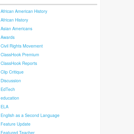
African American History
African History
Asian Americans
Awards
Civil Rights Movement
ClassHook Premium
ClassHook Reports
Clip Critique
Discussion
EdTech
education
ELA
English as a Second Language
Feature Update
Featured Teacher