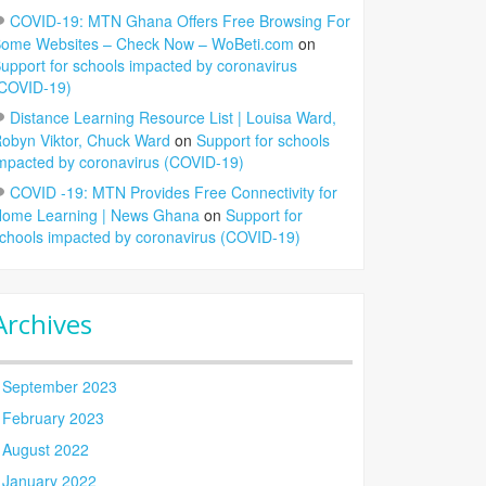
COVID-19: MTN Ghana Offers Free Browsing For
ome Websites – Check Now – WoBeti.com
on
upport for schools impacted by coronavirus
COVID-19)
Distance Learning Resource List | Louisa Ward,
obyn Viktor, Chuck Ward
on
Support for schools
mpacted by coronavirus (COVID-19)
COVID -19: MTN Provides Free Connectivity for
ome Learning | News Ghana
on
Support for
chools impacted by coronavirus (COVID-19)
Archives
September 2023
February 2023
August 2022
January 2022