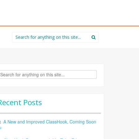
Search
for:
rch
Recent Posts
A New and Improved ClassHook, Coming Soon
