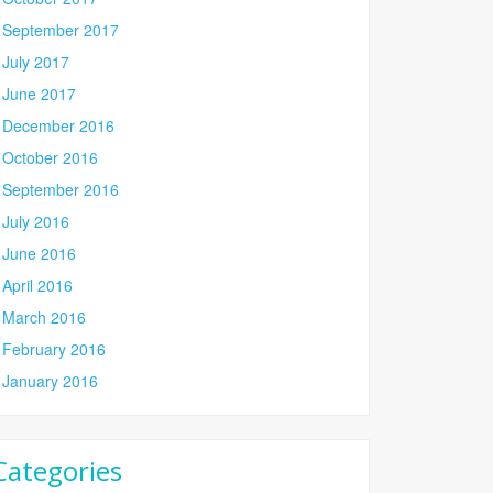
September 2017
July 2017
June 2017
December 2016
October 2016
September 2016
July 2016
June 2016
April 2016
March 2016
February 2016
January 2016
Categories