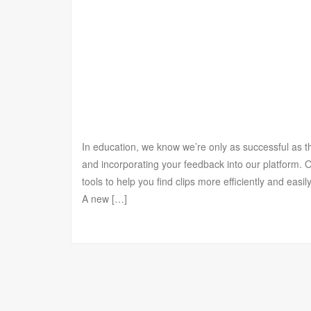
In education, we know we’re only as successful as 
and incorporating your feedback into our platform.
tools to help you find clips more efficiently and eas
A new […]