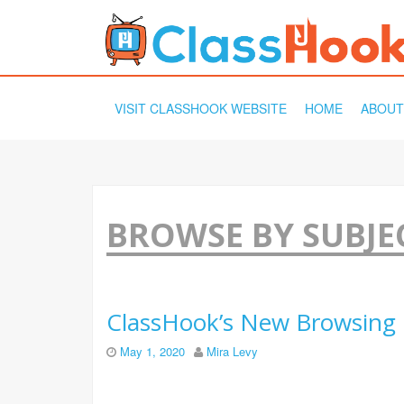
SKIP
VISIT CLASSHOOK WEBSITE
HOME
ABOUT
TO
CONTENT
BROWSE BY SUBJE
ClassHook’s New Browsing 
May 1, 2020
Mira Levy