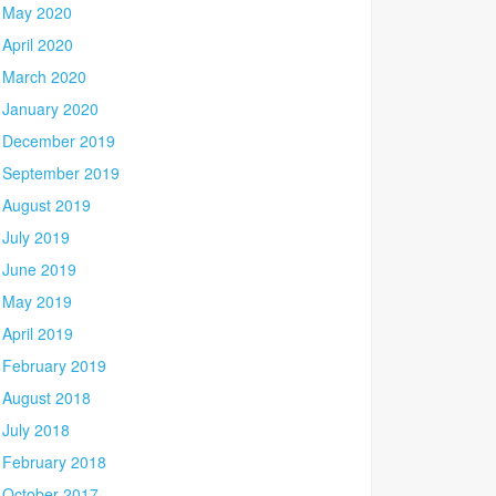
May 2020
April 2020
March 2020
January 2020
December 2019
September 2019
August 2019
July 2019
June 2019
May 2019
April 2019
February 2019
August 2018
July 2018
February 2018
October 2017