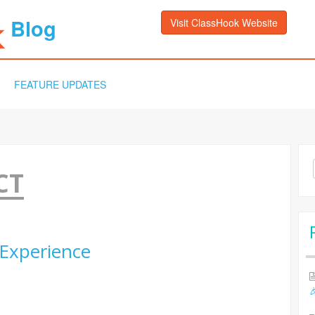
Blog
Visit ClassHook Website
FEATURE UPDATES
Sea
CT
for:
Experience
