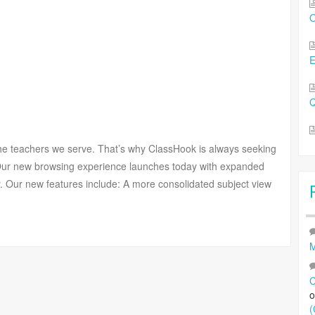
O
Q
the teachers we serve. That’s why ClassHook is always seeking
 Our new browsing experience launches today with expanded
ily. Our new features include: A more consolidated subject view
M
C
(