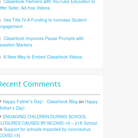
ClassHook Partners with YouTube Education to
ffer Safer, Ad-free Videos
Use Title IV-A Funding to Increase Student
Engagement
ClassHook Improves Pause Prompts with
uestion Markers
A New Way to Embed ClassHook Videos
Recent Comments
Happy Father’s Day! - ClassHook Blog
on
Happy
other’s Day!
ENGAGING CHILDREN DURING SCHOOL
LOSURES CAUSED BY NCOVID-19 – 21K School
on
Support for schools impacted by coronavirus
COVID-19)