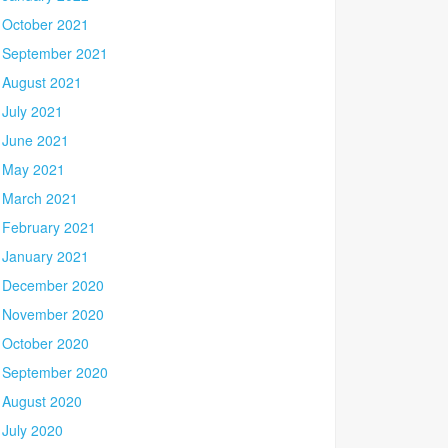
October 2021
September 2021
August 2021
July 2021
June 2021
May 2021
March 2021
February 2021
January 2021
December 2020
November 2020
October 2020
September 2020
August 2020
July 2020