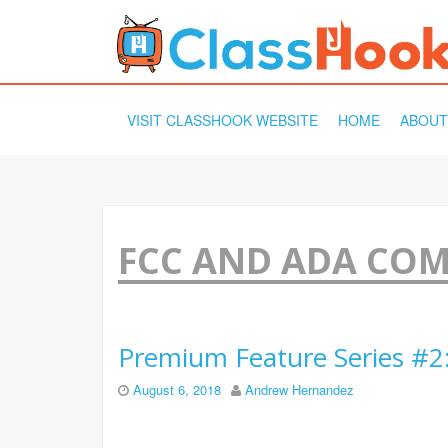
SKIP
VISIT CLASSHOOK WEBSITE
HOME
ABOUT
TO
CONTENT
FCC AND ADA CO
Premium Feature Series #2
August 6, 2018
Andrew Hernandez