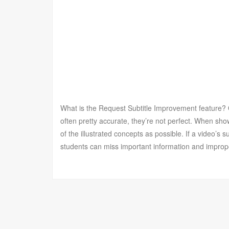
What is the Request Subtitle Improvement feature? O
often pretty accurate, they’re not perfect. When sh
of the illustrated concepts as possible. If a video’s s
students can miss important information and improp