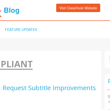
Blog
Visit ClassHook Website
FEATURE UPDATES
Sea
MPLIANT
for:
: Request Subtitle Improvements
