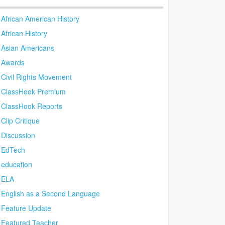
African American History
African History
Asian Americans
Awards
Civil Rights Movement
ClassHook Premium
ClassHook Reports
Clip Critique
Discussion
EdTech
education
ELA
English as a Second Language
Feature Update
Featured Teacher