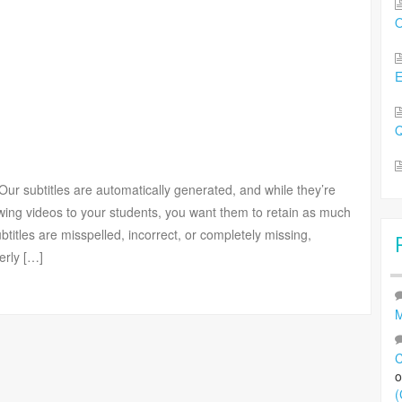
O
Q
ur subtitles are automatically generated, and while they’re
owing videos to your students, you want them to retain as much
ubtitles are misspelled, incorrect, or completely missing,
erly […]
M
C
(