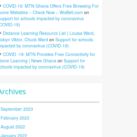
COVID-19: MTN Ghana Offers Free Browsing For
ome Websites – Check Now – WoBeti.com
on
upport for schools impacted by coronavirus
COVID-19)
Distance Learning Resource List | Louisa Ward,
obyn Viktor, Chuck Ward
on
Support for schools
mpacted by coronavirus (COVID-19)
COVID -19: MTN Provides Free Connectivity for
ome Learning | News Ghana
on
Support for
chools impacted by coronavirus (COVID-19)
Archives
September 2023
February 2023
August 2022
January 2022