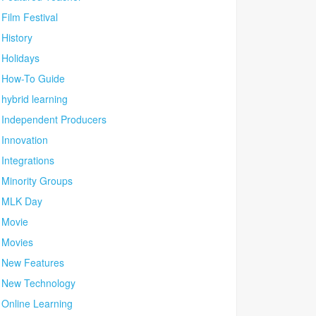
Film Festival
History
Holidays
How-To Guide
hybrid learning
Independent Producers
Innovation
Integrations
Minority Groups
MLK Day
Movie
Movies
New Features
New Technology
Online Learning