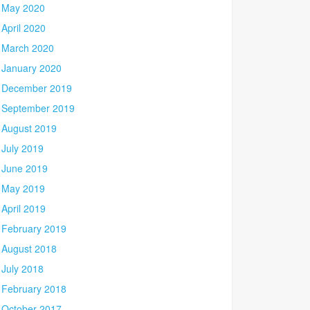
May 2020
April 2020
March 2020
January 2020
December 2019
September 2019
August 2019
July 2019
June 2019
May 2019
April 2019
February 2019
August 2018
July 2018
February 2018
October 2017