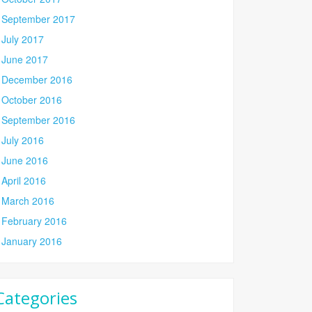
September 2017
July 2017
June 2017
December 2016
October 2016
September 2016
July 2016
June 2016
April 2016
March 2016
February 2016
January 2016
Categories