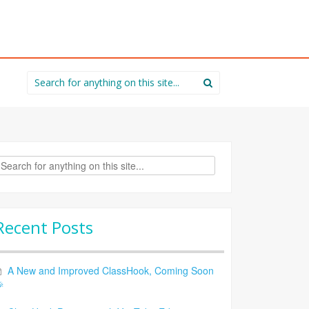
Search
for:
rch
Recent Posts
A New and Improved ClassHook, Coming Soon
