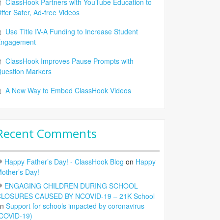
ClassHook Partners with YouTube Education to
ffer Safer, Ad-free Videos
Use Title IV-A Funding to Increase Student
Engagement
ClassHook Improves Pause Prompts with
uestion Markers
A New Way to Embed ClassHook Videos
Recent Comments
Happy Father’s Day! - ClassHook Blog
on
Happy
other’s Day!
ENGAGING CHILDREN DURING SCHOOL
LOSURES CAUSED BY NCOVID-19 – 21K School
on
Support for schools impacted by coronavirus
COVID-19)