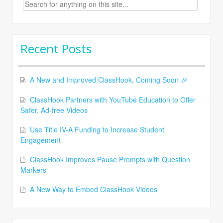
Search
for:
Recent Posts
A New and Improved ClassHook, Coming Soon 🎉
ClassHook Partners with YouTube Education to Offer
Safer, Ad-free Videos
Use Title IV-A Funding to Increase Student
Engagement
ClassHook Improves Pause Prompts with Question
Markers
A New Way to Embed ClassHook Videos