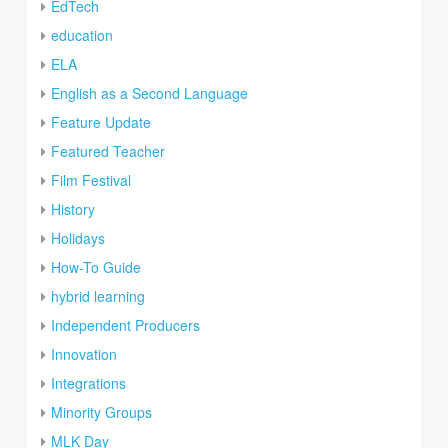
EdTech
education
ELA
English as a Second Language
Feature Update
Featured Teacher
Film Festival
History
Holidays
How-To Guide
hybrid learning
Independent Producers
Innovation
Integrations
Minority Groups
MLK Day