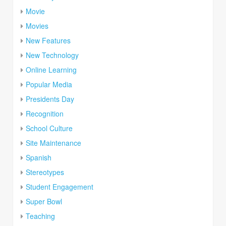
Movie
Movies
New Features
New Technology
Online Learning
Popular Media
Presidents Day
Recognition
School Culture
Site Maintenance
Spanish
Stereotypes
Student Engagement
Super Bowl
Teaching