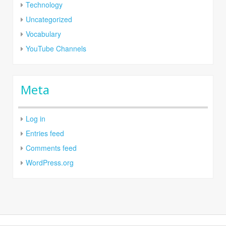
Technology
Uncategorized
Vocabulary
YouTube Channels
Meta
Log in
Entries feed
Comments feed
WordPress.org