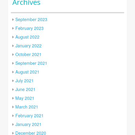
Archives
September 2023
February 2023
August 2022
January 2022
October 2021
September 2021
August 2021
July 2021
June 2021
May 2021
March 2021
February 2021
January 2021
December 2020