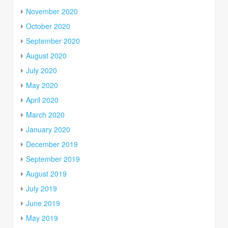
November 2020
October 2020
September 2020
August 2020
July 2020
May 2020
April 2020
March 2020
January 2020
December 2019
September 2019
August 2019
July 2019
June 2019
May 2019