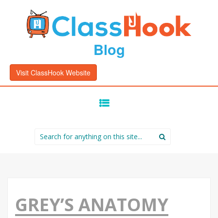
Blog
Visit ClassHook Website
SKIP
TO
CONTENT
Search
for:
GREY’S ANATOMY