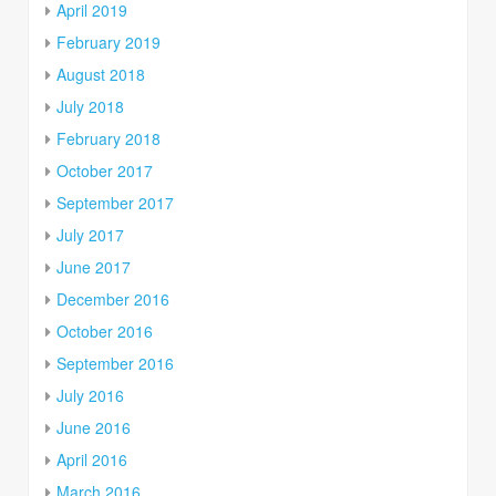
April 2019
February 2019
August 2018
July 2018
February 2018
October 2017
September 2017
July 2017
June 2017
December 2016
October 2016
September 2016
July 2016
June 2016
April 2016
March 2016