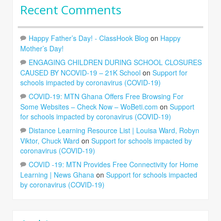
Recent Comments
Happy Father’s Day! - ClassHook Blog
on
Happy
Mother’s Day!
ENGAGING CHILDREN DURING SCHOOL CLOSURES
CAUSED BY NCOVID-19 – 21K School
on
Support for
schools impacted by coronavirus (COVID-19)
COVID-19: MTN Ghana Offers Free Browsing For
Some Websites – Check Now – WoBeti.com
on
Support
for schools impacted by coronavirus (COVID-19)
Distance Learning Resource List | Louisa Ward, Robyn
Viktor, Chuck Ward
on
Support for schools impacted by
coronavirus (COVID-19)
COVID -19: MTN Provides Free Connectivity for Home
Learning | News Ghana
on
Support for schools impacted
by coronavirus (COVID-19)