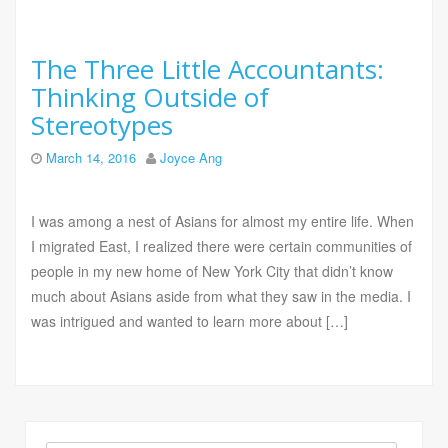
The Three Little Accountants:
Thinking Outside of
Stereotypes
March 14, 2016
Joyce Ang
I was among a nest of Asians for almost my entire life. When
I migrated East, I realized there were certain communities of
people in my new home of New York City that didn’t know
much about Asians aside from what they saw in the media. I
was intrigued and wanted to learn more about […]