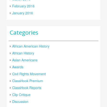
February 2016
January 2016
Categories
African American History
African History
Asian Americans
Awards
Civil Rights Movement
ClassHook Premium
ClassHook Reports
Clip Critique
Discussion