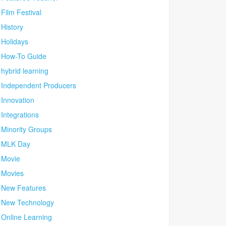
Film Festival
History
Holidays
How-To Guide
hybrid learning
Independent Producers
Innovation
Integrations
Minority Groups
MLK Day
Movie
Movies
New Features
New Technology
Online Learning