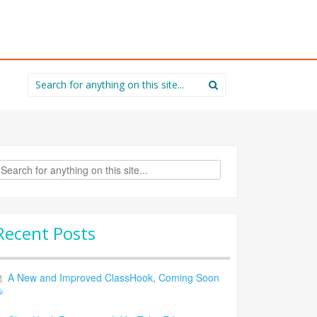
Search
for:
rch
Recent Posts
A New and Improved ClassHook, Coming Soon
