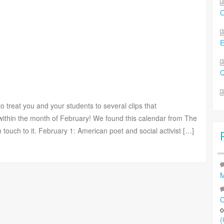
O
Q
 treat you and your students to several clips that
ithin the month of February! We found this calendar from The
uch to it. February 1: American poet and social activist […]
M
C
(