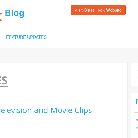
Blog
Visit ClassHook Website
FEATURE UPDATES
Sea
ES
for:
elevision and Movie Clips
