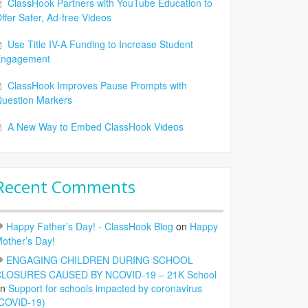
ClassHook Partners with YouTube Education to
ffer Safer, Ad-free Videos
Use Title IV-A Funding to Increase Student
Engagement
ClassHook Improves Pause Prompts with
uestion Markers
A New Way to Embed ClassHook Videos
Recent Comments
Happy Father’s Day! - ClassHook Blog
on
Happy
other’s Day!
ENGAGING CHILDREN DURING SCHOOL
LOSURES CAUSED BY NCOVID-19 – 21K School
on
Support for schools impacted by coronavirus
COVID-19)