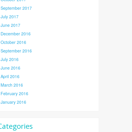
September 2017
July 2017
June 2017
December 2016
October 2016
September 2016
July 2016
June 2016
April 2016
March 2016
February 2016
January 2016
Categories