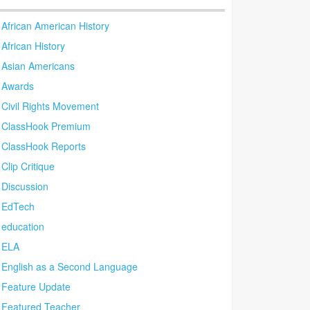
African American History
African History
Asian Americans
Awards
Civil Rights Movement
ClassHook Premium
ClassHook Reports
Clip Critique
Discussion
EdTech
education
ELA
English as a Second Language
Feature Update
Featured Teacher