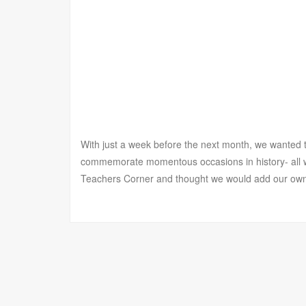
With just a week before the next month, we wanted to
commemorate momentous occasions in history- all w
Teachers Corner and thought we would add our own to