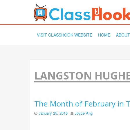
SKIP
VISIT CLASSHOOK WEBSITE
HOME
ABOUT
TO
CONTENT
LANGSTON HUGH
The Month of February in T
January 25, 2016
Joyce Ang