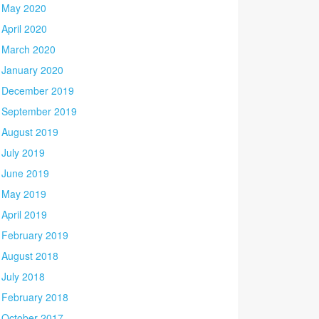
May 2020
April 2020
March 2020
January 2020
December 2019
September 2019
August 2019
July 2019
June 2019
May 2019
April 2019
February 2019
August 2018
July 2018
February 2018
October 2017