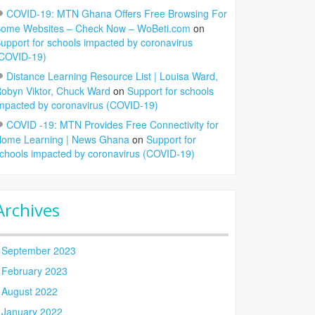
COVID-19: MTN Ghana Offers Free Browsing For
ome Websites – Check Now – WoBeti.com
on
upport for schools impacted by coronavirus
COVID-19)
Distance Learning Resource List | Louisa Ward,
obyn Viktor, Chuck Ward
on
Support for schools
mpacted by coronavirus (COVID-19)
COVID -19: MTN Provides Free Connectivity for
ome Learning | News Ghana
on
Support for
chools impacted by coronavirus (COVID-19)
Archives
September 2023
February 2023
August 2022
January 2022