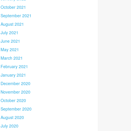
October 2021
September 2021
August 2021
July 2021
June 2021
May 2021
March 2021
February 2021
January 2021
December 2020
November 2020
October 2020
September 2020
August 2020
July 2020