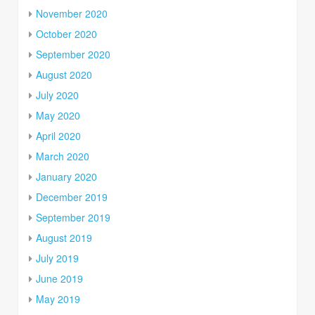
November 2020
October 2020
September 2020
August 2020
July 2020
May 2020
April 2020
March 2020
January 2020
December 2019
September 2019
August 2019
July 2019
June 2019
May 2019