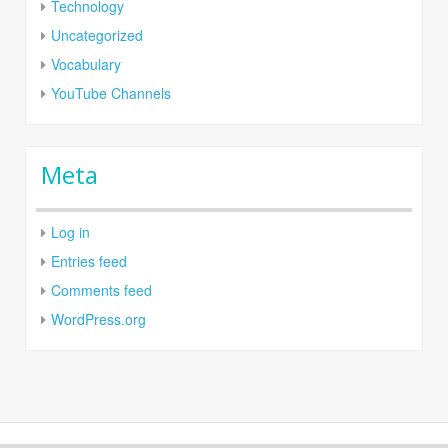
Technology
Uncategorized
Vocabulary
YouTube Channels
Meta
Log in
Entries feed
Comments feed
WordPress.org