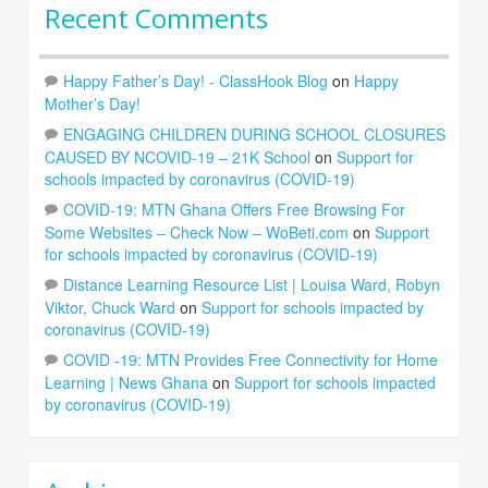
Recent Comments
Happy Father’s Day! - ClassHook Blog
on
Happy
Mother’s Day!
ENGAGING CHILDREN DURING SCHOOL CLOSURES
CAUSED BY NCOVID-19 – 21K School
on
Support for
schools impacted by coronavirus (COVID-19)
COVID-19: MTN Ghana Offers Free Browsing For
Some Websites – Check Now – WoBeti.com
on
Support
for schools impacted by coronavirus (COVID-19)
Distance Learning Resource List | Louisa Ward, Robyn
Viktor, Chuck Ward
on
Support for schools impacted by
coronavirus (COVID-19)
COVID -19: MTN Provides Free Connectivity for Home
Learning | News Ghana
on
Support for schools impacted
by coronavirus (COVID-19)