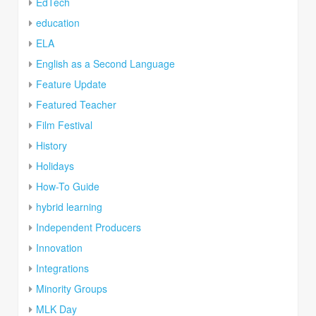
EdTech
education
ELA
English as a Second Language
Feature Update
Featured Teacher
Film Festival
History
Holidays
How-To Guide
hybrid learning
Independent Producers
Innovation
Integrations
Minority Groups
MLK Day