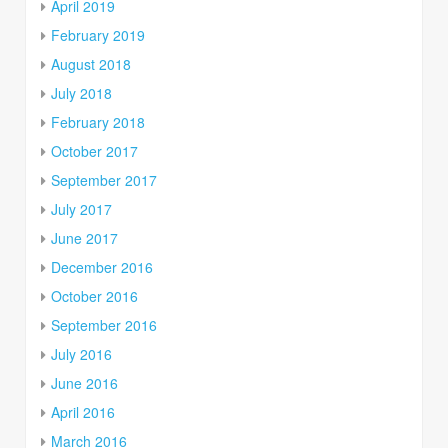
April 2019
February 2019
August 2018
July 2018
February 2018
October 2017
September 2017
July 2017
June 2017
December 2016
October 2016
September 2016
July 2016
June 2016
April 2016
March 2016