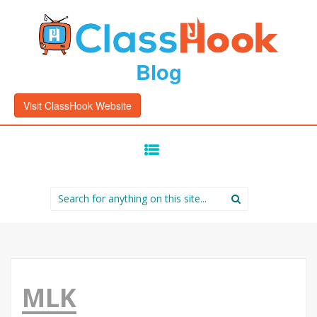
Blog
Visit ClassHook Website
SKIP
TO
CONTENT
Search
for:
MLK