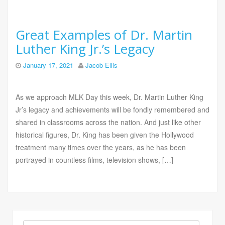
Great Examples of Dr. Martin
Luther King Jr.’s Legacy
January 17, 2021
Jacob Ellis
As we approach MLK Day this week, Dr. Martin Luther King
Jr’s legacy and achievements will be fondly remembered and
shared in classrooms across the nation. And just like other
historical figures, Dr. King has been given the Hollywood
treatment many times over the years, as he has been
portrayed in countless films, television shows, […]
Search