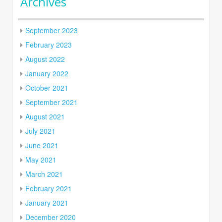
Archives
September 2023
February 2023
August 2022
January 2022
October 2021
September 2021
August 2021
July 2021
June 2021
May 2021
March 2021
February 2021
January 2021
December 2020