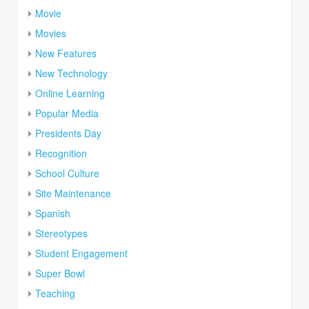
Movie
Movies
New Features
New Technology
Online Learning
Popular Media
Presidents Day
Recognition
School Culture
Site Maintenance
Spanish
Stereotypes
Student Engagement
Super Bowl
Teaching