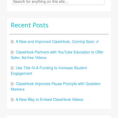
for:
Recent Posts
A New and Improved ClassHook, Coming Soon 🎉
ClassHook Partners with YouTube Education to Offer
Safer, Ad-free Videos
Use Title IV-A Funding to Increase Student
Engagement
ClassHook Improves Pause Prompts with Question
Markers
A New Way to Embed ClassHook Videos