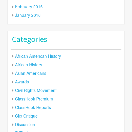
February 2016
January 2016
Categories
African American History
African History
Asian Americans
Awards
Civil Rights Movement
ClassHook Premium
ClassHook Reports
Clip Critique
Discussion