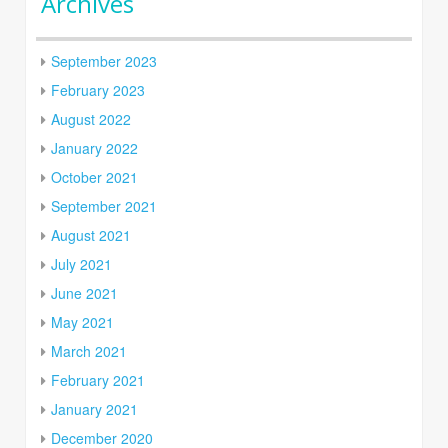
Archives
September 2023
February 2023
August 2022
January 2022
October 2021
September 2021
August 2021
July 2021
June 2021
May 2021
March 2021
February 2021
January 2021
December 2020