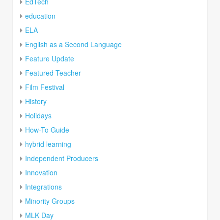
EdTech
education
ELA
English as a Second Language
Feature Update
Featured Teacher
Film Festival
History
Holidays
How-To Guide
hybrid learning
Independent Producers
Innovation
Integrations
Minority Groups
MLK Day