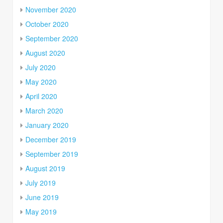
November 2020
October 2020
September 2020
August 2020
July 2020
May 2020
April 2020
March 2020
January 2020
December 2019
September 2019
August 2019
July 2019
June 2019
May 2019