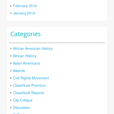
February 2016
January 2016
Categories
African American History
African History
Asian Americans
Awards
Civil Rights Movement
ClassHook Premium
ClassHook Reports
Clip Critique
Discussion