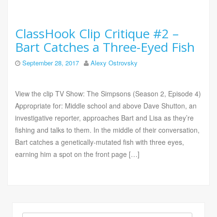
ClassHook Clip Critique #2 –
Bart Catches a Three-Eyed Fish
September 28, 2017
Alexy Ostrovsky
View the clip TV Show: The Simpsons (Season 2, Episode 4)
Appropriate for: Middle school and above Dave Shutton, an
investigative reporter, approaches Bart and Lisa as they’re
fishing and talks to them. In the middle of their conversation,
Bart catches a genetically-mutated fish with three eyes,
earning him a spot on the front page […]
Search