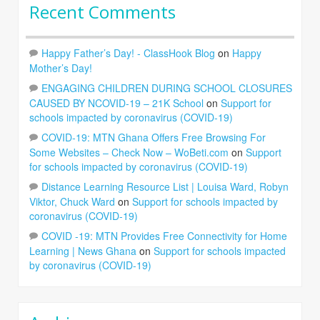
Recent Comments
Happy Father’s Day! - ClassHook Blog
on
Happy
Mother’s Day!
ENGAGING CHILDREN DURING SCHOOL CLOSURES
CAUSED BY NCOVID-19 – 21K School
on
Support for
schools impacted by coronavirus (COVID-19)
COVID-19: MTN Ghana Offers Free Browsing For
Some Websites – Check Now – WoBeti.com
on
Support
for schools impacted by coronavirus (COVID-19)
Distance Learning Resource List | Louisa Ward, Robyn
Viktor, Chuck Ward
on
Support for schools impacted by
coronavirus (COVID-19)
COVID -19: MTN Provides Free Connectivity for Home
Learning | News Ghana
on
Support for schools impacted
by coronavirus (COVID-19)