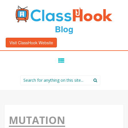
Blog
Visit ClassHook Website
SKIP
TO
CONTENT
Search
for:
MUTATION