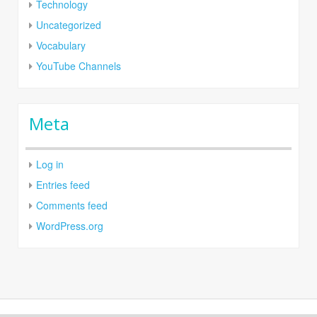
Technology
Uncategorized
Vocabulary
YouTube Channels
Meta
Log in
Entries feed
Comments feed
WordPress.org