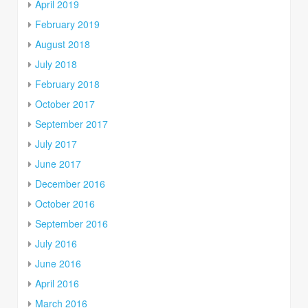
April 2019
February 2019
August 2018
July 2018
February 2018
October 2017
September 2017
July 2017
June 2017
December 2016
October 2016
September 2016
July 2016
June 2016
April 2016
March 2016