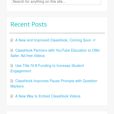
for:
Recent Posts
A New and Improved ClassHook, Coming Soon 🎉
ClassHook Partners with YouTube Education to Offer
Safer, Ad-free Videos
Use Title IV-A Funding to Increase Student
Engagement
ClassHook Improves Pause Prompts with Question
Markers
A New Way to Embed ClassHook Videos