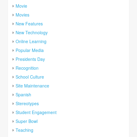
Movie
Movies
New Features
New Technology
Online Learning
Popular Media
Presidents Day
Recognition
School Culture
Site Maintenance
Spanish
Stereotypes
Student Engagement
Super Bowl
Teaching