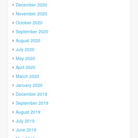
December 2020
November 2020
October 2020
September 2020
August 2020
July 2020
May 2020
April 2020
March 2020
January 2020
December 2019
September 2019
August 2019
July 2019
June 2019