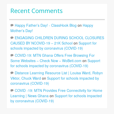
Recent Comments
Happy Father’s Day! - ClassHook Blog
on
Happy
Mother’s Day!
ENGAGING CHILDREN DURING SCHOOL CLOSURES
CAUSED BY NCOVID-19 – 21K School
on
Support for
schools impacted by coronavirus (COVID-19)
COVID-19: MTN Ghana Offers Free Browsing For
Some Websites – Check Now – WoBeti.com
on
Support
for schools impacted by coronavirus (COVID-19)
Distance Learning Resource List | Louisa Ward, Robyn
Viktor, Chuck Ward
on
Support for schools impacted by
coronavirus (COVID-19)
COVID -19: MTN Provides Free Connectivity for Home
Learning | News Ghana
on
Support for schools impacted
by coronavirus (COVID-19)