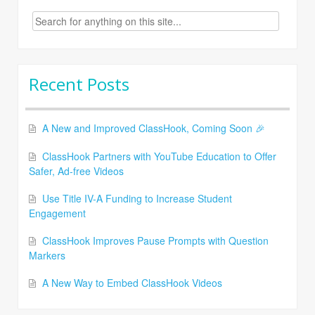
Search
for:
Recent Posts
A New and Improved ClassHook, Coming Soon 🎉
ClassHook Partners with YouTube Education to Offer
Safer, Ad-free Videos
Use Title IV-A Funding to Increase Student
Engagement
ClassHook Improves Pause Prompts with Question
Markers
A New Way to Embed ClassHook Videos