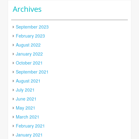
Archives
September 2023
February 2023
August 2022
January 2022
October 2021
September 2021
August 2021
July 2021
June 2021
May 2021
March 2021
February 2021
January 2021