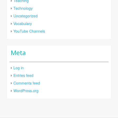
Teaching
Technology
Uncategorized
Vocabulary
YouTube Channels
Meta
Log in
Entries feed
Comments feed
WordPress.org