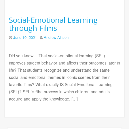
Social-Emotional Learning
through Films
June 10, 2021
Andrew Allison
Did you know… That social-emotional learning (SEL)
improves student behavior and affects their outcomes later in
life? That students recognize and understand the same
social and emotional themes in iconic scenes from their
favorite films? What exactly IS Social-Emotional Learning
(SEL)? SEL is “the process in which children and adults
acquire and apply the knowledge, […]