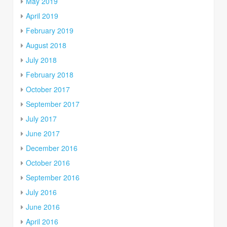
May 2019
April 2019
February 2019
August 2018
July 2018
February 2018
October 2017
September 2017
July 2017
June 2017
December 2016
October 2016
September 2016
July 2016
June 2016
April 2016