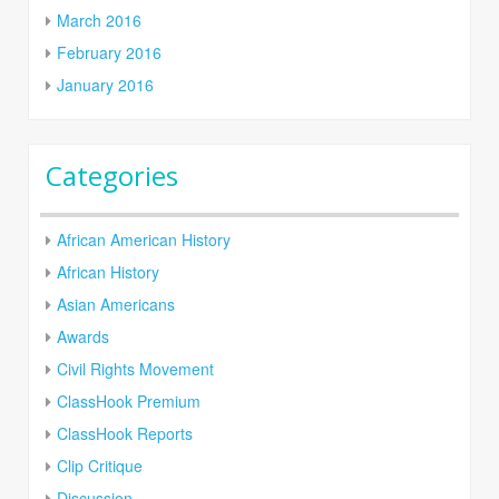
March 2016
February 2016
January 2016
Categories
African American History
African History
Asian Americans
Awards
Civil Rights Movement
ClassHook Premium
ClassHook Reports
Clip Critique
Discussion