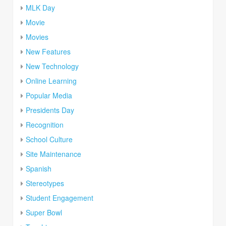
MLK Day
Movie
Movies
New Features
New Technology
Online Learning
Popular Media
Presidents Day
Recognition
School Culture
Site Maintenance
Spanish
Stereotypes
Student Engagement
Super Bowl