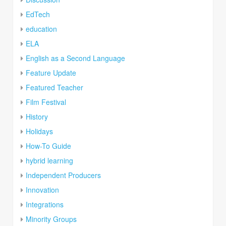
EdTech
education
ELA
English as a Second Language
Feature Update
Featured Teacher
Film Festival
History
Holidays
How-To Guide
hybrid learning
Independent Producers
Innovation
Integrations
Minority Groups