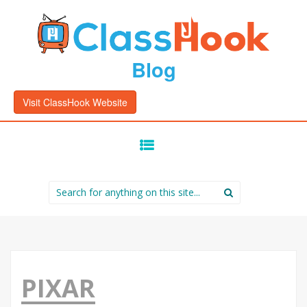
Blog
Visit ClassHook Website
SKIP
TO
CONTENT
Search
for:
PIXAR