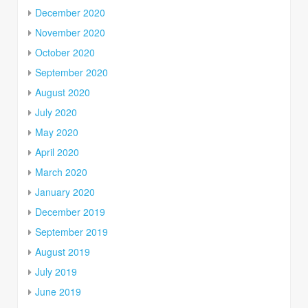
December 2020
November 2020
October 2020
September 2020
August 2020
July 2020
May 2020
April 2020
March 2020
January 2020
December 2019
September 2019
August 2019
July 2019
June 2019