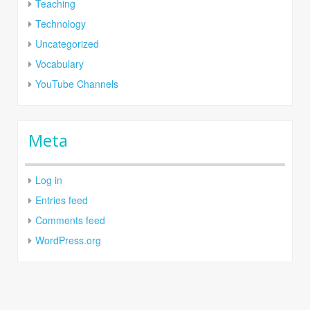
Teaching
Technology
Uncategorized
Vocabulary
YouTube Channels
Meta
Log in
Entries feed
Comments feed
WordPress.org