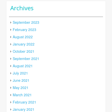
Archives
September 2023
February 2023
August 2022
January 2022
October 2021
September 2021
August 2021
July 2021
June 2021
May 2021
March 2021
February 2021
January 2021