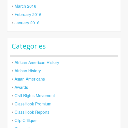
March 2016
February 2016
January 2016
Categories
African American History
African History
Asian Americans
Awards
Civil Rights Movement
ClassHook Premium
ClassHook Reports
Clip Critique