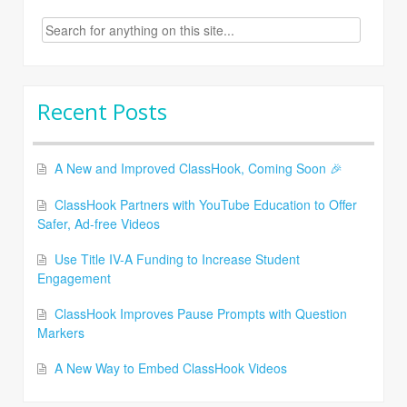
Search
for:
Recent Posts
A New and Improved ClassHook, Coming Soon 🎉
ClassHook Partners with YouTube Education to Offer
Safer, Ad-free Videos
Use Title IV-A Funding to Increase Student
Engagement
ClassHook Improves Pause Prompts with Question
Markers
A New Way to Embed ClassHook Videos