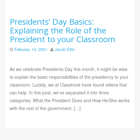
Presidents’ Day Basics:
Explaining the Role of the
President to your Classroom
February 14, 2021
Jacob Ellis
As we celebrate Presidents Day this month, it might be wise
to explain the basic responsibilities of the presidency to your
classroom. Luckily, we at Classhook have found videos that
can help. In this post, we’ve separated it into three
categories: What the President Does and How He/She works
with the rest of the government, […]