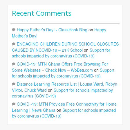
Recent Comments
Happy Father’s Day! - ClassHook Blog
on
Happy
Mother’s Day!
ENGAGING CHILDREN DURING SCHOOL CLOSURES
CAUSED BY NCOVID-19 – 21K School
on
Support for
schools impacted by coronavirus (COVID-19)
COVID-19: MTN Ghana Offers Free Browsing For
Some Websites – Check Now – WoBeti.com
on
Support
for schools impacted by coronavirus (COVID-19)
Distance Learning Resource List | Louisa Ward, Robyn
Viktor, Chuck Ward
on
Support for schools impacted by
coronavirus (COVID-19)
COVID -19: MTN Provides Free Connectivity for Home
Learning | News Ghana
on
Support for schools impacted
by coronavirus (COVID-19)