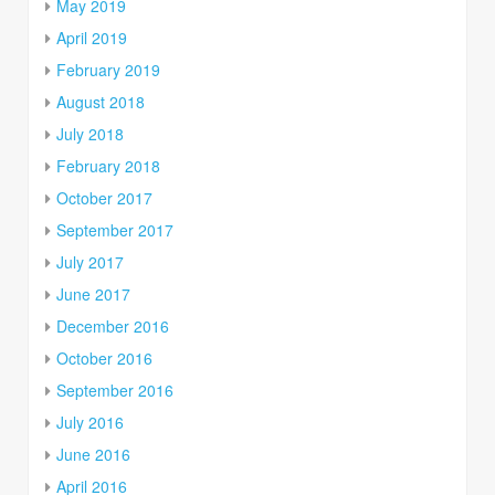
May 2019
April 2019
February 2019
August 2018
July 2018
February 2018
October 2017
September 2017
July 2017
June 2017
December 2016
October 2016
September 2016
July 2016
June 2016
April 2016