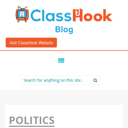
Blog
Visit ClassHook Website
SKIP
TO
CONTENT
Search
for:
POLITICS