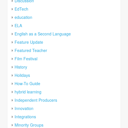
Discussion
EdTech
education
ELA
English as a Second Language
Feature Update
Featured Teacher
Film Festival
History
Holidays
How-To Guide
hybrid learning
Independent Producers
Innovation
Integrations
Minority Groups