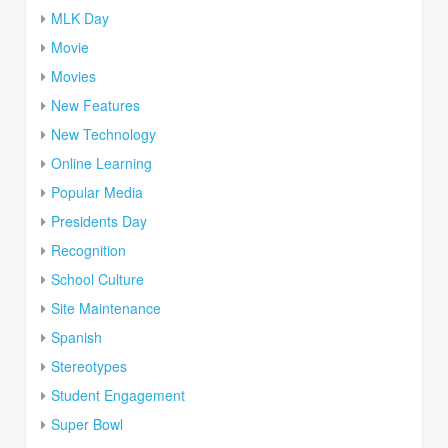
MLK Day
Movie
Movies
New Features
New Technology
Online Learning
Popular Media
Presidents Day
Recognition
School Culture
Site Maintenance
Spanish
Stereotypes
Student Engagement
Super Bowl