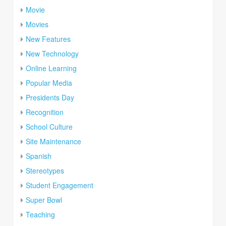
Movie
Movies
New Features
New Technology
Online Learning
Popular Media
Presidents Day
Recognition
School Culture
Site Maintenance
Spanish
Stereotypes
Student Engagement
Super Bowl
Teaching