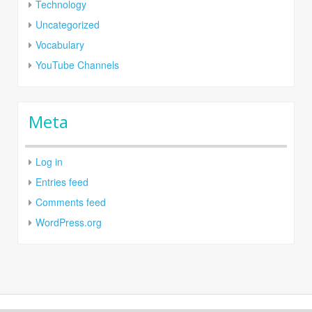
Technology
Uncategorized
Vocabulary
YouTube Channels
Meta
Log in
Entries feed
Comments feed
WordPress.org