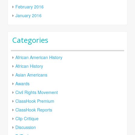
February 2016
January 2016
Categories
African American History
African History
Asian Americans
Awards
Civil Rights Movement
ClassHook Premium
ClassHook Reports
Clip Critique
Discussion