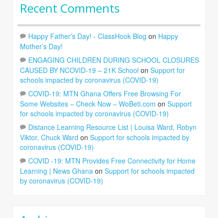
Recent Comments
Happy Father’s Day! - ClassHook Blog
on
Happy
Mother’s Day!
ENGAGING CHILDREN DURING SCHOOL CLOSURES
CAUSED BY NCOVID-19 – 21K School
on
Support for
schools impacted by coronavirus (COVID-19)
COVID-19: MTN Ghana Offers Free Browsing For
Some Websites – Check Now – WoBeti.com
on
Support
for schools impacted by coronavirus (COVID-19)
Distance Learning Resource List | Louisa Ward, Robyn
Viktor, Chuck Ward
on
Support for schools impacted by
coronavirus (COVID-19)
COVID -19: MTN Provides Free Connectivity for Home
Learning | News Ghana
on
Support for schools impacted
by coronavirus (COVID-19)