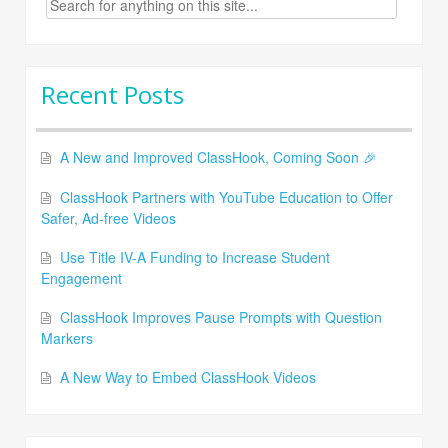
for:
Recent Posts
A New and Improved ClassHook, Coming Soon 🎉
ClassHook Partners with YouTube Education to Offer
Safer, Ad-free Videos
Use Title IV-A Funding to Increase Student
Engagement
ClassHook Improves Pause Prompts with Question
Markers
A New Way to Embed ClassHook Videos