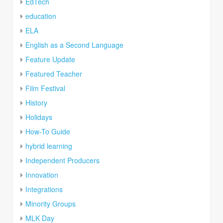
EdTech
education
ELA
English as a Second Language
Feature Update
Featured Teacher
Film Festival
History
Holidays
How-To Guide
hybrid learning
Independent Producers
Innovation
Integrations
Minority Groups
MLK Day