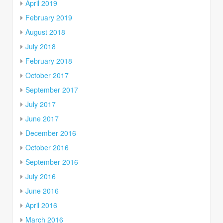
April 2019
February 2019
August 2018
July 2018
February 2018
October 2017
September 2017
July 2017
June 2017
December 2016
October 2016
September 2016
July 2016
June 2016
April 2016
March 2016