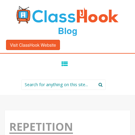
Blog
Visit ClassHook Website
SKIP
TO
CONTENT
Search
for:
REPETITION