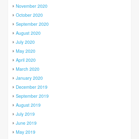
November 2020
October 2020
September 2020
August 2020
July 2020
May 2020
April 2020
March 2020
January 2020
December 2019
September 2019
August 2019
July 2019
June 2019
May 2019