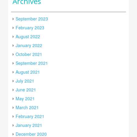
Archives
September 2023
February 2023
August 2022
January 2022
October 2021
September 2021
August 2021
July 2021
June 2021
May 2021
March 2021
February 2021
January 2021
December 2020