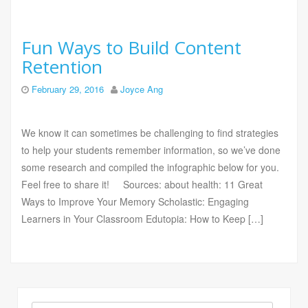
Fun Ways to Build Content
Retention
February 29, 2016
Joyce Ang
We know it can sometimes be challenging to find strategies
to help your students remember information, so we’ve done
some research and compiled the infographic below for you.
Feel free to share it! Sources: about health: 11 Great
Ways to Improve Your Memory Scholastic: Engaging
Learners in Your Classroom Edutopia: How to Keep […]
Search