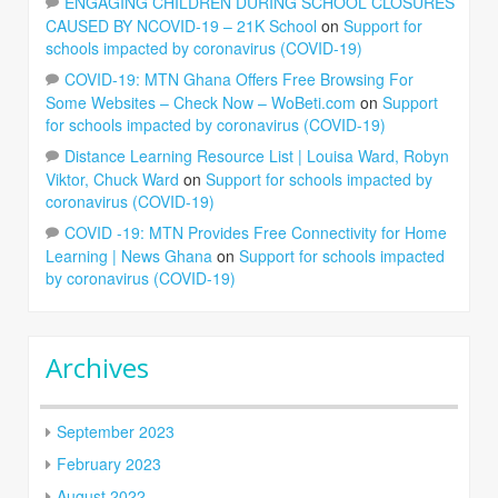
ENGAGING CHILDREN DURING SCHOOL CLOSURES
CAUSED BY NCOVID-19 – 21K School
on
Support for
schools impacted by coronavirus (COVID-19)
COVID-19: MTN Ghana Offers Free Browsing For
Some Websites – Check Now – WoBeti.com
on
Support
for schools impacted by coronavirus (COVID-19)
Distance Learning Resource List | Louisa Ward, Robyn
Viktor, Chuck Ward
on
Support for schools impacted by
coronavirus (COVID-19)
COVID -19: MTN Provides Free Connectivity for Home
Learning | News Ghana
on
Support for schools impacted
by coronavirus (COVID-19)
Archives
September 2023
February 2023
August 2022