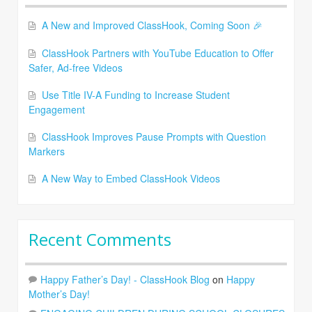
A New and Improved ClassHook, Coming Soon 🎉
ClassHook Partners with YouTube Education to Offer
Safer, Ad-free Videos
Use Title IV-A Funding to Increase Student
Engagement
ClassHook Improves Pause Prompts with Question
Markers
A New Way to Embed ClassHook Videos
Recent Comments
Happy Father’s Day! - ClassHook Blog
on
Happy
Mother’s Day!