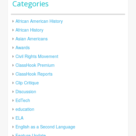
Categories
African American History
African History
Asian Americans
Awards
Civil Rights Movement
ClassHook Premium
ClassHook Reports
Clip Critique
Discussion
EdTech
education
ELA
English as a Second Language
Feature Update