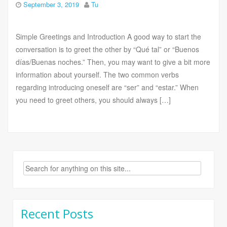
September 3, 2019
Tu
Simple Greetings and Introduction A good way to start the
conversation is to greet the other by “Qué tal” or “Buenos
días/Buenas noches.” Then, you may want to give a bit more
information about yourself. The two common verbs
regarding introducing oneself are “ser” and “estar.” When
you need to greet others, you should always […]
Search
for:
Recent Posts