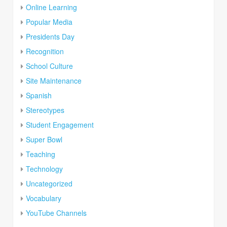
Online Learning
Popular Media
Presidents Day
Recognition
School Culture
Site Maintenance
Spanish
Stereotypes
Student Engagement
Super Bowl
Teaching
Technology
Uncategorized
Vocabulary
YouTube Channels