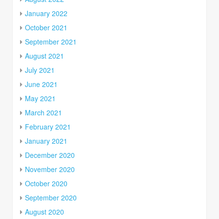
January 2022
October 2021
September 2021
August 2021
July 2021
June 2021
May 2021
March 2021
February 2021
January 2021
December 2020
November 2020
October 2020
September 2020
August 2020