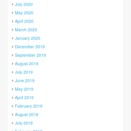
July 2020
May 2020
April 2020
March 2020
January 2020
December 2019
September 2019
August 2019
July 2019
June 2019
May 2019
April 2019
February 2019
August 2018
July 2018