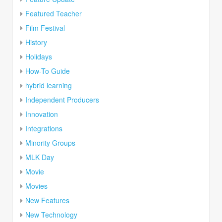
Featured Teacher
Film Festival
History
Holidays
How-To Guide
hybrid learning
Independent Producers
Innovation
Integrations
Minority Groups
MLK Day
Movie
Movies
New Features
New Technology