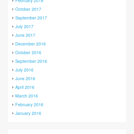
February 2018
October 2017
September 2017
July 2017
June 2017
December 2016
October 2016
September 2016
July 2016
June 2016
April 2016
March 2016
February 2016
January 2016