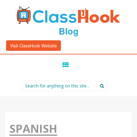
Blog
Visit ClassHook Website
SKIP
TO
CONTENT
Search
for:
SPANISH