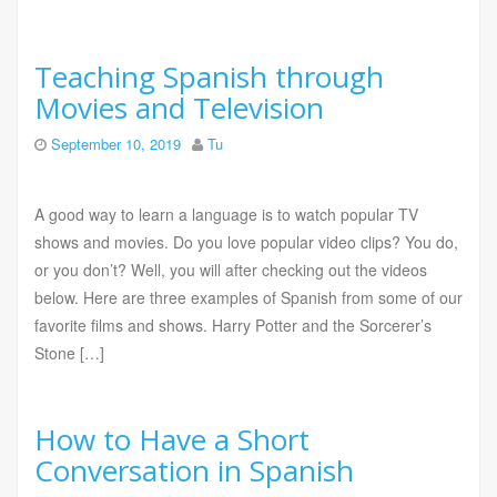
Teaching Spanish through
Movies and Television
September 10, 2019
Tu
A good way to learn a language is to watch popular TV
shows and movies. Do you love popular video clips? You do,
or you don’t? Well, you will after checking out the videos
below. Here are three examples of Spanish from some of our
favorite films and shows. Harry Potter and the Sorcerer’s
Stone […]
How to Have a Short
Conversation in Spanish