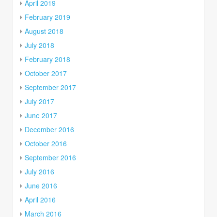
April 2019
February 2019
August 2018
July 2018
February 2018
October 2017
September 2017
July 2017
June 2017
December 2016
October 2016
September 2016
July 2016
June 2016
April 2016
March 2016