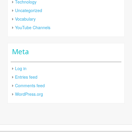
Technology
Uncategorized
Vocabulary
YouTube Channels
Meta
Log in
Entries feed
Comments feed
WordPress.org