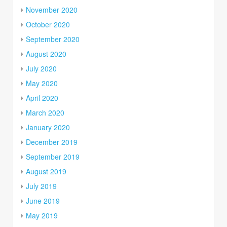
November 2020
October 2020
September 2020
August 2020
July 2020
May 2020
April 2020
March 2020
January 2020
December 2019
September 2019
August 2019
July 2019
June 2019
May 2019