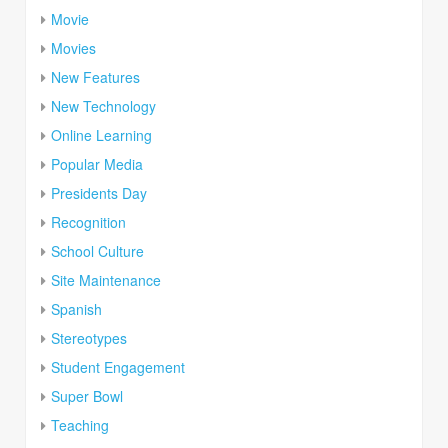
Movie
Movies
New Features
New Technology
Online Learning
Popular Media
Presidents Day
Recognition
School Culture
Site Maintenance
Spanish
Stereotypes
Student Engagement
Super Bowl
Teaching