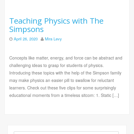
Teaching Physics with The
Simpsons
April 26, 2020
Mira Levy
Concepts like matter, energy, and force can be abstract and
challenging ideas to grasp for students of physics.
Introducing these topics with the help of the Simpson family
may make physics an easier pill to swallow for reluctant
learners. Check out these five clips for some surprisingly
educational moments from a timeless sitcom: 1. Static […]
Search