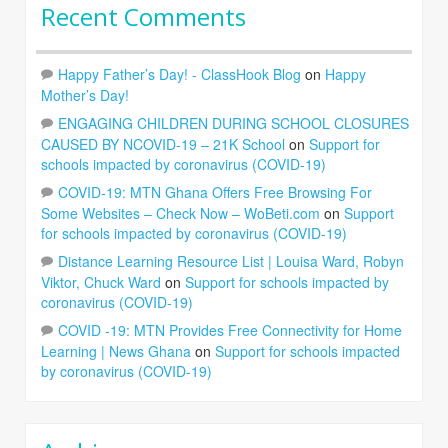
Recent Comments
Happy Father’s Day! - ClassHook Blog
on
Happy
Mother’s Day!
ENGAGING CHILDREN DURING SCHOOL CLOSURES
CAUSED BY NCOVID-19 – 21K School
on
Support for
schools impacted by coronavirus (COVID-19)
COVID-19: MTN Ghana Offers Free Browsing For
Some Websites – Check Now – WoBeti.com
on
Support
for schools impacted by coronavirus (COVID-19)
Distance Learning Resource List | Louisa Ward, Robyn
Viktor, Chuck Ward
on
Support for schools impacted by
coronavirus (COVID-19)
COVID -19: MTN Provides Free Connectivity for Home
Learning | News Ghana
on
Support for schools impacted
by coronavirus (COVID-19)