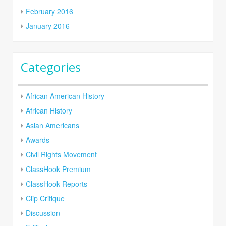
February 2016
January 2016
Categories
African American History
African History
Asian Americans
Awards
Civil Rights Movement
ClassHook Premium
ClassHook Reports
Clip Critique
Discussion