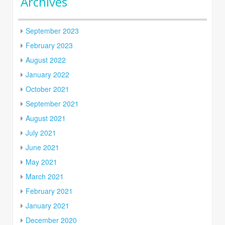
Archives
September 2023
February 2023
August 2022
January 2022
October 2021
September 2021
August 2021
July 2021
June 2021
May 2021
March 2021
February 2021
January 2021
December 2020