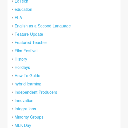
EdTech
education
ELA
English as a Second Language
Feature Update
Featured Teacher
Film Festival
History
Holidays
How-To Guide
hybrid learning
Independent Producers
Innovation
Integrations
Minority Groups
MLK Day