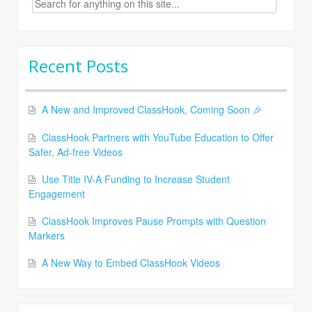
for:
Recent Posts
A New and Improved ClassHook, Coming Soon 🎉
ClassHook Partners with YouTube Education to Offer
Safer, Ad-free Videos
Use Title IV-A Funding to Increase Student
Engagement
ClassHook Improves Pause Prompts with Question
Markers
A New Way to Embed ClassHook Videos