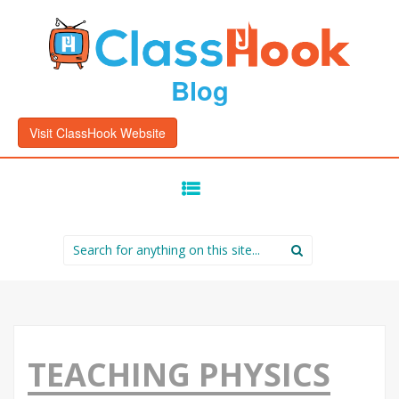
Blog
Visit ClassHook Website
SKIP
TO
CONTENT
Search
for:
TEACHING PHYSICS