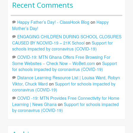
Recent Comments
Happy Father’s Day! - ClassHook Blog
on
Happy
Mother’s Day!
ENGAGING CHILDREN DURING SCHOOL CLOSURES
CAUSED BY NCOVID-19 – 21K School
on
Support for
schools impacted by coronavirus (COVID-19)
COVID-19: MTN Ghana Offers Free Browsing For
Some Websites – Check Now – WoBeti.com
on
Support
for schools impacted by coronavirus (COVID-19)
Distance Learning Resource List | Louisa Ward, Robyn
Viktor, Chuck Ward
on
Support for schools impacted by
coronavirus (COVID-19)
COVID -19: MTN Provides Free Connectivity for Home
Learning | News Ghana
on
Support for schools impacted
by coronavirus (COVID-19)