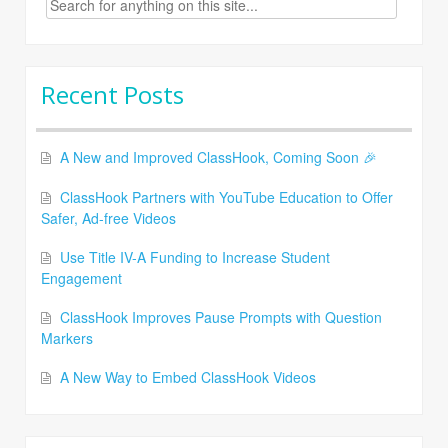
for:
Recent Posts
A New and Improved ClassHook, Coming Soon 🎉
ClassHook Partners with YouTube Education to Offer
Safer, Ad-free Videos
Use Title IV-A Funding to Increase Student
Engagement
ClassHook Improves Pause Prompts with Question
Markers
A New Way to Embed ClassHook Videos