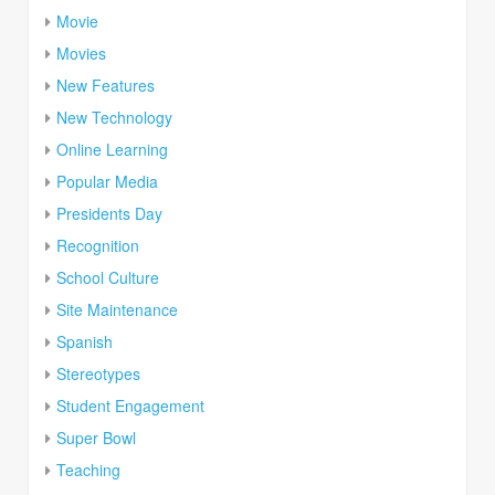
Movie
Movies
New Features
New Technology
Online Learning
Popular Media
Presidents Day
Recognition
School Culture
Site Maintenance
Spanish
Stereotypes
Student Engagement
Super Bowl
Teaching