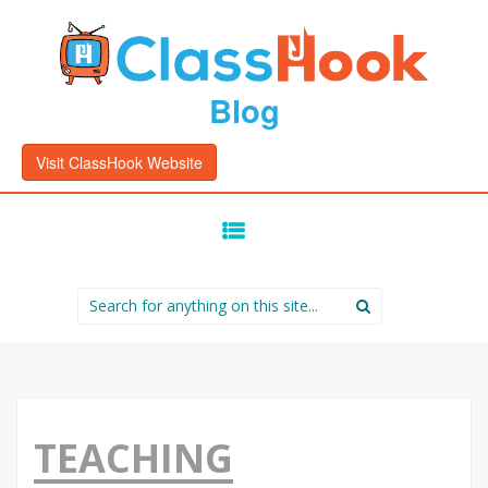
Blog
Visit ClassHook Website
SKIP
TO
CONTENT
Search
for:
TEACHING