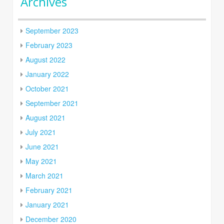
Archives
September 2023
February 2023
August 2022
January 2022
October 2021
September 2021
August 2021
July 2021
June 2021
May 2021
March 2021
February 2021
January 2021
December 2020