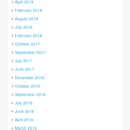
April 2019
February 2019
August 2018
July 2018
February 2018
October 2017
September 2017
July 2017
June 2017
December 2016
October 2016
September 2016
July 2016
June 2016
April 2016
March 2016