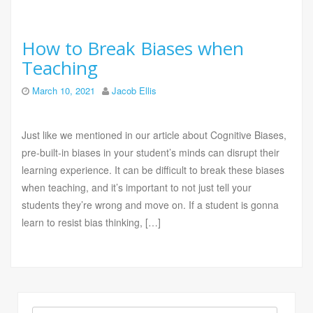
How to Break Biases when
Teaching
March 10, 2021
Jacob Ellis
Just like we mentioned in our article about Cognitive Biases,
pre-built-in biases in your student’s minds can disrupt their
learning experience. It can be difficult to break these biases
when teaching, and it’s important to not just tell your
students they’re wrong and move on. If a student is gonna
learn to resist bias thinking, […]
Search