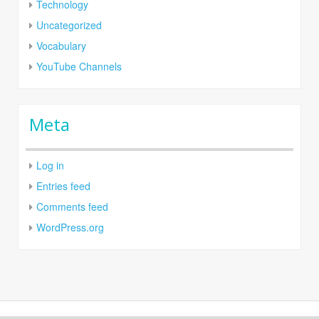
Technology
Uncategorized
Vocabulary
YouTube Channels
Meta
Log in
Entries feed
Comments feed
WordPress.org