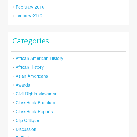
February 2016
January 2016
Categories
African American History
African History
Asian Americans
Awards
Civil Rights Movement
ClassHook Premium
ClassHook Reports
Clip Critique
Discussion