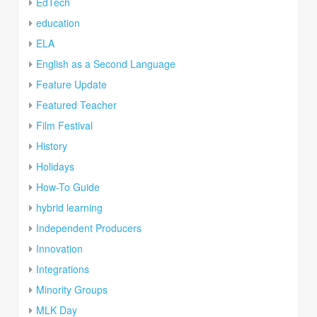
EdTech
education
ELA
English as a Second Language
Feature Update
Featured Teacher
Film Festival
History
Holidays
How-To Guide
hybrid learning
Independent Producers
Innovation
Integrations
Minority Groups
MLK Day