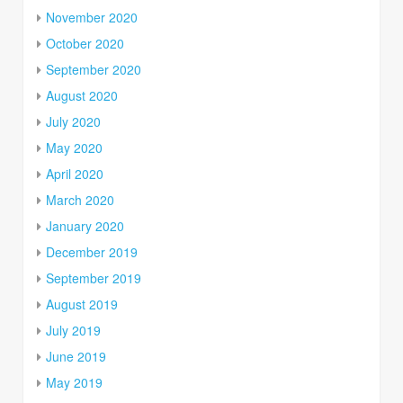
November 2020
October 2020
September 2020
August 2020
July 2020
May 2020
April 2020
March 2020
January 2020
December 2019
September 2019
August 2019
July 2019
June 2019
May 2019