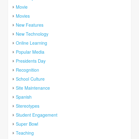
Movie
Movies
New Features
New Technology
Online Learning
Popular Media
Presidents Day
Recognition
School Culture
Site Maintenance
Spanish
Stereotypes
Student Engagement
Super Bowl
Teaching