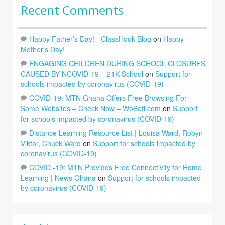
Recent Comments
Happy Father’s Day! - ClassHook Blog
on
Happy
Mother’s Day!
ENGAGING CHILDREN DURING SCHOOL CLOSURES
CAUSED BY NCOVID-19 – 21K School
on
Support for
schools impacted by coronavirus (COVID-19)
COVID-19: MTN Ghana Offers Free Browsing For
Some Websites – Check Now – WoBeti.com
on
Support
for schools impacted by coronavirus (COVID-19)
Distance Learning Resource List | Louisa Ward, Robyn
Viktor, Chuck Ward
on
Support for schools impacted by
coronavirus (COVID-19)
COVID -19: MTN Provides Free Connectivity for Home
Learning | News Ghana
on
Support for schools impacted
by coronavirus (COVID-19)