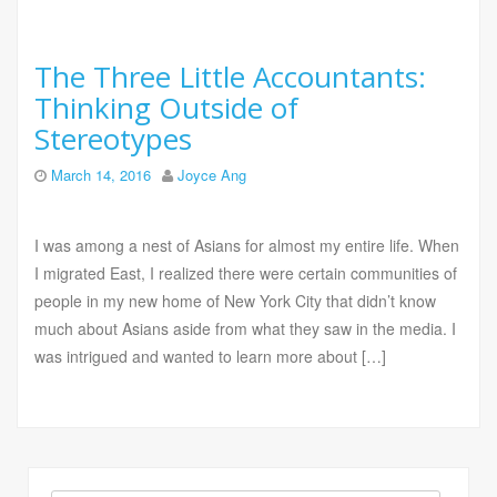
The Three Little Accountants:
Thinking Outside of
Stereotypes
March 14, 2016
Joyce Ang
I was among a nest of Asians for almost my entire life. When
I migrated East, I realized there were certain communities of
people in my new home of New York City that didn’t know
much about Asians aside from what they saw in the media. I
was intrigued and wanted to learn more about […]