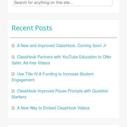
Search
for:
Recent Posts
A New and Improved ClassHook, Coming Soon 🎉
ClassHook Partners with YouTube Education to Offer
Safer, Ad-free Videos
Use Title IV-A Funding to Increase Student
Engagement
ClassHook Improves Pause Prompts with Question
Markers
A New Way to Embed ClassHook Videos