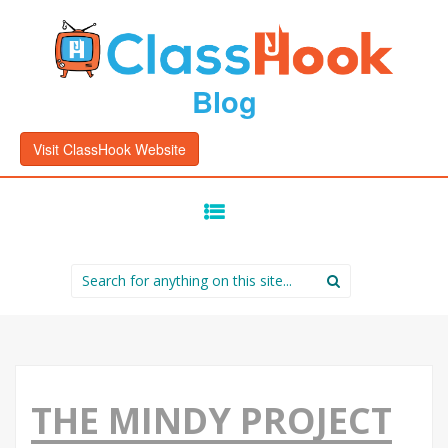
Blog
Visit ClassHook Website
SKIP
TO
CONTENT
Search
for:
THE MINDY PROJECT