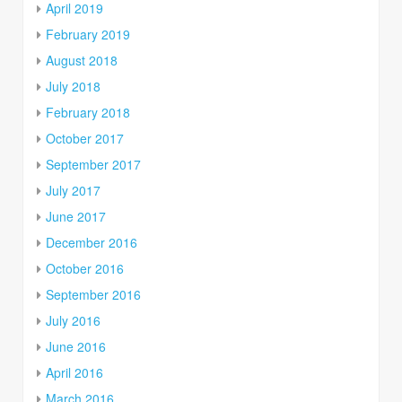
April 2019
February 2019
August 2018
July 2018
February 2018
October 2017
September 2017
July 2017
June 2017
December 2016
October 2016
September 2016
July 2016
June 2016
April 2016
March 2016