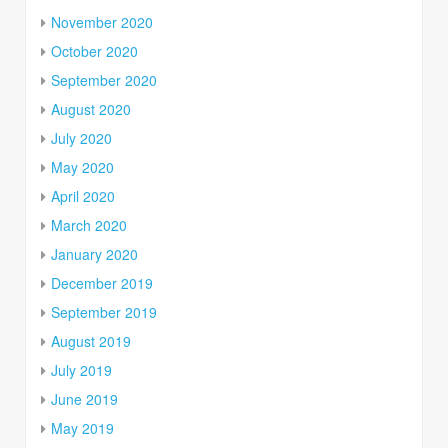
November 2020
October 2020
September 2020
August 2020
July 2020
May 2020
April 2020
March 2020
January 2020
December 2019
September 2019
August 2019
July 2019
June 2019
May 2019