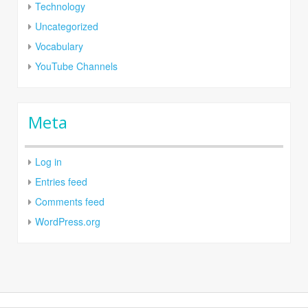
Technology
Uncategorized
Vocabulary
YouTube Channels
Meta
Log in
Entries feed
Comments feed
WordPress.org