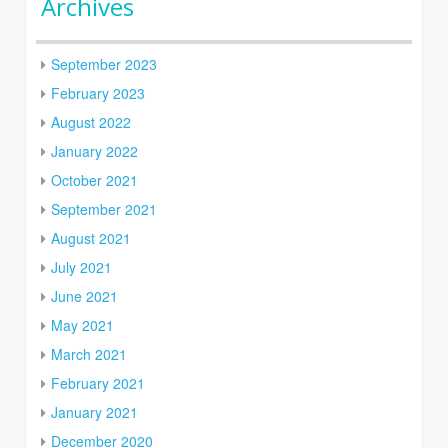
Archives
September 2023
February 2023
August 2022
January 2022
October 2021
September 2021
August 2021
July 2021
June 2021
May 2021
March 2021
February 2021
January 2021
December 2020