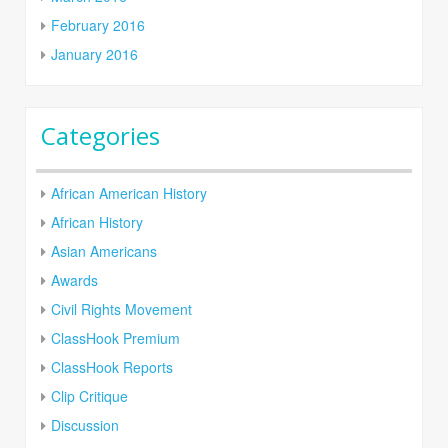
February 2016
January 2016
Categories
African American History
African History
Asian Americans
Awards
Civil Rights Movement
ClassHook Premium
ClassHook Reports
Clip Critique
Discussion