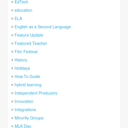
EdTech
education
ELA
English as a Second Language
Feature Update
Featured Teacher
Film Festival
History
Holidays
How-To Guide
hybrid learning
Independent Producers
Innovation
Integrations
Minority Groups
MLK Day