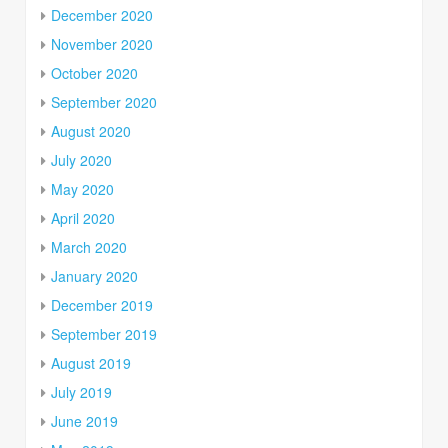
December 2020
November 2020
October 2020
September 2020
August 2020
July 2020
May 2020
April 2020
March 2020
January 2020
December 2019
September 2019
August 2019
July 2019
June 2019