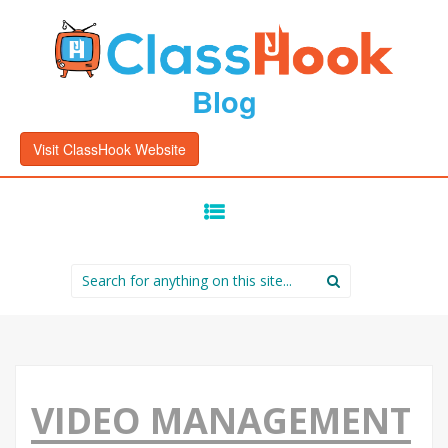
Blog
Visit ClassHook Website
SKIP
TO
CONTENT
Search
for:
VIDEO MANAGEMENT