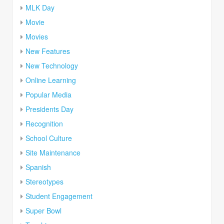
MLK Day
Movie
Movies
New Features
New Technology
Online Learning
Popular Media
Presidents Day
Recognition
School Culture
Site Maintenance
Spanish
Stereotypes
Student Engagement
Super Bowl