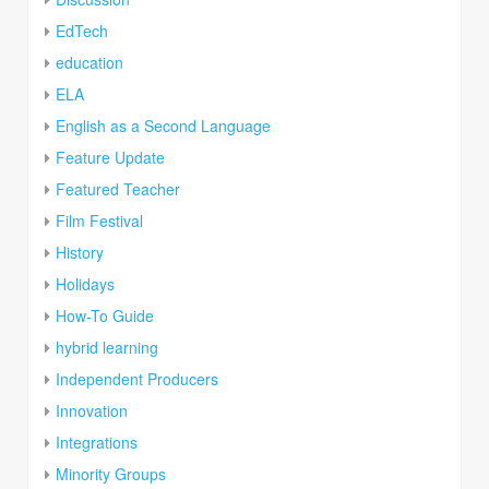
EdTech
education
ELA
English as a Second Language
Feature Update
Featured Teacher
Film Festival
History
Holidays
How-To Guide
hybrid learning
Independent Producers
Innovation
Integrations
Minority Groups