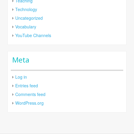
Teaching
Technology
Uncategorized
Vocabulary
YouTube Channels
Meta
Log in
Entries feed
Comments feed
WordPress.org