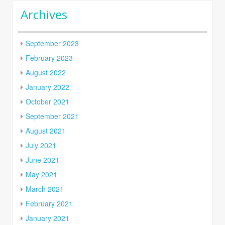
Archives
September 2023
February 2023
August 2022
January 2022
October 2021
September 2021
August 2021
July 2021
June 2021
May 2021
March 2021
February 2021
January 2021