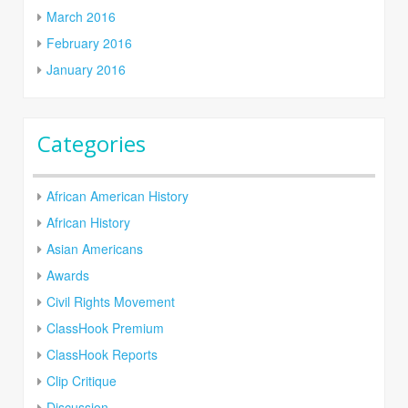
March 2016
February 2016
January 2016
Categories
African American History
African History
Asian Americans
Awards
Civil Rights Movement
ClassHook Premium
ClassHook Reports
Clip Critique
Discussion