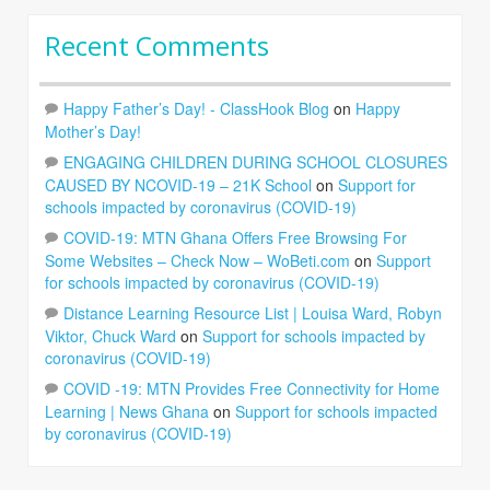
Recent Comments
Happy Father’s Day! - ClassHook Blog
on
Happy
Mother’s Day!
ENGAGING CHILDREN DURING SCHOOL CLOSURES
CAUSED BY NCOVID-19 – 21K School
on
Support for
schools impacted by coronavirus (COVID-19)
COVID-19: MTN Ghana Offers Free Browsing For
Some Websites – Check Now – WoBeti.com
on
Support
for schools impacted by coronavirus (COVID-19)
Distance Learning Resource List | Louisa Ward, Robyn
Viktor, Chuck Ward
on
Support for schools impacted by
coronavirus (COVID-19)
COVID -19: MTN Provides Free Connectivity for Home
Learning | News Ghana
on
Support for schools impacted
by coronavirus (COVID-19)