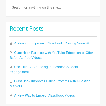
Search
for:
Recent Posts
A New and Improved ClassHook, Coming Soon 🎉
ClassHook Partners with YouTube Education to Offer
Safer, Ad-free Videos
Use Title IV-A Funding to Increase Student
Engagement
ClassHook Improves Pause Prompts with Question
Markers
A New Way to Embed ClassHook Videos