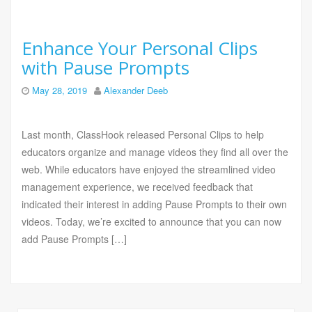
Enhance Your Personal Clips
with Pause Prompts
May 28, 2019
Alexander Deeb
Last month, ClassHook released Personal Clips to help
educators organize and manage videos they find all over the
web. While educators have enjoyed the streamlined video
management experience, we received feedback that
indicated their interest in adding Pause Prompts to their own
videos. Today, we’re excited to announce that you can now
add Pause Prompts […]