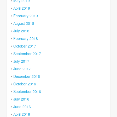
May 2019
April 2019
February 2019
August 2018
July 2018
February 2018
October 2017
September 2017
July 2017
June 2017
December 2016
October 2016
September 2016
July 2016
June 2016
April 2016