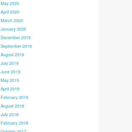
May 2020
April 2020
March 2020
January 2020
December 2019
September 2019
August 2019
July 2019
June 2019
May 2019
April 2019
February 2019
August 2018
July 2018
February 2018
October 2017