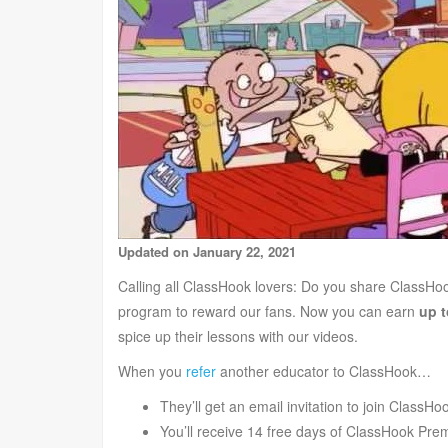
Updated on January 22, 2021
Calling all ClassHook lovers: Do you share ClassHoo
program to reward our fans. Now you can earn
up t
spice up their lessons with our videos.
When you
refer
another educator to ClassHook…
They’ll get an email invitation to join Class
You’ll receive 14 free days of ClassHook Pre