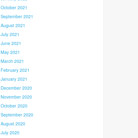
October 2021
September 2021
August 2021
July 2021
June 2021
May 2021
March 2021
February 2021
January 2021
December 2020
November 2020
October 2020
September 2020
August 2020
July 2020