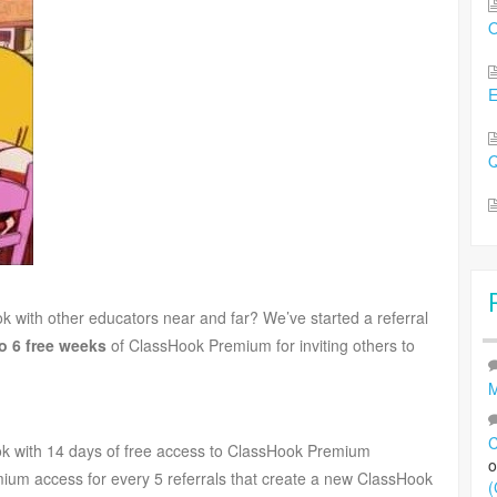
O
Q
k with other educators near and far? We’ve started a referral
o 6 free weeks
of ClassHook Premium for inviting others to
M
C
Hook with 14 days of free access to ClassHook Premium
mium access for every 5 referrals that create a new ClassHook
(