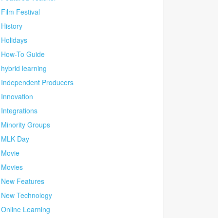
Film Festival
History
Holidays
How-To Guide
hybrid learning
Independent Producers
Innovation
Integrations
Minority Groups
MLK Day
Movie
Movies
New Features
New Technology
Online Learning