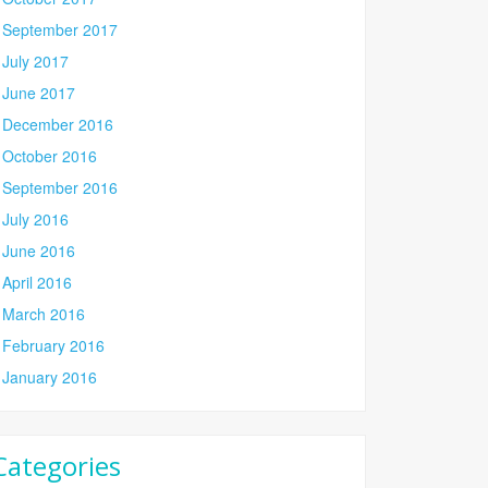
September 2017
July 2017
June 2017
December 2016
October 2016
September 2016
July 2016
June 2016
April 2016
March 2016
February 2016
January 2016
Categories