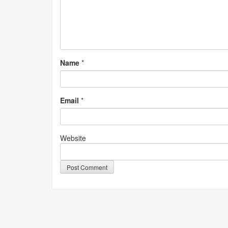
Name
*
Email
*
Website