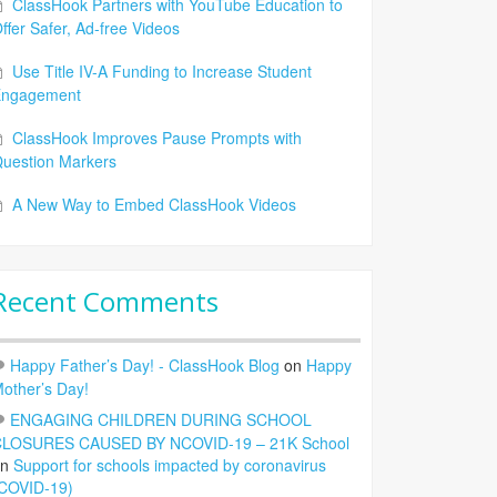
ClassHook Partners with YouTube Education to
ffer Safer, Ad-free Videos
Use Title IV-A Funding to Increase Student
Engagement
ClassHook Improves Pause Prompts with
uestion Markers
A New Way to Embed ClassHook Videos
Recent Comments
Happy Father’s Day! - ClassHook Blog
on
Happy
other’s Day!
ENGAGING CHILDREN DURING SCHOOL
LOSURES CAUSED BY NCOVID-19 – 21K School
on
Support for schools impacted by coronavirus
COVID-19)