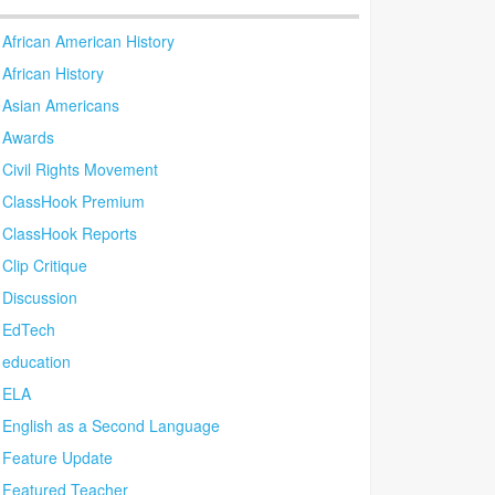
African American History
African History
Asian Americans
Awards
Civil Rights Movement
ClassHook Premium
ClassHook Reports
Clip Critique
Discussion
EdTech
education
ELA
English as a Second Language
Feature Update
Featured Teacher