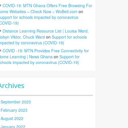
COVID-19: MTN Ghana Offers Free Browsing For
ome Websites – Check Now – WoBeti.com
on
upport for schools impacted by coronavirus
COVID-19)
Distance Learning Resource List | Louisa Ward,
obyn Viktor, Chuck Ward
on
Support for schools
mpacted by coronavirus (COVID-19)
COVID -19: MTN Provides Free Connectivity for
ome Learning | News Ghana
on
Support for
chools impacted by coronavirus (COVID-19)
Archives
September 2023
February 2023
August 2022
January 2022