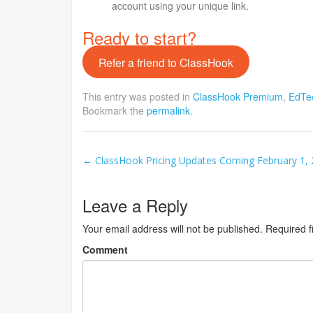
account using your unique link.
Ready to start?
Refer a friend to ClassHook
This entry was posted in
ClassHook Premium
,
EdTe
Bookmark the
permalink
.
Post
←
ClassHook Pricing Updates Coming February 1,
navigation
Leave a Reply
Your email address will not be published.
Required f
Comment