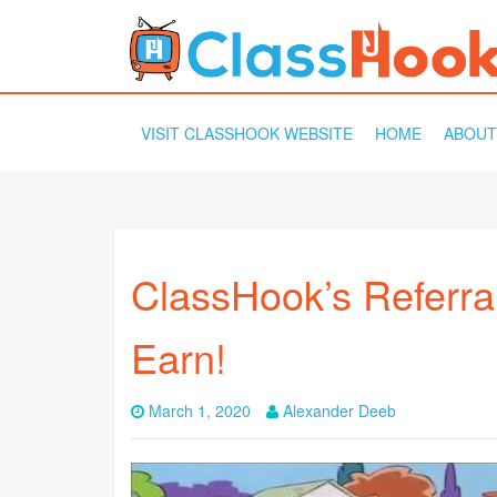
SKIP
VISIT CLASSHOOK WEBSITE
HOME
ABOUT
TO
CONTENT
ClassHook’s Referra
Earn!
March 1, 2020
Alexander Deeb