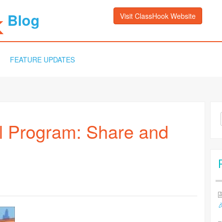
Blog
Visit ClassHook Website
FEATURE UPDATES
Sea
l Program: Share and
for:
