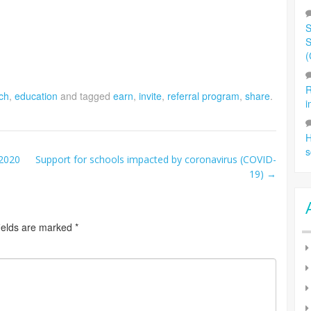
S
S
(
R
ch
,
education
and tagged
earn
,
invite
,
referral program
,
share
.
i
H
s
 2020
Support for schools impacted by coronavirus (COVID-
19)
→
ields are marked
*