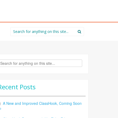
Search
for:
rch
Recent Posts
A New and Improved ClassHook, Coming Soon
