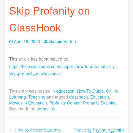
Skip Profanity on
ClassHook
April 16, 2020
Gabbie Burton
This article has been moved to:
https://help.classhook.com/support/how-to-automatically-
skip-profanity-on-classhook
This entry was posted in
education
,
How-To Guide
,
Online
Learning
,
Teaching
and tagged
classhook
,
Education
,
Movies in Education
,
Profanity Censor
,
Profanity Skipping
.
Bookmark the
permalink
.
Post
←
How to Roster Students
Teaching Psychology with