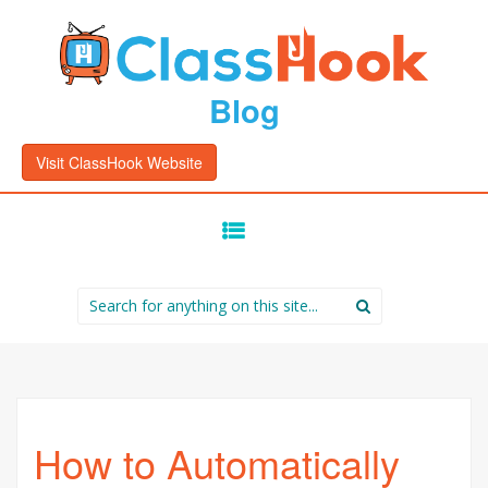
Blog
Visit ClassHook Website
SKIP
TO
CONTENT
Search
for:
How to Automatically