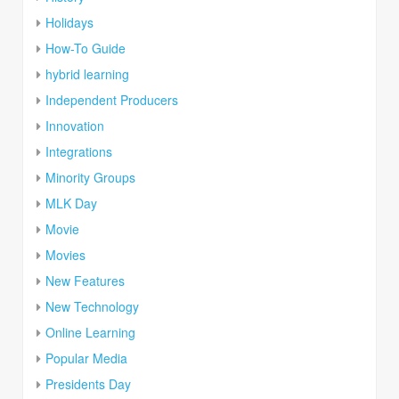
Holidays
How-To Guide
hybrid learning
Independent Producers
Innovation
Integrations
Minority Groups
MLK Day
Movie
Movies
New Features
New Technology
Online Learning
Popular Media
Presidents Day