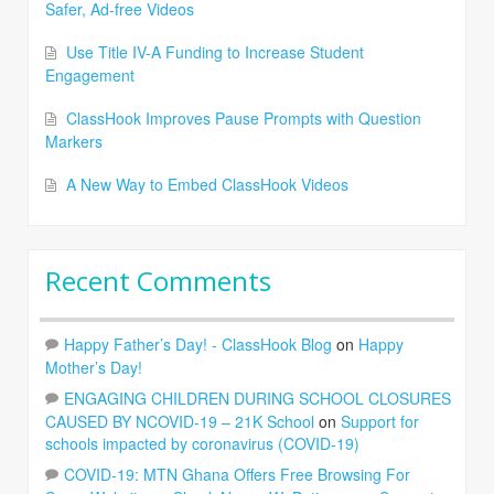
Safer, Ad-free Videos
Use Title IV-A Funding to Increase Student
Engagement
ClassHook Improves Pause Prompts with Question
Markers
A New Way to Embed ClassHook Videos
Recent Comments
Happy Father’s Day! - ClassHook Blog
on
Happy
Mother’s Day!
ENGAGING CHILDREN DURING SCHOOL CLOSURES
CAUSED BY NCOVID-19 – 21K School
on
Support for
schools impacted by coronavirus (COVID-19)
COVID-19: MTN Ghana Offers Free Browsing For