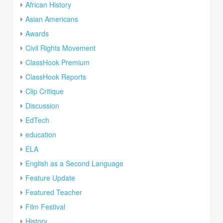
African History
Asian Americans
Awards
Civil Rights Movement
ClassHook Premium
ClassHook Reports
Clip Critique
Discussion
EdTech
education
ELA
English as a Second Language
Feature Update
Featured Teacher
Film Festival
History