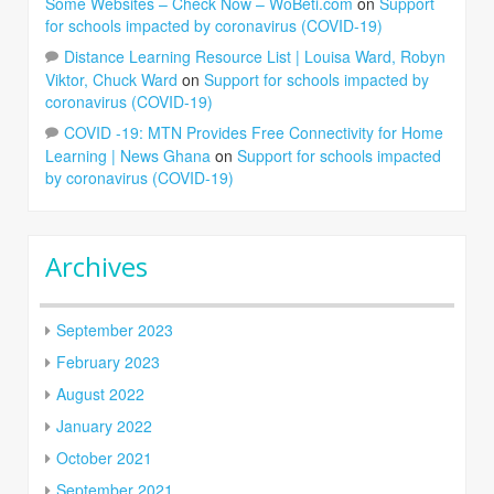
Some Websites – Check Now – WoBeti.com
on
Support
for schools impacted by coronavirus (COVID-19)
Distance Learning Resource List | Louisa Ward, Robyn
Viktor, Chuck Ward
on
Support for schools impacted by
coronavirus (COVID-19)
COVID -19: MTN Provides Free Connectivity for Home
Learning | News Ghana
on
Support for schools impacted
by coronavirus (COVID-19)
Archives
September 2023
February 2023
August 2022
January 2022
October 2021
September 2021