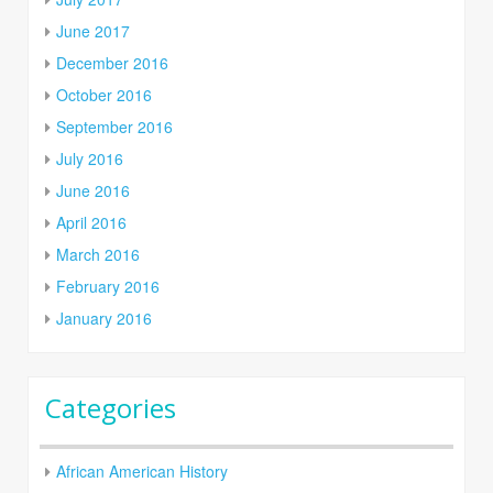
June 2017
December 2016
October 2016
September 2016
July 2016
June 2016
April 2016
March 2016
February 2016
January 2016
Categories
African American History