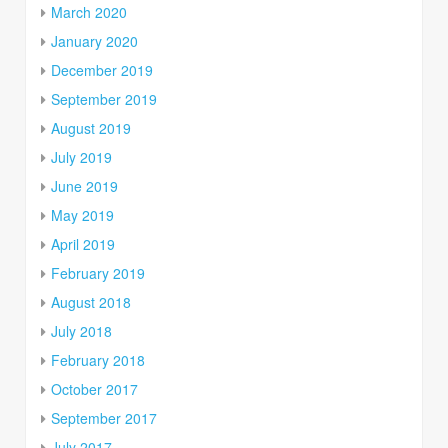
March 2020
January 2020
December 2019
September 2019
August 2019
July 2019
June 2019
May 2019
April 2019
February 2019
August 2018
July 2018
February 2018
October 2017
September 2017
July 2017