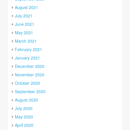
August 2021
July 2021
June 2021
May 2021
March 2021
February 2021
January 2021
December 2020
November 2020
October 2020
September 2020
August 2020
July 2020
May 2020
April 2020