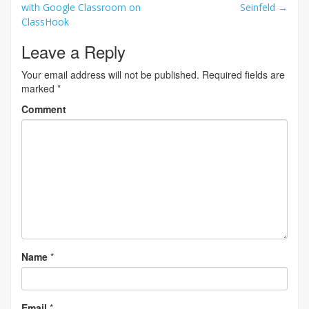
with Google Classroom on
Seinfeld
→
navigation
ClassHook
Leave a Reply
Your email address will not be published.
Required fields are
marked
*
Comment
Name
*
Email
*