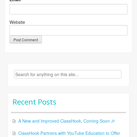
Website
Search
for:
Recent Posts
A New and Improved ClassHook, Coming Soon 🎉
ClassHook Partners with YouTube Education to Offer