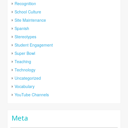
Recognition
School Culture
Site Maintenance
Spanish
Stereotypes
Student Engagement
Super Bowl
Teaching
Technology
Uncategorized
Vocabulary
YouTube Channels
Meta