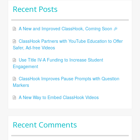
Recent Posts
A New and Improved ClassHook, Coming Soon 🎉
ClassHook Partners with YouTube Education to Offer
Safer, Ad-free Videos
Use Title IV-A Funding to Increase Student
Engagement
ClassHook Improves Pause Prompts with Question
Markers
A New Way to Embed ClassHook Videos
Recent Comments