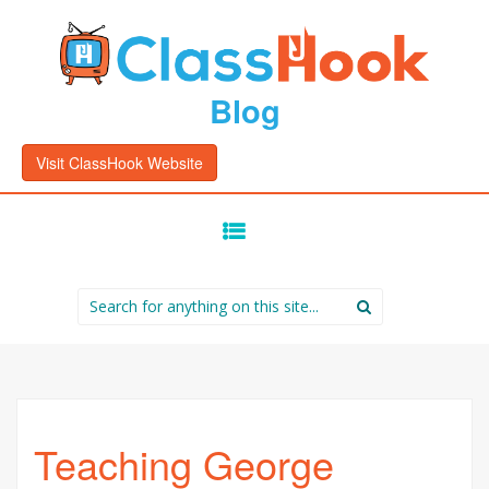
Blog
Visit ClassHook Website
SKIP
TO
CONTENT
Search
for:
Teaching George