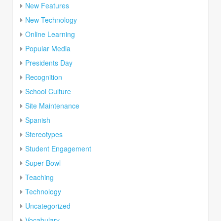
New Features
New Technology
Online Learning
Popular Media
Presidents Day
Recognition
School Culture
Site Maintenance
Spanish
Stereotypes
Student Engagement
Super Bowl
Teaching
Technology
Uncategorized
Vocabulary