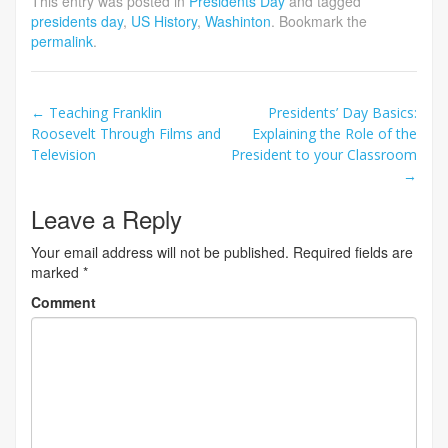
This entry was posted in
Presidents Day
and tagged
presidents day
,
US History
,
Washinton
. Bookmark the
permalink
.
Post
←
Teaching Franklin
Presidents’ Day Basics:
Roosevelt Through Films and
Explaining the Role of the
navigation
Television
President to your Classroom
→
Leave a Reply
Your email address will not be published.
Required fields are
marked
*
Comment