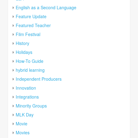
English as a Second Language
Feature Update
Featured Teacher
Film Festival
History
Holidays
How-To Guide
hybrid learning
Independent Producers
Innovation
Integrations
Minority Groups
MLK Day
Movie
Movies