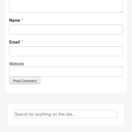
Name
*
Email
*
Website
Search
for: