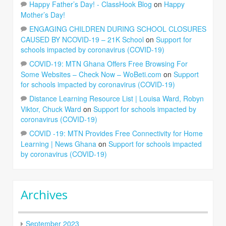
Happy Father’s Day! - ClassHook Blog
on
Happy
Mother’s Day!
ENGAGING CHILDREN DURING SCHOOL CLOSURES
CAUSED BY NCOVID-19 – 21K School
on
Support for
schools impacted by coronavirus (COVID-19)
COVID-19: MTN Ghana Offers Free Browsing For
Some Websites – Check Now – WoBeti.com
on
Support
for schools impacted by coronavirus (COVID-19)
Distance Learning Resource List | Louisa Ward, Robyn
Viktor, Chuck Ward
on
Support for schools impacted by
coronavirus (COVID-19)
COVID -19: MTN Provides Free Connectivity for Home
Learning | News Ghana
on
Support for schools impacted
by coronavirus (COVID-19)
Archives
September 2023