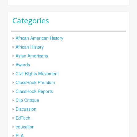
Categories
African American History
African History
Asian Americans
Awards
Civil Rights Movement
ClassHook Premium
ClassHook Reports
Clip Critique
Discussion
EdTech
education
ELA