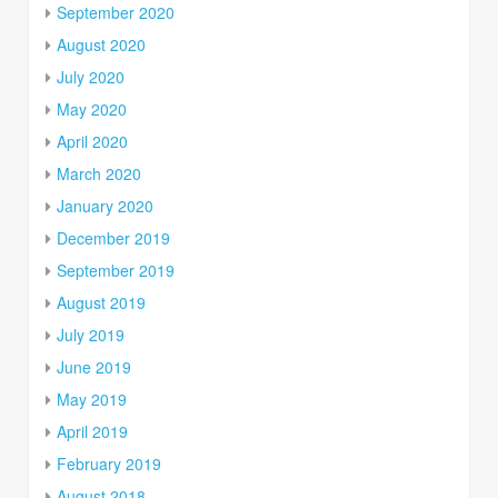
September 2020
August 2020
July 2020
May 2020
April 2020
March 2020
January 2020
December 2019
September 2019
August 2019
July 2019
June 2019
May 2019
April 2019
February 2019
August 2018