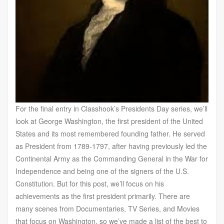
For the final entry in Classhook’s Presidents Day series, we’ll
look at George Washington, the first president of the United
States and its most remembered founding father. He served
as President from 1789-1797, after having previously led the
Continental Army as the Commanding General in the War for
Independence and being one of the signers of the U.S.
Constitution. But for this post, we’ll focus on his
achievements as the first president primarily. There are
many scenes from Documentaries, TV Series, and Movies
that focus on Washington, so we’ve made a list of the best to