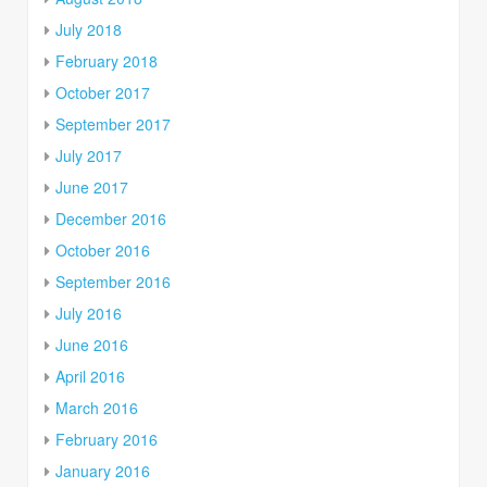
July 2018
February 2018
October 2017
September 2017
July 2017
June 2017
December 2016
October 2016
September 2016
July 2016
June 2016
April 2016
March 2016
February 2016
January 2016