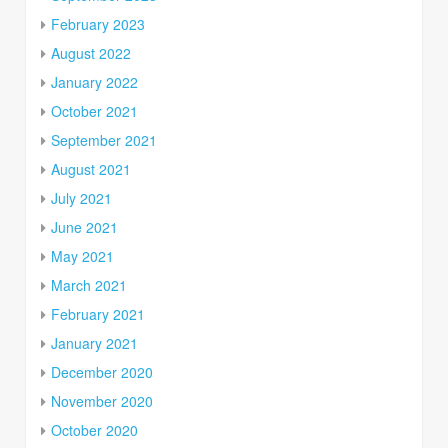
February 2023
August 2022
January 2022
October 2021
September 2021
August 2021
July 2021
June 2021
May 2021
March 2021
February 2021
January 2021
December 2020
November 2020
October 2020