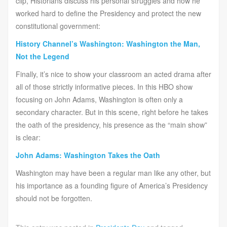
clip, Historians discuss his personal struggles and how he
worked hard to define the Presidency and protect the new
constitutional government:
History Channel’s Washington: Washington the Man,
Not the Legend
Finally, it’s nice to show your classroom an acted drama after
all of those strictly informative pieces. In this HBO show
focusing on John Adams, Washington is often only a
secondary character. But in this scene, right before he takes
the oath of the presidency, his presence as the “main show”
is clear:
John Adams: Washington Takes the Oath
Washington may have been a regular man like any other, but
his importance as a founding figure of America’s Presidency
should not be forgotten.