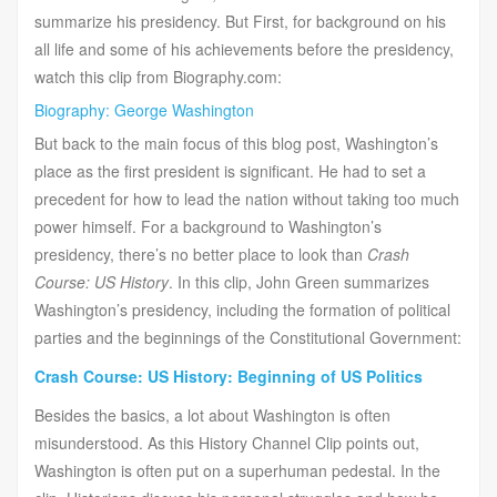
summarize his presidency. But First, for background on his
all life and some of his achievements before the presidency,
watch this clip from Biography.com:
Biography: George Washington
But back to the main focus of this blog post, Washington’s
place as the first president is significant. He had to set a
precedent for how to lead the nation without taking too much
power himself. For a background to Washington’s
presidency, there’s no better place to look than
Crash
Course: US History
. In this clip, John Green summarizes
Washington’s presidency, including the formation of political
parties and the beginnings of the Constitutional Government:
Crash Course: US History: Beginning of US Politics
Besides the basics, a lot about Washington is often
misunderstood. As this History Channel Clip points out,
Washington is often put on a superhuman pedestal. In the