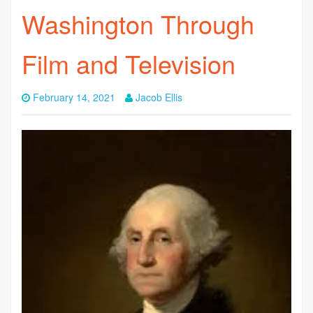
Washington Through
Film and Television
February 14, 2021
Jacob Ellis