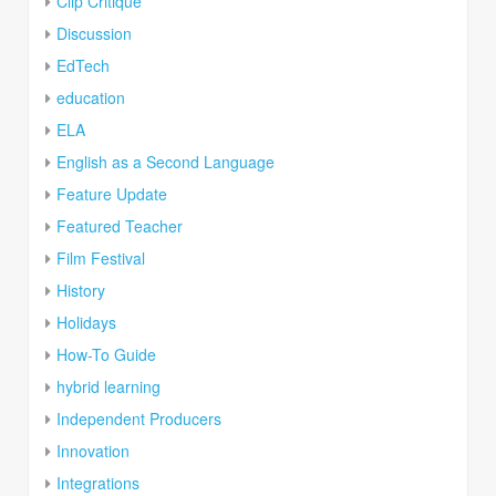
Clip Critique
Discussion
EdTech
education
ELA
English as a Second Language
Feature Update
Featured Teacher
Film Festival
History
Holidays
How-To Guide
hybrid learning
Independent Producers
Innovation
Integrations