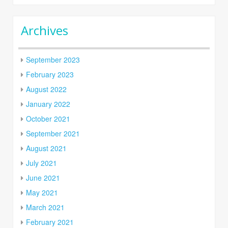
Archives
September 2023
February 2023
August 2022
January 2022
October 2021
September 2021
August 2021
July 2021
June 2021
May 2021
March 2021
February 2021