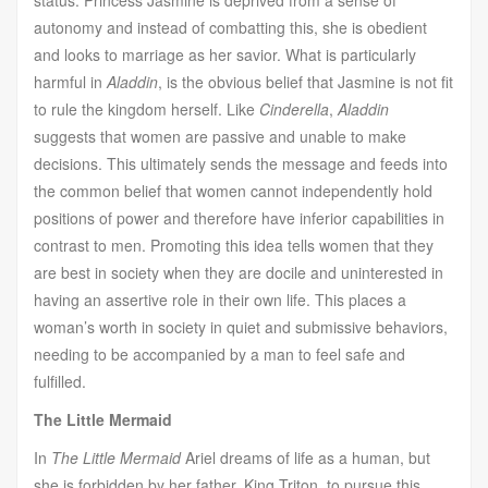
autonomy and instead of combatting this, she is obedient
and looks to marriage as her savior. What is particularly
harmful in
Aladdin
, is the obvious belief that Jasmine is not fit
to rule the kingdom herself. Like
Cinderella
,
Aladdin
suggests that women are passive and unable to make
decisions. This ultimately sends the message and feeds into
the common belief that women cannot independently hold
positions of power and therefore have inferior capabilities in
contrast to men. Promoting this idea tells women that they
are best in society when they are docile and uninterested in
having an assertive role in their own life. This places a
woman’s worth in society in quiet and submissive behaviors,
needing to be accompanied by a man to feel safe and
fulfilled.
The Little Mermaid
In
The Little Mermaid
Ariel dreams of life as a human, but
she is forbidden by her father, King Triton, to pursue this.