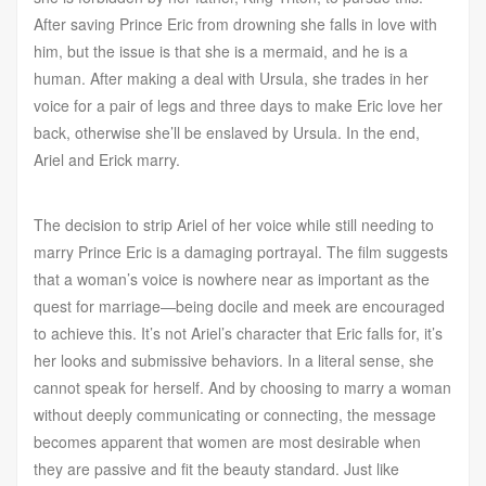
After saving Prince Eric from drowning she falls in love with
him, but the issue is that she is a mermaid, and he is a
human. After making a deal with Ursula, she trades in her
voice for a pair of legs and three days to make Eric love her
back, otherwise she’ll be enslaved by Ursula. In the end,
Ariel and Erick marry.
The decision to strip Ariel of her voice while still needing to
marry Prince Eric is a damaging portrayal. The film suggests
that a woman’s voice is nowhere near as important as the
quest for marriage—being docile and meek are encouraged
to achieve this. It’s not Ariel’s character that Eric falls for, it’s
her looks and submissive behaviors. In a literal sense, she
cannot speak for herself. And by choosing to marry a woman
without deeply communicating or connecting, the message
becomes apparent that women are most desirable when
they are passive and fit the beauty standard. Just like