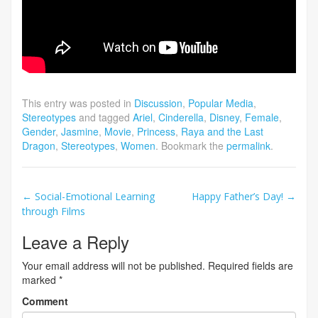
This entry was posted in
Discussion
,
Popular Media
,
Stereotypes
and tagged
Ariel
,
Cinderella
,
Disney
,
Female
,
Gender
,
Jasmine
,
Movie
,
Princess
,
Raya and the Last
Dragon
,
Stereotypes
,
Women
. Bookmark the
permalink
.
Post
←
Social-Emotional Learning
Happy Father’s Day!
→
through Films
navigation
Leave a Reply
Your email address will not be published.
Required fields are
marked
*
Comment