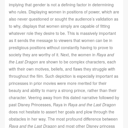
implying that gender is not a defining factor in determining
who rules. Displaying women in positions of power, which are
also never questioned or sought the audience’s validation as
to why, displays that women simply are capable of fitting
whatever role they desire to be. This is massively important
as it sends the message to viewers that women can be in
prestigious positions without constantly having to prove to
society they are worthy of it. Next, the women in
Raya and
the Last Dragon
are shown to be complex characters, each
with their own motives, beliefs, and flaws they struggle with
throughout the film. Such depiction is especially important as
princesses in prior movies were more merited for their
beauty and ability to marry a strong prince, rather than their
character. Veering away from this dated narrative followed by
past Disney Princesses, Raya in
Raya and the Last Dragon
does not hesitate to assert her goals and plow through the
obstacles in her way. The most profound difference between
Raya and the Last Dragon
and most other Disney princess