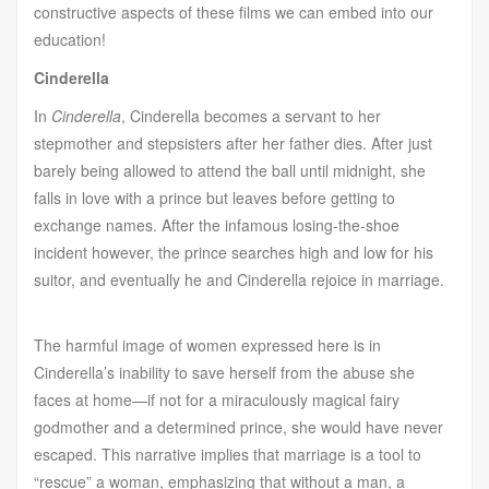
constructive aspects of these films we can embed into our
education!
Cinderella
In
Cinderella
, Cinderella becomes a servant to her
stepmother and stepsisters after her father dies. After just
barely being allowed to attend the ball until midnight, she
falls in love with a prince but leaves before getting to
exchange names. After the infamous losing-the-shoe
incident however, the prince searches high and low for his
suitor, and eventually he and Cinderella rejoice in marriage.
The harmful image of women expressed here is in
Cinderella’s inability to save herself from the abuse she
faces at home—if not for a miraculously magical fairy
godmother and a determined prince, she would have never
escaped. This narrative implies that marriage is a tool to
“rescue” a woman, emphasizing that without a man, a