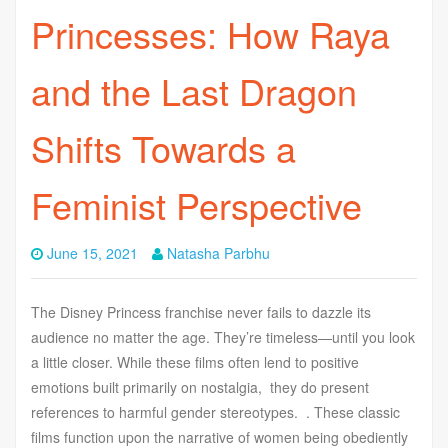
Princesses: How Raya
and the Last Dragon
Shifts Towards a
Feminist Perspective
June 15, 2021
Natasha Parbhu
The Disney Princess franchise never fails to dazzle its
audience no matter the age. They’re timeless—until you look
a little closer. While these films often lend to positive
emotions built primarily on nostalgia, they do present
references to harmful gender stereotypes. . These classic
films function upon the narrative of women being obediently