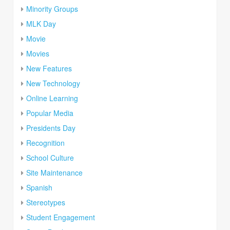
Minority Groups
MLK Day
Movie
Movies
New Features
New Technology
Online Learning
Popular Media
Presidents Day
Recognition
School Culture
Site Maintenance
Spanish
Stereotypes
Student Engagement