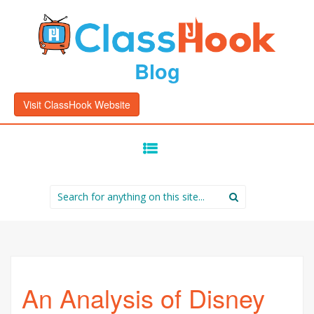
Blog
Visit ClassHook Website
SKIP
TO
CONTENT
Search
for:
An Analysis of Disney