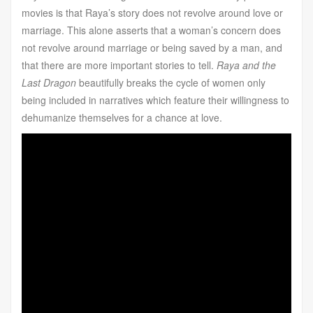
movies is that Raya’s story does not revolve around love or
marriage. This alone asserts that a woman’s concern does
not revolve around marriage or being saved by a man, and
that there are more important stories to tell.
Raya and the
Last Dragon
beautifully breaks the cycle of women only
being included in narratives which feature their willingness to
dehumanize themselves for a chance at love.