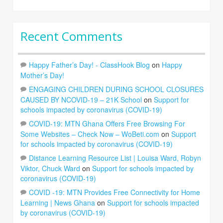
Recent Comments
Happy Father’s Day! - ClassHook Blog
on
Happy
Mother’s Day!
ENGAGING CHILDREN DURING SCHOOL CLOSURES
CAUSED BY NCOVID-19 – 21K School
on
Support for
schools impacted by coronavirus (COVID-19)
COVID-19: MTN Ghana Offers Free Browsing For
Some Websites – Check Now – WoBeti.com
on
Support
for schools impacted by coronavirus (COVID-19)
Distance Learning Resource List | Louisa Ward, Robyn
Viktor, Chuck Ward
on
Support for schools impacted by
coronavirus (COVID-19)
COVID -19: MTN Provides Free Connectivity for Home
Learning | News Ghana
on
Support for schools impacted
by coronavirus (COVID-19)