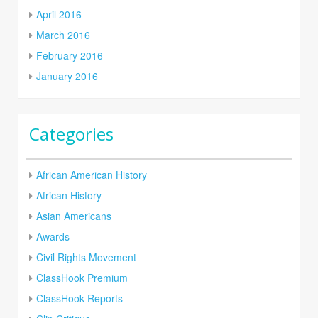
April 2016
March 2016
February 2016
January 2016
Categories
African American History
African History
Asian Americans
Awards
Civil Rights Movement
ClassHook Premium
ClassHook Reports