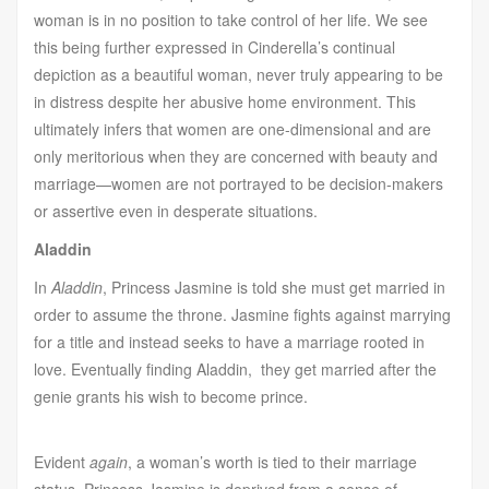
woman is in no position to take control of her life. We see
this being further expressed in Cinderella’s continual
depiction as a beautiful woman, never truly appearing to be
in distress despite her abusive home environment. This
ultimately infers that women are one-dimensional and are
only meritorious when they are concerned with beauty and
marriage—women are not portrayed to be decision-makers
or assertive even in desperate situations.
Aladdin
In
Aladdin
, Princess Jasmine is told she must get married in
order to assume the throne. Jasmine fights against marrying
for a title and instead seeks to have a marriage rooted in
love. Eventually finding Aladdin, they get married after the
genie grants his wish to become prince.
Evident
again
, a woman’s worth is tied to their marriage
status. Princess Jasmine is deprived from a sense of