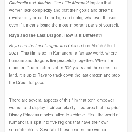
Cinderella
and
Aladdin
,
The Little Mermaid
implies that
women lack complexity and that their goals and dreams
revolve only around marriage and doing whatever it takes—
even if it means losing the most important parts of yourself.
Raya and the Last Dragon: How is it Different?
Raya and the Last Dragon
was released on March 5th of
2021. This film is set in Kumandra, a fantasy world, where
humans and dragons live peacefully together. When the
monster, Druun, returns after 500 years and threatens the
land, it is up to Raya to track down the last dragon and stop
the Druun for good.
There are several aspects of this film that both empower
women and display their complexity—features that the prior
Disney Princess movies failed to achieve. First, the world of
Kumandra is split into five regions that have their own
separate chiefs. Several of these leaders are women,