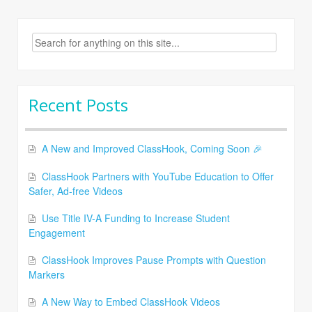
Search
for:
Recent Posts
A New and Improved ClassHook, Coming Soon 🎉
ClassHook Partners with YouTube Education to Offer
Safer, Ad-free Videos
Use Title IV-A Funding to Increase Student
Engagement
ClassHook Improves Pause Prompts with Question
Markers
A New Way to Embed ClassHook Videos