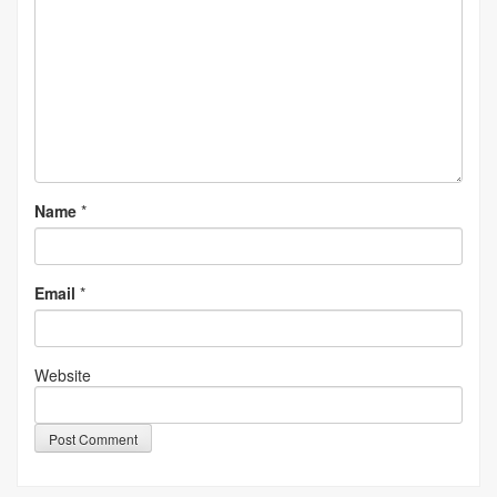
Name
*
Email
*
Website