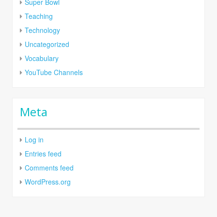
Super Bowl
Teaching
Technology
Uncategorized
Vocabulary
YouTube Channels
Meta
Log in
Entries feed
Comments feed
WordPress.org