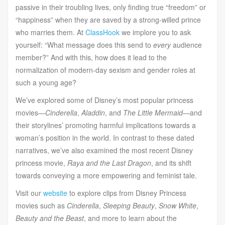
passive in their troubling lives, only finding true “freedom” or
“happiness” when they are saved by a strong-willed prince
who marries them. At
ClassHook
we implore you to ask
yourself: “What message does this send to
every
audience
member?” And with this, how does it lead to the
normalization of modern-day sexism and gender roles at
such a young age?
We’ve explored some of Disney’s most popular princess
movies—
Cinderella
,
Aladdin
, and
The Little Mermaid
—
and
their storylines’ promoting harmful implications towards a
woman’s position in the world. In contrast to these dated
narratives, we’ve also examined the most recent Disney
princess movie,
Raya and the Last Dragon
, and its shift
towards conveying a more empowering and feminist tale.
Visit our
website
to explore clips from Disney Princess
movies such as
Cinderella
,
Sleeping Beauty
,
Snow White
,
Beauty and the Beast
, and more to learn about the