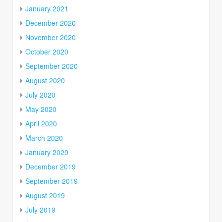
January 2021
December 2020
November 2020
October 2020
September 2020
August 2020
July 2020
May 2020
April 2020
March 2020
January 2020
December 2019
September 2019
August 2019
July 2019