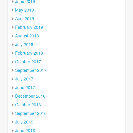
June 2019
May 2019
April 2019
February 2019
August 2018
July 2018
February 2018
October 2017
September 2017
July 2017
June 2017
December 2016
October 2016
September 2016
July 2016
June 2016