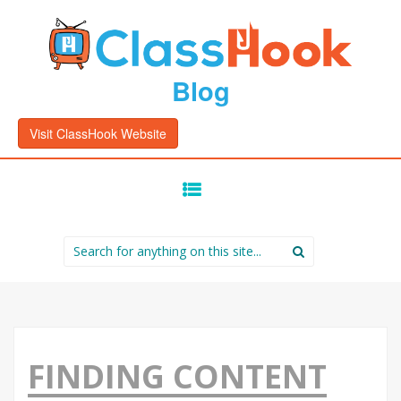
Blog
Visit ClassHook Website
SKIP
TO
CONTENT
Search
for:
FINDING CONTENT