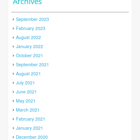
Archives
September 2023
February 2023
August 2022
January 2022
October 2021
September 2021
August 2021
July 2021
June 2021
May 2021
March 2021
February 2021
January 2021
December 2020