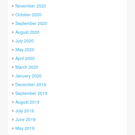
November 2020
October 2020
September 2020
August 2020
July 2020
May 2020
April 2020
March 2020
January 2020
December 2019
September 2019
August 2019
July 2019
June 2019
May 2019