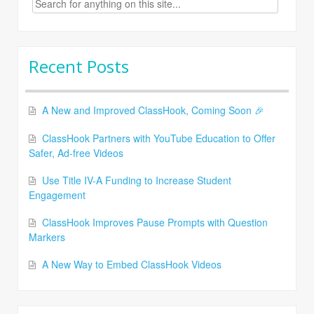
for:
Recent Posts
A New and Improved ClassHook, Coming Soon 🎉
ClassHook Partners with YouTube Education to Offer
Safer, Ad-free Videos
Use Title IV-A Funding to Increase Student
Engagement
ClassHook Improves Pause Prompts with Question
Markers
A New Way to Embed ClassHook Videos