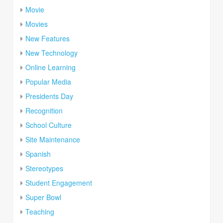
Movie
Movies
New Features
New Technology
Online Learning
Popular Media
Presidents Day
Recognition
School Culture
Site Maintenance
Spanish
Stereotypes
Student Engagement
Super Bowl
Teaching