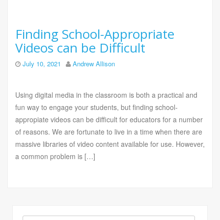
Finding School-Appropriate
Videos can be Difficult
July 10, 2021
Andrew Allison
Using digital media in the classroom is both a practical and
fun way to engage your students, but finding school-
appropiate videos can be difficult for educators for a number
of reasons. We are fortunate to live in a time when there are
massive libraries of video content available for use. However,
a common problem is […]
Search