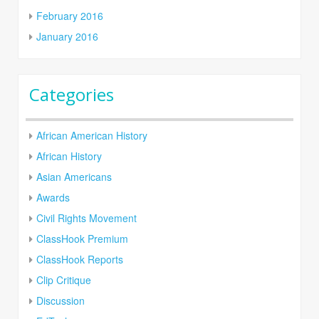
February 2016
January 2016
Categories
African American History
African History
Asian Americans
Awards
Civil Rights Movement
ClassHook Premium
ClassHook Reports
Clip Critique
Discussion