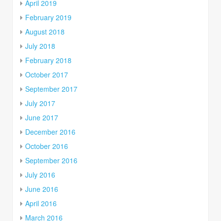
April 2019
February 2019
August 2018
July 2018
February 2018
October 2017
September 2017
July 2017
June 2017
December 2016
October 2016
September 2016
July 2016
June 2016
April 2016
March 2016