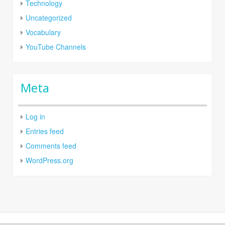
Technology
Uncategorized
Vocabulary
YouTube Channels
Meta
Log in
Entries feed
Comments feed
WordPress.org