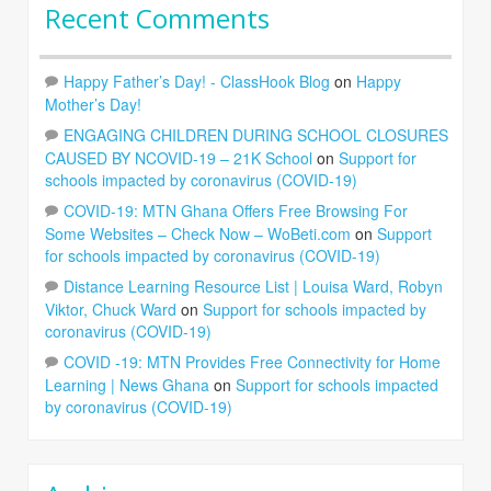
Recent Comments
Happy Father’s Day! - ClassHook Blog
on
Happy
Mother’s Day!
ENGAGING CHILDREN DURING SCHOOL CLOSURES
CAUSED BY NCOVID-19 – 21K School
on
Support for
schools impacted by coronavirus (COVID-19)
COVID-19: MTN Ghana Offers Free Browsing For
Some Websites – Check Now – WoBeti.com
on
Support
for schools impacted by coronavirus (COVID-19)
Distance Learning Resource List | Louisa Ward, Robyn
Viktor, Chuck Ward
on
Support for schools impacted by
coronavirus (COVID-19)
COVID -19: MTN Provides Free Connectivity for Home
Learning | News Ghana
on
Support for schools impacted
by coronavirus (COVID-19)