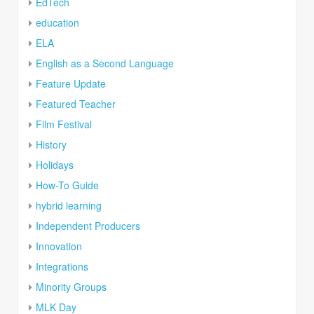
EdTech
education
ELA
English as a Second Language
Feature Update
Featured Teacher
Film Festival
History
Holidays
How-To Guide
hybrid learning
Independent Producers
Innovation
Integrations
Minority Groups
MLK Day