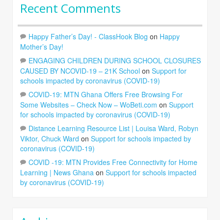
Recent Comments
Happy Father’s Day! - ClassHook Blog
on
Happy
Mother’s Day!
ENGAGING CHILDREN DURING SCHOOL CLOSURES
CAUSED BY NCOVID-19 – 21K School
on
Support for
schools impacted by coronavirus (COVID-19)
COVID-19: MTN Ghana Offers Free Browsing For
Some Websites – Check Now – WoBeti.com
on
Support
for schools impacted by coronavirus (COVID-19)
Distance Learning Resource List | Louisa Ward, Robyn
Viktor, Chuck Ward
on
Support for schools impacted by
coronavirus (COVID-19)
COVID -19: MTN Provides Free Connectivity for Home
Learning | News Ghana
on
Support for schools impacted
by coronavirus (COVID-19)