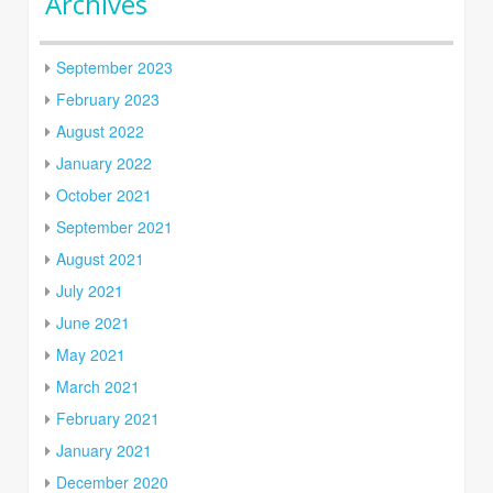
Archives
September 2023
February 2023
August 2022
January 2022
October 2021
September 2021
August 2021
July 2021
June 2021
May 2021
March 2021
February 2021
January 2021
December 2020