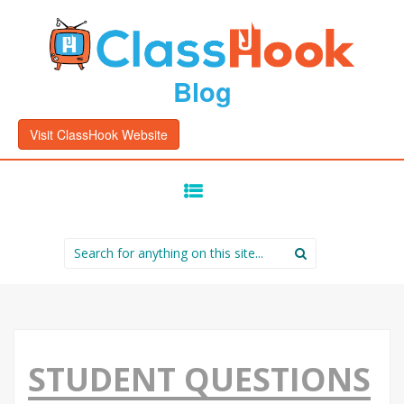
Blog
Visit ClassHook Website
SKIP
TO
CONTENT
Search
for:
STUDENT QUESTIONS