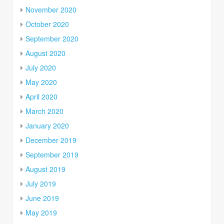
November 2020
October 2020
September 2020
August 2020
July 2020
May 2020
April 2020
March 2020
January 2020
December 2019
September 2019
August 2019
July 2019
June 2019
May 2019