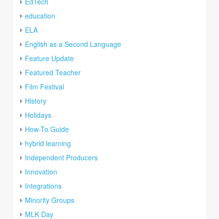
EdTech
education
ELA
English as a Second Language
Feature Update
Featured Teacher
Film Festival
History
Holidays
How-To Guide
hybrid learning
Independent Producers
Innovation
Integrations
Minority Groups
MLK Day