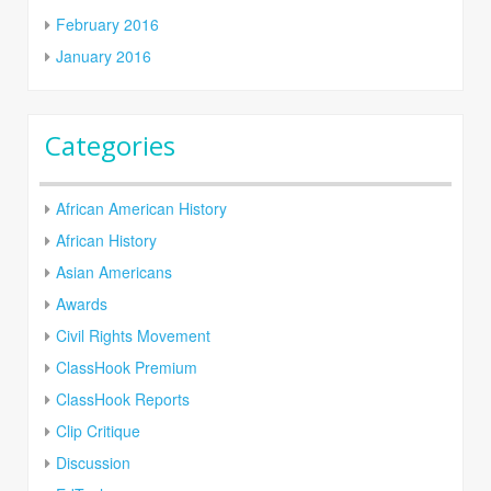
February 2016
January 2016
Categories
African American History
African History
Asian Americans
Awards
Civil Rights Movement
ClassHook Premium
ClassHook Reports
Clip Critique
Discussion