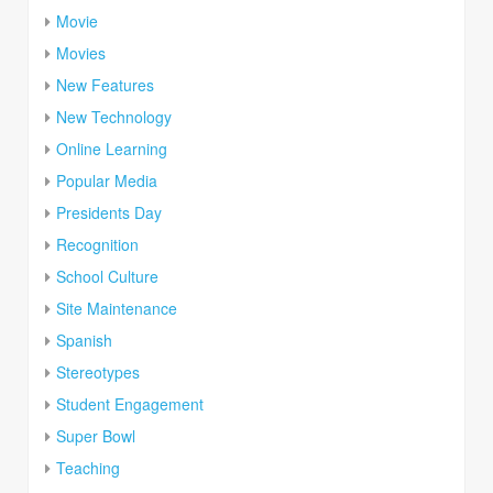
Movie
Movies
New Features
New Technology
Online Learning
Popular Media
Presidents Day
Recognition
School Culture
Site Maintenance
Spanish
Stereotypes
Student Engagement
Super Bowl
Teaching