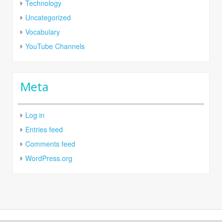
Technology
Uncategorized
Vocabulary
YouTube Channels
Meta
Log in
Entries feed
Comments feed
WordPress.org