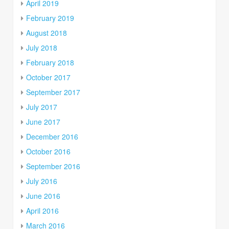
April 2019
February 2019
August 2018
July 2018
February 2018
October 2017
September 2017
July 2017
June 2017
December 2016
October 2016
September 2016
July 2016
June 2016
April 2016
March 2016