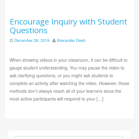
Encourage Inquiry with Student
Questions
December 26, 2019
Alexander Deeb
When showing videos in your classroom, it can be difficult to
gauge student understanding. You may pause the video to
ask clarifying questions, or you might ask students to
complete an activity after watching the video. However, these
methods don’t always reach all of your learners since the
most active participants will respond to your […]
Search