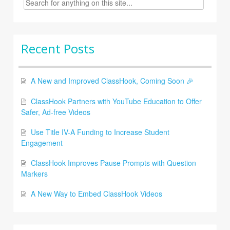
for:
Recent Posts
A New and Improved ClassHook, Coming Soon 🎉
ClassHook Partners with YouTube Education to Offer
Safer, Ad-free Videos
Use Title IV-A Funding to Increase Student
Engagement
ClassHook Improves Pause Prompts with Question
Markers
A New Way to Embed ClassHook Videos