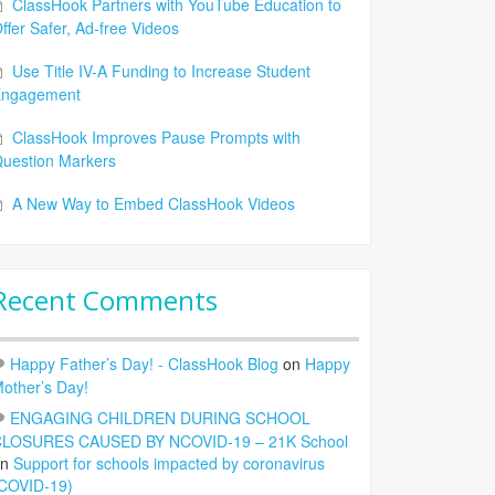
ClassHook Partners with YouTube Education to
ffer Safer, Ad-free Videos
Use Title IV-A Funding to Increase Student
Engagement
ClassHook Improves Pause Prompts with
uestion Markers
A New Way to Embed ClassHook Videos
Recent Comments
Happy Father’s Day! - ClassHook Blog
on
Happy
other’s Day!
ENGAGING CHILDREN DURING SCHOOL
LOSURES CAUSED BY NCOVID-19 – 21K School
on
Support for schools impacted by coronavirus
COVID-19)