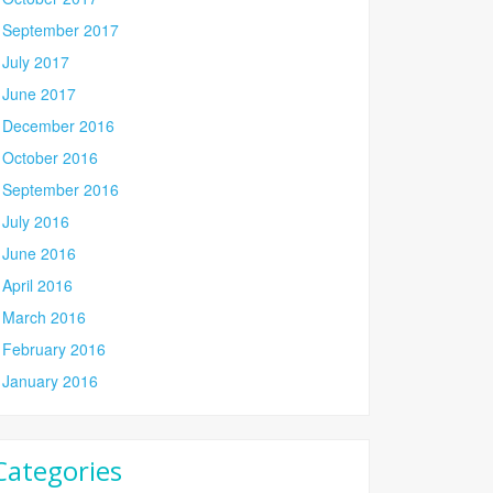
September 2017
July 2017
June 2017
December 2016
October 2016
September 2016
July 2016
June 2016
April 2016
March 2016
February 2016
January 2016
Categories