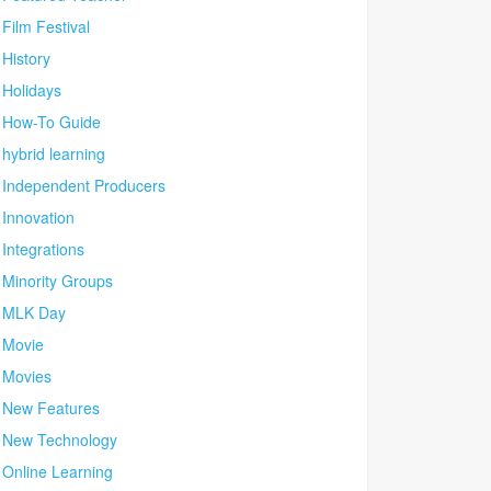
Film Festival
History
Holidays
How-To Guide
hybrid learning
Independent Producers
Innovation
Integrations
Minority Groups
MLK Day
Movie
Movies
New Features
New Technology
Online Learning