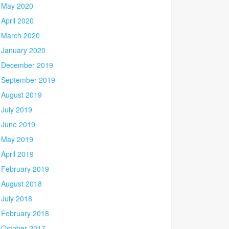
May 2020
April 2020
March 2020
January 2020
December 2019
September 2019
August 2019
July 2019
June 2019
May 2019
April 2019
February 2019
August 2018
July 2018
February 2018
October 2017