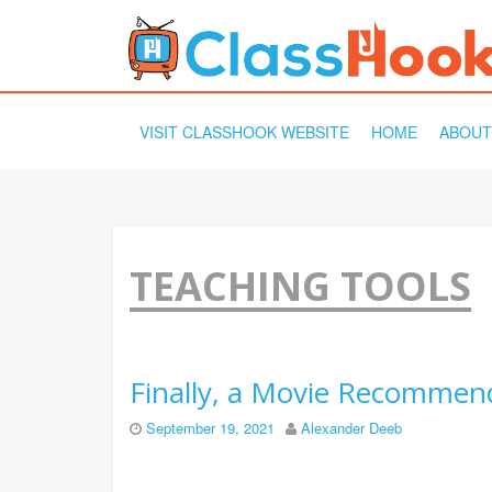
SKIP
VISIT CLASSHOOK WEBSITE
HOME
ABOUT
TO
CONTENT
TEACHING TOOLS
Finally, a Movie Recommend
September 19, 2021
Alexander Deeb