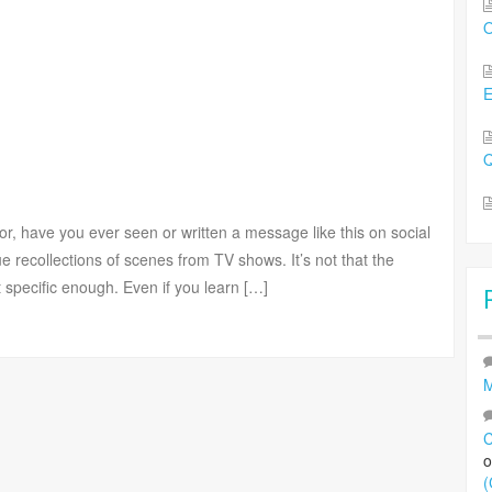
O
Q
or, have you ever seen or written a message like this on social
e recollections of scenes from TV shows. It’s not that the
ot specific enough. Even if you learn […]
M
C
(