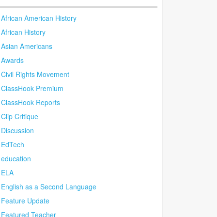
African American History
African History
Asian Americans
Awards
Civil Rights Movement
ClassHook Premium
ClassHook Reports
Clip Critique
Discussion
EdTech
education
ELA
English as a Second Language
Feature Update
Featured Teacher