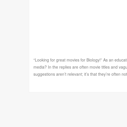
“Looking for great movies for Biology!” As an educat
media? In the replies are often movie titles and vagu
suggestions aren’t relevant; it’s that they’re often n