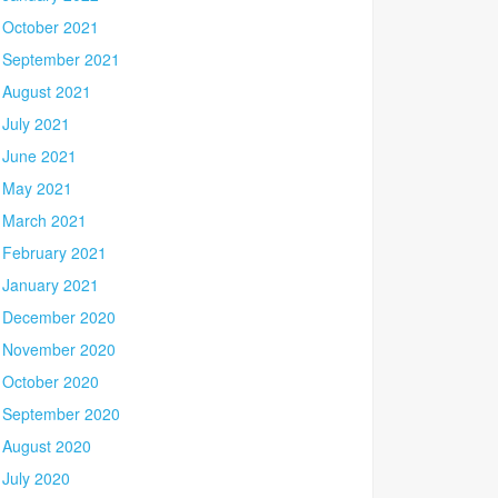
October 2021
September 2021
August 2021
July 2021
June 2021
May 2021
March 2021
February 2021
January 2021
December 2020
November 2020
October 2020
September 2020
August 2020
July 2020