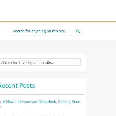
Search
for:
rch
Recent Posts
A New and Improved ClassHook, Coming Soon
