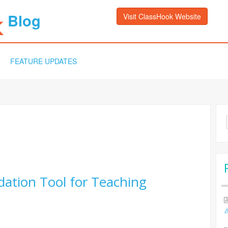
Blog
Visit ClassHook Website
FEATURE UPDATES
Sea
for:
ation Tool for Teaching
