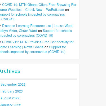
COVID-19: MTN Ghana Offers Free Browsing For
ome Websites – Check Now – WoBeti.com
on
upport for schools impacted by coronavirus
COVID-19)
Distance Learning Resource List | Louisa Ward,
obyn Viktor, Chuck Ward
on
Support for schools
mpacted by coronavirus (COVID-19)
COVID -19: MTN Provides Free Connectivity for
ome Learning | News Ghana
on
Support for
chools impacted by coronavirus (COVID-19)
Archives
September 2023
February 2023
August 2022
January 2022