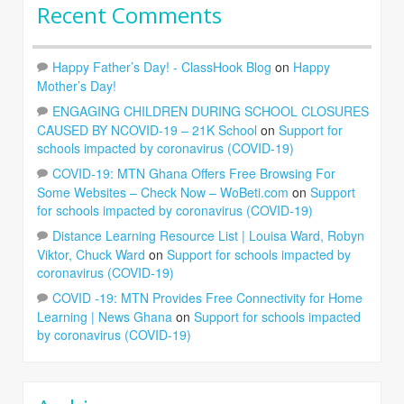
Recent Comments
Happy Father’s Day! - ClassHook Blog
on
Happy
Mother’s Day!
ENGAGING CHILDREN DURING SCHOOL CLOSURES
CAUSED BY NCOVID-19 – 21K School
on
Support for
schools impacted by coronavirus (COVID-19)
COVID-19: MTN Ghana Offers Free Browsing For
Some Websites – Check Now – WoBeti.com
on
Support
for schools impacted by coronavirus (COVID-19)
Distance Learning Resource List | Louisa Ward, Robyn
Viktor, Chuck Ward
on
Support for schools impacted by
coronavirus (COVID-19)
COVID -19: MTN Provides Free Connectivity for Home
Learning | News Ghana
on
Support for schools impacted
by coronavirus (COVID-19)