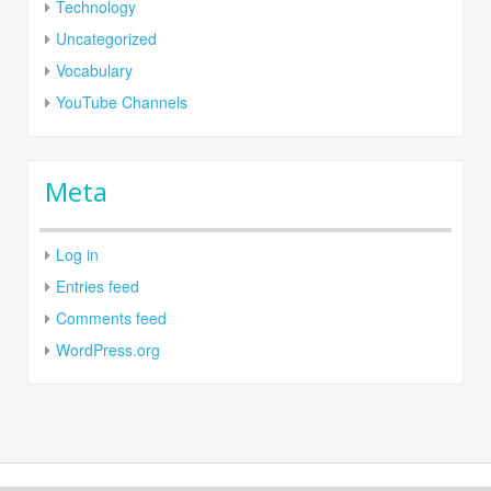
Technology
Uncategorized
Vocabulary
YouTube Channels
Meta
Log in
Entries feed
Comments feed
WordPress.org