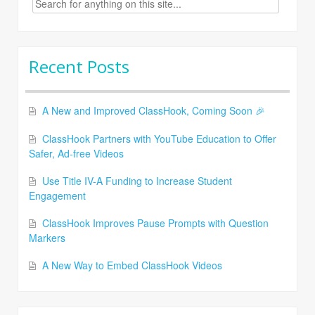
for:
Recent Posts
A New and Improved ClassHook, Coming Soon 🎉
ClassHook Partners with YouTube Education to Offer
Safer, Ad-free Videos
Use Title IV-A Funding to Increase Student
Engagement
ClassHook Improves Pause Prompts with Question
Markers
A New Way to Embed ClassHook Videos