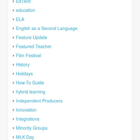
EdTech
education
ELA
English as a Second Language
Feature Update
Featured Teacher
Film Festival
History
Holidays
How-To Guide
hybrid learning
Independent Producers
Innovation
Integrations
Minority Groups
MLK Day