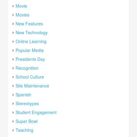
Movie
Movies
New Features
New Technology
Online Learning
Popular Media
Presidents Day
Recognition
School Culture
Site Maintenance
Spanish
Stereotypes
Student Engagement
Super Bowl
Teaching