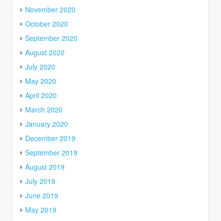
November 2020
October 2020
September 2020
August 2020
July 2020
May 2020
April 2020
March 2020
January 2020
December 2019
September 2019
August 2019
July 2019
June 2019
May 2019