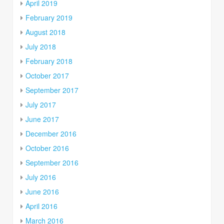
April 2019
February 2019
August 2018
July 2018
February 2018
October 2017
September 2017
July 2017
June 2017
December 2016
October 2016
September 2016
July 2016
June 2016
April 2016
March 2016