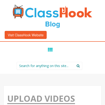
Blog
Visit ClassHook Website
SKIP
TO
CONTENT
Search
for:
UPLOAD VIDEOS