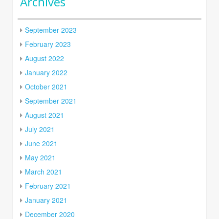
Archives
September 2023
February 2023
August 2022
January 2022
October 2021
September 2021
August 2021
July 2021
June 2021
May 2021
March 2021
February 2021
January 2021
December 2020