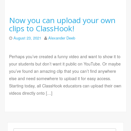
Now you can upload your own
clips to ClassHook!
August 23, 2021
Alexander Deeb
Perhaps you’ve created a funny video and want to show it to
your students but don’t want it public on YouTube. Or maybe
you’ve found an amazing clip that you can’t find anywhere
else and need somewhere to upload it for easy access.
Starting today, all ClassHook educators can upload their own
videos directly onto […]
Search