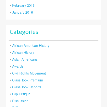
February 2016
January 2016
Categories
African American History
African History
Asian Americans
Awards
Civil Rights Movement
ClassHook Premium
ClassHook Reports
Clip Critique
Discussion