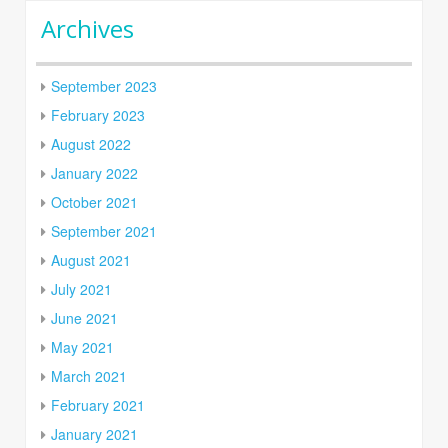
Archives
September 2023
February 2023
August 2022
January 2022
October 2021
September 2021
August 2021
July 2021
June 2021
May 2021
March 2021
February 2021
January 2021