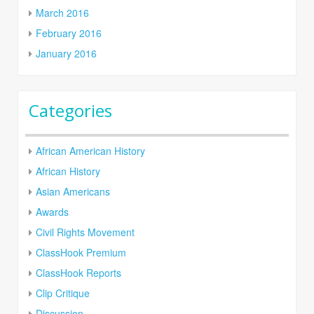
March 2016
February 2016
January 2016
Categories
African American History
African History
Asian Americans
Awards
Civil Rights Movement
ClassHook Premium
ClassHook Reports
Clip Critique
Discussion