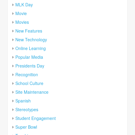
MLK Day
Movie
Movies
New Features
New Technology
Online Learning
Popular Media
Presidents Day
Recognition
School Culture
Site Maintenance
Spanish
Stereotypes
Student Engagement
Super Bowl