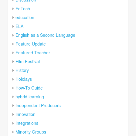
EdTech
education
ELA
English as a Second Language
Feature Update
Featured Teacher
Film Festival
History
Holidays
How-To Guide
hybrid learning
Independent Producers
Innovation
Integrations
Minority Groups