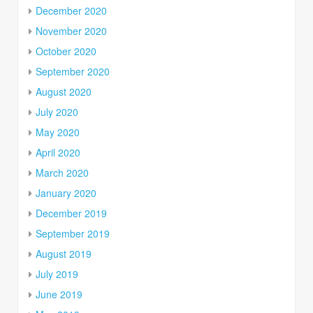
December 2020
November 2020
October 2020
September 2020
August 2020
July 2020
May 2020
April 2020
March 2020
January 2020
December 2019
September 2019
August 2019
July 2019
June 2019