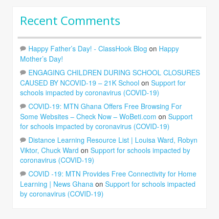
Recent Comments
Happy Father’s Day! - ClassHook Blog
on
Happy
Mother’s Day!
ENGAGING CHILDREN DURING SCHOOL CLOSURES
CAUSED BY NCOVID-19 – 21K School
on
Support for
schools impacted by coronavirus (COVID-19)
COVID-19: MTN Ghana Offers Free Browsing For
Some Websites – Check Now – WoBeti.com
on
Support
for schools impacted by coronavirus (COVID-19)
Distance Learning Resource List | Louisa Ward, Robyn
Viktor, Chuck Ward
on
Support for schools impacted by
coronavirus (COVID-19)
COVID -19: MTN Provides Free Connectivity for Home
Learning | News Ghana
on
Support for schools impacted
by coronavirus (COVID-19)