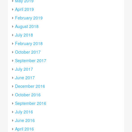
May 2019
April 2019
February 2019
August 2018
July 2018
February 2018
October 2017
September 2017
July 2017
June 2017
December 2016
October 2016
September 2016
July 2016
June 2016
April 2016