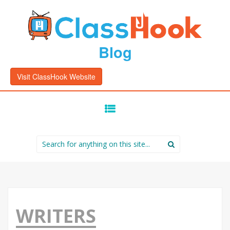
Blog
Visit ClassHook Website
SKIP
TO
CONTENT
Search
for:
WRITERS