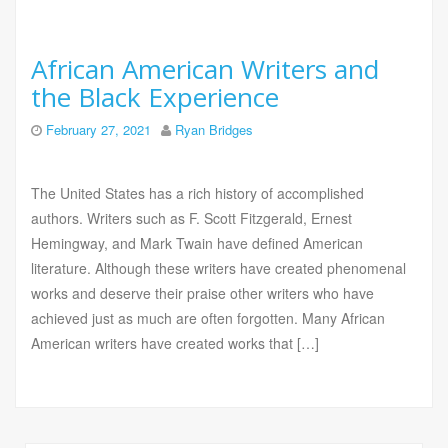
African American Writers and
the Black Experience
February 27, 2021
Ryan Bridges
The United States has a rich history of accomplished
authors. Writers such as F. Scott Fitzgerald, Ernest
Hemingway, and Mark Twain have defined American
literature. Although these writers have created phenomenal
works and deserve their praise other writers who have
achieved just as much are often forgotten. Many African
American writers have created works that […]