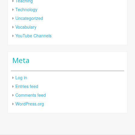
Teaching
Technology
Uncategorized
Vocabulary
YouTube Channels
Meta
Log in
Entries feed
Comments feed
WordPress.org