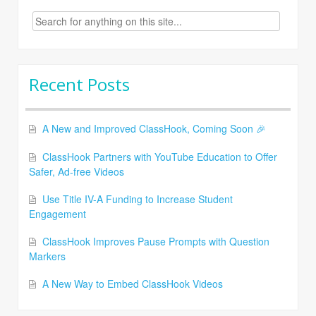
Search
for:
Recent Posts
A New and Improved ClassHook, Coming Soon 🎉
ClassHook Partners with YouTube Education to Offer
Safer, Ad-free Videos
Use Title IV-A Funding to Increase Student
Engagement
ClassHook Improves Pause Prompts with Question
Markers
A New Way to Embed ClassHook Videos