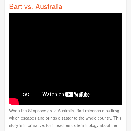
Bart vs. Australia
When the Simpsons go to Australia, Bart releases a bullfrog,
which escapes and brings disaster to the whole country. This
story is informative, for it teaches us terminology about the