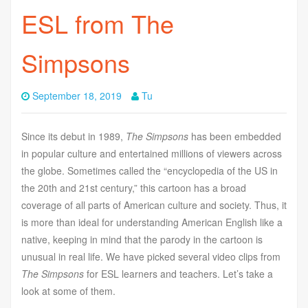
ESL from The
Simpsons
September 18, 2019
Tu
Since its debut in 1989,
The Simpsons
has been embedded
in popular culture and entertained millions of viewers across
the globe. Sometimes called the “encyclopedia of the US in
the 20th and 21st century,” this cartoon has a broad
coverage of all parts of American culture and society. Thus, it
is more than ideal for understanding American English like a
native, keeping in mind that the parody in the cartoon is
unusual in real life. We have picked several video clips from
The Simpsons
for ESL learners and teachers. Let’s take a
look at some of them.