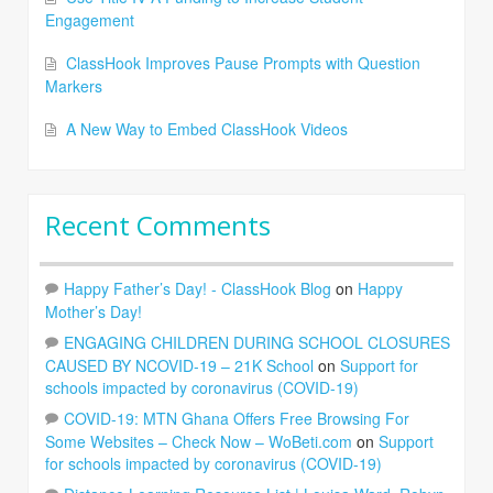
Engagement
ClassHook Improves Pause Prompts with Question
Markers
A New Way to Embed ClassHook Videos
Recent Comments
Happy Father’s Day! - ClassHook Blog
on
Happy
Mother’s Day!
ENGAGING CHILDREN DURING SCHOOL CLOSURES
CAUSED BY NCOVID-19 – 21K School
on
Support for
schools impacted by coronavirus (COVID-19)
COVID-19: MTN Ghana Offers Free Browsing For
Some Websites – Check Now – WoBeti.com
on
Support
for schools impacted by coronavirus (COVID-19)