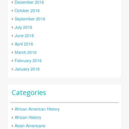
December 2016
October 2016
September 2016
July 2016
June 2016
April 2016
March 2016
February 2016
January 2016
Categories
African American History
African History
Asian Americans