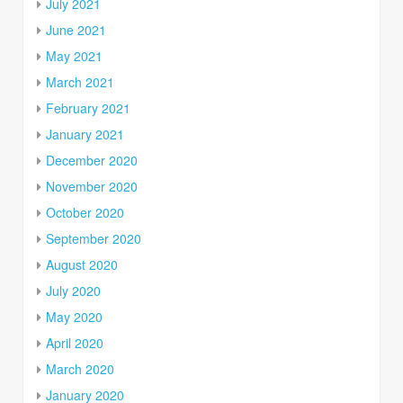
July 2021
June 2021
May 2021
March 2021
February 2021
January 2021
December 2020
November 2020
October 2020
September 2020
August 2020
July 2020
May 2020
April 2020
March 2020
January 2020