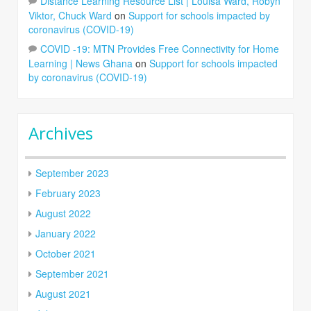
Distance Learning Resource List | Louisa Ward, Robyn
Viktor, Chuck Ward
on
Support for schools impacted by
coronavirus (COVID-19)
COVID -19: MTN Provides Free Connectivity for Home
Learning | News Ghana
on
Support for schools impacted
by coronavirus (COVID-19)
Archives
September 2023
February 2023
August 2022
January 2022
October 2021
September 2021
August 2021