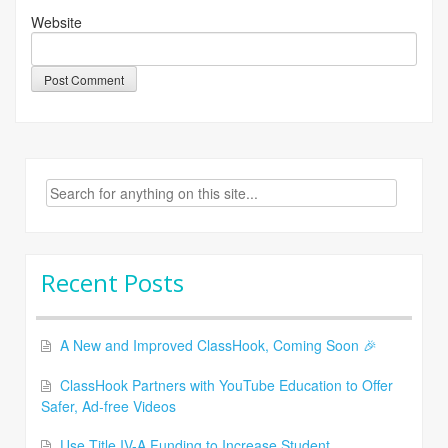
Website
Search
for:
Recent Posts
A New and Improved ClassHook, Coming Soon 🎉
ClassHook Partners with YouTube Education to Offer
Safer, Ad-free Videos
Use Title IV-A Funding to Increase Student