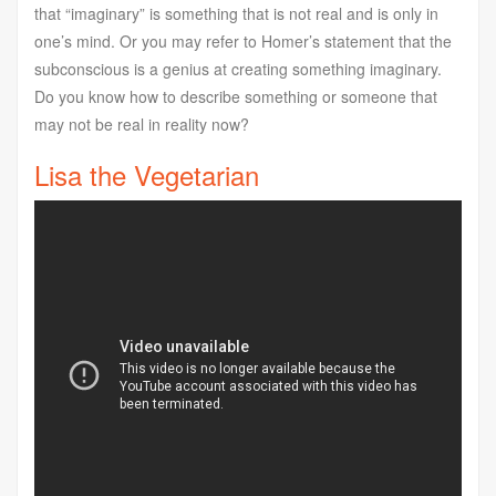
that “imaginary” is something that is not real and is only in
one’s mind. Or you may refer to Homer’s statement that the
subconscious is a genius at creating something imaginary.
Do you know how to describe something or someone that
may not be real in reality now?
Lisa the Vegetarian