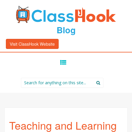
Blog
Visit ClassHook Website
SKIP
TO
CONTENT
Search
for:
Teaching and Learning