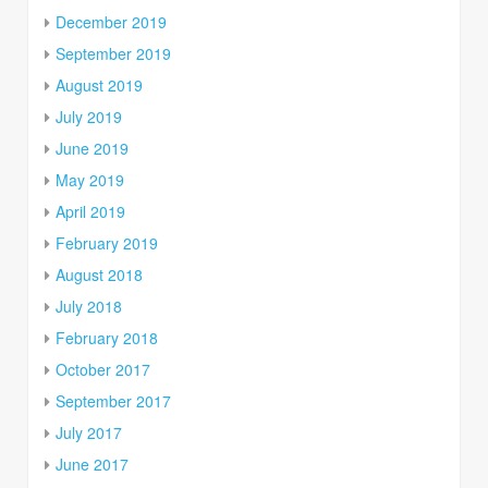
December 2019
September 2019
August 2019
July 2019
June 2019
May 2019
April 2019
February 2019
August 2018
July 2018
February 2018
October 2017
September 2017
July 2017
June 2017