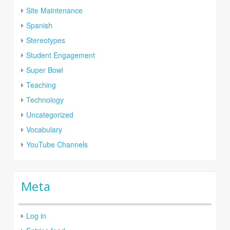
Site Maintenance
Spanish
Stereotypes
Student Engagement
Super Bowl
Teaching
Technology
Uncategorized
Vocabulary
YouTube Channels
Meta
Log in