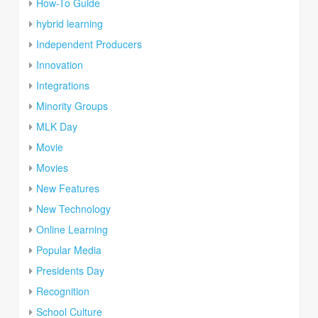
How-To Guide
hybrid learning
Independent Producers
Innovation
Integrations
Minority Groups
MLK Day
Movie
Movies
New Features
New Technology
Online Learning
Popular Media
Presidents Day
Recognition
School Culture