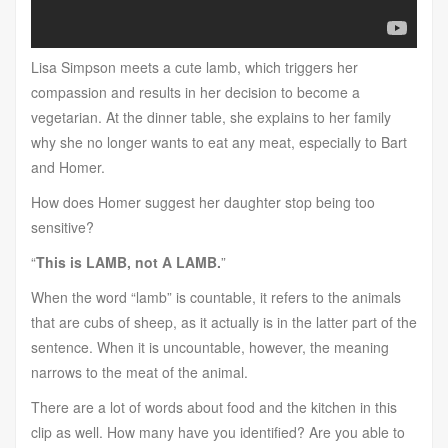
Lisa Simpson meets a cute lamb, which triggers her
compassion and results in her decision to become a
vegetarian. At the dinner table, she explains to her family
why she no longer wants to eat any meat, especially to Bart
and Homer.
How does Homer suggest her daughter stop being too
sensitive?
“
This is LAMB, not A LAMB.
”
When the word “lamb” is countable, it refers to the animals
that are cubs of sheep, as it actually is in the latter part of the
sentence. When it is uncountable, however, the meaning
narrows to the meat of the animal.
There are a lot of words about food and the kitchen in this
clip as well. How many have you identified? Are you able to