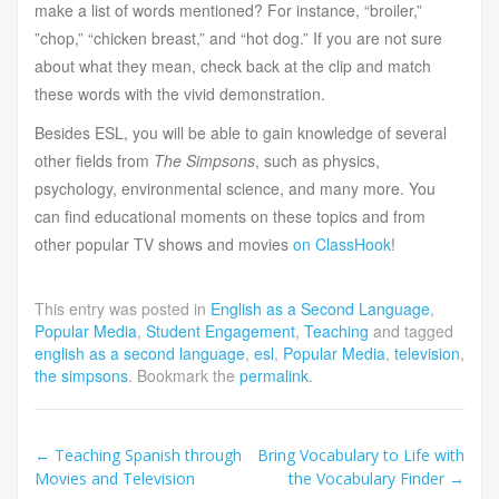
make a list of words mentioned? For instance, “broiler,”
”chop,” “chicken breast,” and “hot dog.” If you are not sure
about what they mean, check back at the clip and match
these words with the vivid demonstration.
Besides ESL, you will be able to gain knowledge of several
other fields from
The Simpsons
, such as physics,
psychology, environmental science, and many more. You
can find educational moments on these topics and from
other popular TV shows and movies
on ClassHook
!
This entry was posted in
English as a Second Language
,
Popular Media
,
Student Engagement
,
Teaching
and tagged
english as a second language
,
esl
,
Popular Media
,
television
,
the simpsons
. Bookmark the
permalink
.
Post
←
Teaching Spanish through
Bring Vocabulary to Life with
Movies and Television
the Vocabulary Finder
→