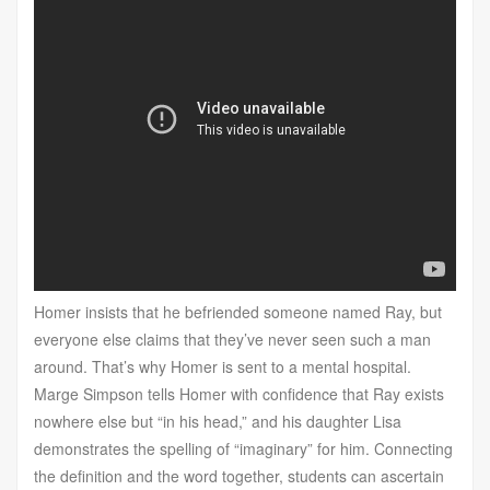
Homer insists that he befriended someone named Ray, but
everyone else claims that they’ve never seen such a man
around. That’s why Homer is sent to a mental hospital.
Marge Simpson tells Homer with confidence that Ray exists
nowhere else but “in his head,” and his daughter Lisa
demonstrates the spelling of “imaginary” for him. Connecting
the definition and the word together, students can ascertain