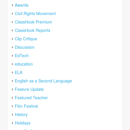
Awards
Civil Rights Movement
ClassHook Premium
ClassHook Reports
Clip Critique
Discussion
EdTech
education
ELA
English as a Second Language
Feature Update
Featured Teacher
Film Festival
History
Holidays