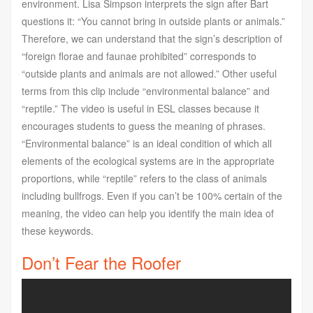
environment. Lisa Simpson interprets the sign after Bart
questions it: “You cannot bring in outside plants or animals.”
Therefore, we can understand that the sign’s description of
“foreign florae and faunae prohibited” corresponds to
“outside plants and animals are not allowed.” Other useful
terms from this clip include “environmental balance” and
“reptile.” The video is useful in ESL classes because it
encourages students to guess the meaning of phrases.
“Environmental balance” is an ideal condition of which all
elements of the ecological systems are in the appropriate
proportions, while “reptile” refers to the class of animals
including bullfrogs. Even if you can’t be 100% certain of the
meaning, the video can help you identify the main idea of
these keywords.
Don’t Fear the Roofer