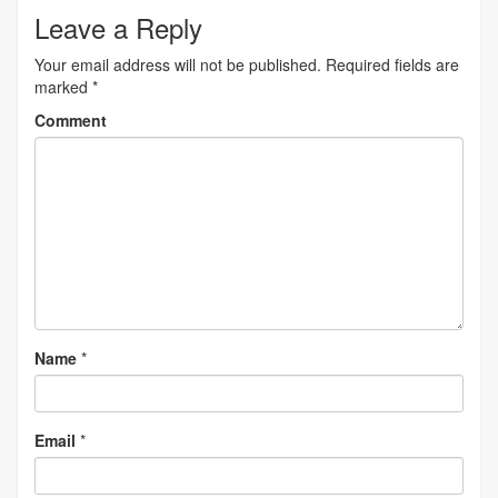
navigation
Leave a Reply
Your email address will not be published.
Required fields are
marked
*
Comment
Name
*
Email
*