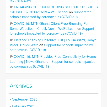
Mother’s Day!
ENGAGING CHILDREN DURING SCHOOL CLOSURES
CAUSED BY NCOVID-19 – 21K School
on
Support for
schools impacted by coronavirus (COVID-19)
COVID-19: MTN Ghana Offers Free Browsing For
Some Websites – Check Now – WoBeti.com
on
Support
for schools impacted by coronavirus (COVID-19)
Distance Learning Resource List | Louisa Ward, Robyn
Viktor, Chuck Ward
on
Support for schools impacted by
coronavirus (COVID-19)
COVID -19: MTN Provides Free Connectivity for Home
Learning | News Ghana
on
Support for schools impacted
by coronavirus (COVID-19)
Archives
September 2023
February 2023