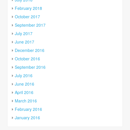
February 2018
October 2017
September 2017
July 2017
June 2017
December 2016
October 2016
September 2016
July 2016
June 2016
April 2016
March 2016
February 2016
January 2016