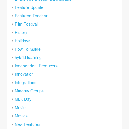
Feature Update
Featured Teacher
Film Festival
History
Holidays
How-To Guide
hybrid learning
Independent Producers
Innovation
Integrations
Minority Groups
MLK Day
Movie
Movies
New Features