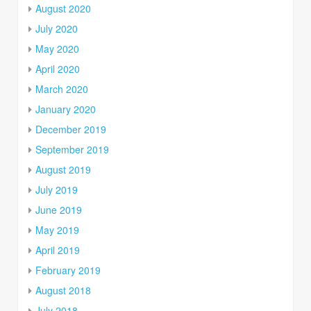
August 2020
July 2020
May 2020
April 2020
March 2020
January 2020
December 2019
September 2019
August 2019
July 2019
June 2019
May 2019
April 2019
February 2019
August 2018
July 2018