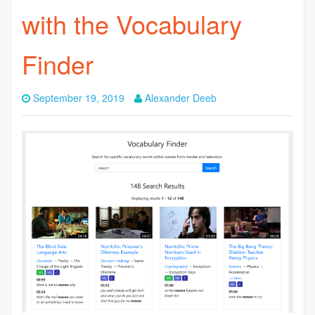
with the Vocabulary
Finder
September 19, 2019
Alexander Deeb