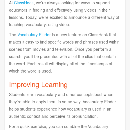
At
ClassHook
, we’re always looking for ways to support
educators in finding and effectively using videos in their
lessons. Today, we’re excited to announce a different way of
teaching vocabulary: using video.
The
Vocabulary Finder
is a new feature on ClassHook that
makes it easy to find specific words and phrases used within
scenes from movies and television. Once you perform a
search, you’ll be presented with all of the clips that contain
the word. Each result will display all of the timestamps at
which the word is used.
Improving Learning
Students learn vocabulary and other concepts best when
they’re able to apply them in some way. Vocabulary Finder
helps students experience how vocabulary is used in an
authentic context and perceive its pronunciation.
For a quick exercise, you can combine the Vocabulary