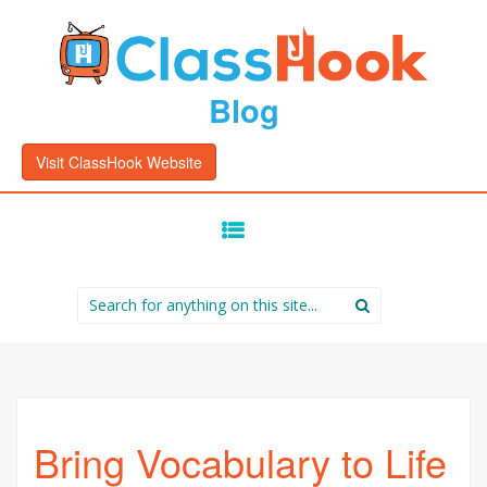
Blog
Visit ClassHook Website
SKIP
TO
CONTENT
Search
for:
Bring Vocabulary to Life