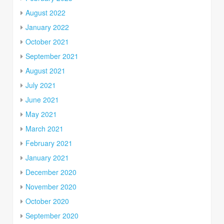
August 2022
January 2022
October 2021
September 2021
August 2021
July 2021
June 2021
May 2021
March 2021
February 2021
January 2021
December 2020
November 2020
October 2020
September 2020