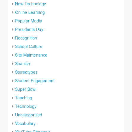
New Technology
Online Learning
Popular Media
Presidents Day
Recognition
School Culture
Site Maintenance
Spanish
Stereotypes
Student Engagement
Super Bowl
Teaching
Technology
Uncategorized
Vocabulary
YouTube Channels