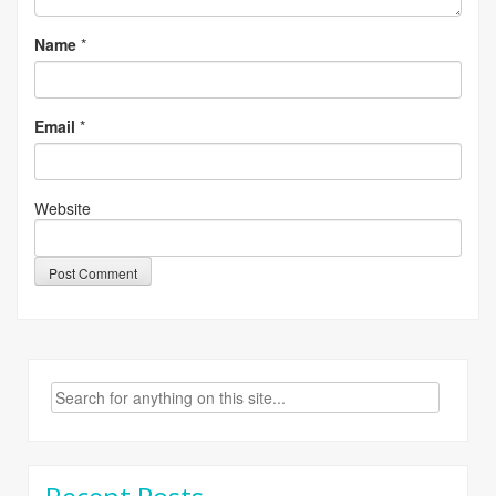
Name
*
Email
*
Website
Search
for: