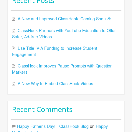
Recent Posts
A New and Improved ClassHook, Coming Soon 🎉
ClassHook Partners with YouTube Education to Offer
Safer, Ad-free Videos
Use Title IV-A Funding to Increase Student
Engagement
ClassHook Improves Pause Prompts with Question
Markers
A New Way to Embed ClassHook Videos
Recent Comments
Happy Father’s Day! - ClassHook Blog
on
Happy