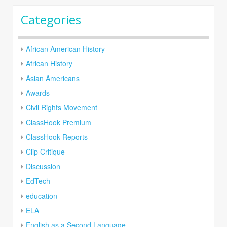
Categories
African American History
African History
Asian Americans
Awards
Civil Rights Movement
ClassHook Premium
ClassHook Reports
Clip Critique
Discussion
EdTech
education
ELA
English as a Second Language