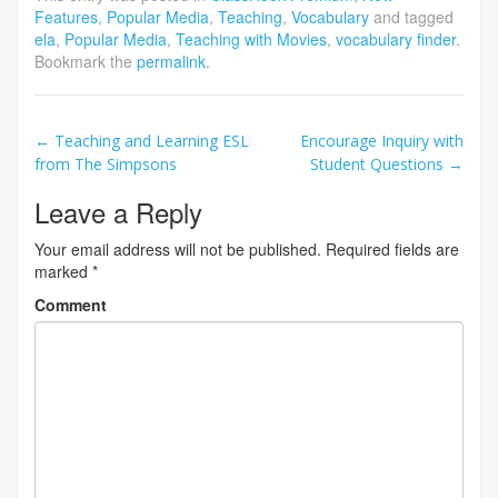
Features
,
Popular Media
,
Teaching
,
Vocabulary
and tagged
ela
,
Popular Media
,
Teaching with Movies
,
vocabulary finder
.
Bookmark the
permalink
.
Post
←
Teaching and Learning ESL
Encourage Inquiry with
from The Simpsons
Student Questions
→
navigation
Leave a Reply
Your email address will not be published.
Required fields are
marked
*
Comment