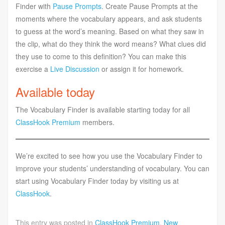
Finder with
Pause Prompts
. Create Pause Prompts at the
moments where the vocabulary appears, and ask students
to guess at the word’s meaning. Based on what they saw in
the clip, what do they think the word means? What clues did
they use to come to this definition? You can make this
exercise a
Live Discussion
or assign it for homework.
Available today
The Vocabulary Finder is available starting today for all
ClassHook Premium
members.
We’re excited to see how you use the Vocabulary Finder to
improve your students’ understanding of vocabulary. You can
start using Vocabulary Finder today by visiting us at
ClassHook
.
This entry was posted in
ClassHook Premium
,
New