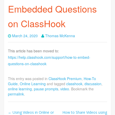
Embedded Questions
on ClassHook
March 24, 2020
Thomas McKenna
This article has been moved to:
https://help.classhook.com/support/how-to-embed-
questions-on-classhook
This entry was posted in
ClassHook Premium
,
How-To
Guide
,
Online Learning
and tagged
classhook
,
discussion
,
online learning
,
pause prompts
,
video
. Bookmark the
permalink
.
Post
←
Using Videos in Online or
How to Share Videos using