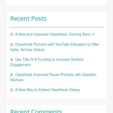
Recent Posts
A New and Improved ClassHook, Coming Soon 🎉
ClassHook Partners with YouTube Education to Offer
Safer, Ad-free Videos
Use Title IV-A Funding to Increase Student
Engagement
ClassHook Improves Pause Prompts with Question
Markers
A New Way to Embed ClassHook Videos
Recent Comments