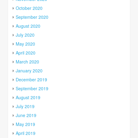
October 2020
September 2020
August 2020
July 2020
May 2020
April 2020
March 2020
January 2020
December 2019
September 2019
August 2019
July 2019
June 2019
May 2019
April 2019