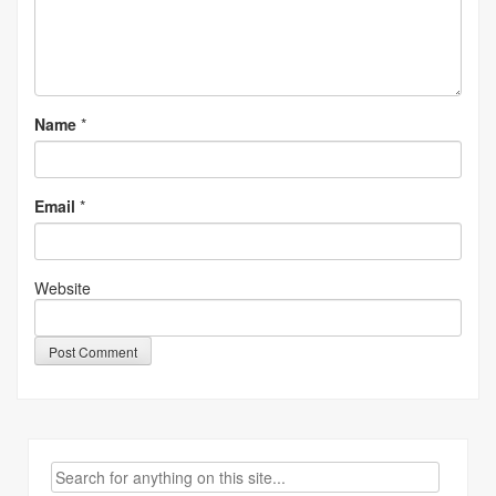
Name
*
Email
*
Website
Search
for: