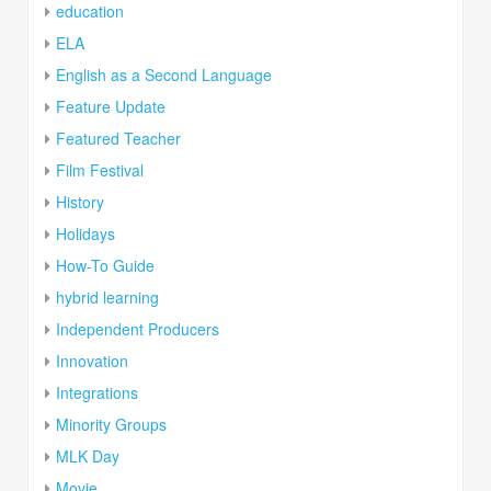
education
ELA
English as a Second Language
Feature Update
Featured Teacher
Film Festival
History
Holidays
How-To Guide
hybrid learning
Independent Producers
Innovation
Integrations
Minority Groups
MLK Day
Movie