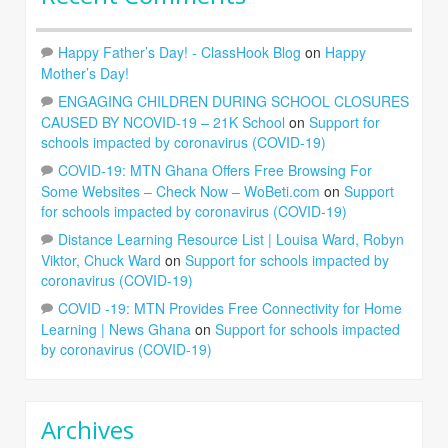
Happy Father’s Day! - ClassHook Blog
on
Happy
Mother’s Day!
ENGAGING CHILDREN DURING SCHOOL CLOSURES
CAUSED BY NCOVID-19 – 21K School
on
Support for
schools impacted by coronavirus (COVID-19)
COVID-19: MTN Ghana Offers Free Browsing For
Some Websites – Check Now – WoBeti.com
on
Support
for schools impacted by coronavirus (COVID-19)
Distance Learning Resource List | Louisa Ward, Robyn
Viktor, Chuck Ward
on
Support for schools impacted by
coronavirus (COVID-19)
COVID -19: MTN Provides Free Connectivity for Home
Learning | News Ghana
on
Support for schools impacted
by coronavirus (COVID-19)
Archives