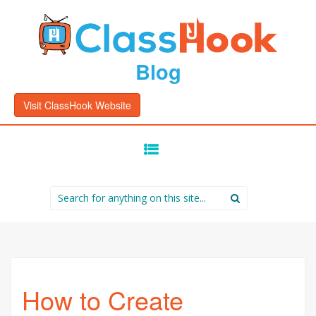
Blog
Visit ClassHook Website
SKIP
TO
CONTENT
Search
for:
How to Create