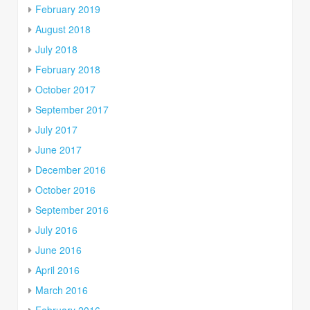
February 2019
August 2018
July 2018
February 2018
October 2017
September 2017
July 2017
June 2017
December 2016
October 2016
September 2016
July 2016
June 2016
April 2016
March 2016
February 2016