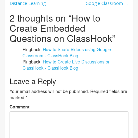
Distance Learning
Google Classroom
→
navigation
2 thoughts on “
How to
Create Embedded
Questions on ClassHook
”
Pingback:
How to Share Videos using Google
Classroom - ClassHook Blog
Pingback:
How to Create Live Discussions on
ClassHook - ClassHook Blog
Leave a Reply
Your email address will not be published.
Required fields are
marked
*
Comment