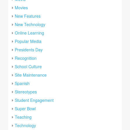
Movies
New Features
New Technology
Online Learning
Popular Media
Presidents Day
Recognition
School Culture
Site Maintenance
Spanish
Stereotypes
Student Engagement
Super Bowl
Teaching
Technology