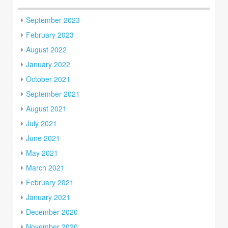
September 2023
February 2023
August 2022
January 2022
October 2021
September 2021
August 2021
July 2021
June 2021
May 2021
March 2021
February 2021
January 2021
December 2020
November 2020