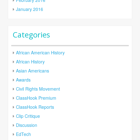
January 2016
Categories
African American History
African History
Asian Americans
Awards
Civil Rights Movement
ClassHook Premium
ClassHook Reports
Clip Critique
Discussion
EdTech