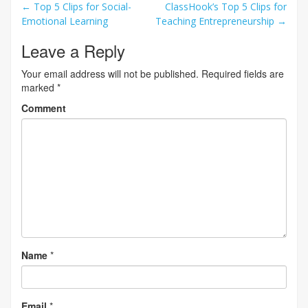
Post
←
Top 5 Clips for Social-
ClassHook’s Top 5 Clips for
Emotional Learning
Teaching Entrepreneurship
→
navigation
Leave a Reply
Your email address will not be published.
Required fields are
marked
*
Comment
Name
*
Email
*