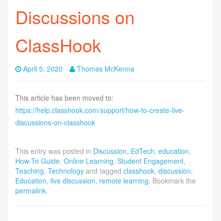
Discussions on
ClassHook
April 5, 2020
Thomas McKenna
This article has been moved to:
https://help.classhook.com/support/how-to-create-live-
discussions-on-classhook
This entry was posted in
Discussion
,
EdTech
,
education
,
How-To Guide
,
Online Learning
,
Student Engagement
,
Teaching
,
Technology
and tagged
classhook
,
discussion
,
Education
,
live discussion
,
remote learning
. Bookmark the
permalink
.