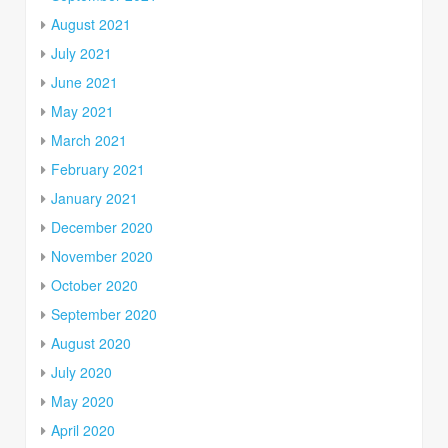
August 2021
July 2021
June 2021
May 2021
March 2021
February 2021
January 2021
December 2020
November 2020
October 2020
September 2020
August 2020
July 2020
May 2020
April 2020