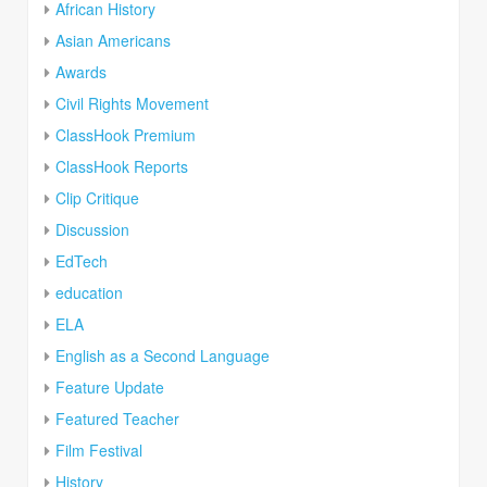
African History
Asian Americans
Awards
Civil Rights Movement
ClassHook Premium
ClassHook Reports
Clip Critique
Discussion
EdTech
education
ELA
English as a Second Language
Feature Update
Featured Teacher
Film Festival
History