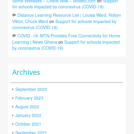
Some Websites – Check Now – WoBeti.com
on
Support
for schools impacted by coronavirus (COVID-19)
Distance Learning Resource List | Louisa Ward, Robyn
Viktor, Chuck Ward
on
Support for schools impacted by
coronavirus (COVID-19)
COVID -19: MTN Provides Free Connectivity for Home
Learning | News Ghana
on
Support for schools impacted
by coronavirus (COVID-19)
Archives
September 2023
February 2023
August 2022
January 2022
October 2021
September 2021