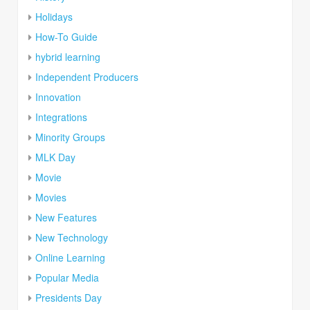
Holidays
How-To Guide
hybrid learning
Independent Producers
Innovation
Integrations
Minority Groups
MLK Day
Movie
Movies
New Features
New Technology
Online Learning
Popular Media
Presidents Day