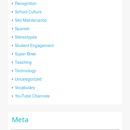
Recognition
School Culture
Site Maintenance
Spanish
Stereotypes
Student Engagement
Super Bowl
Teaching
Technology
Uncategorized
Vocabulary
YouTube Channels
Meta