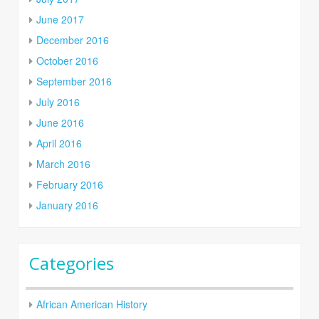
June 2017
December 2016
October 2016
September 2016
July 2016
June 2016
April 2016
March 2016
February 2016
January 2016
Categories
African American History