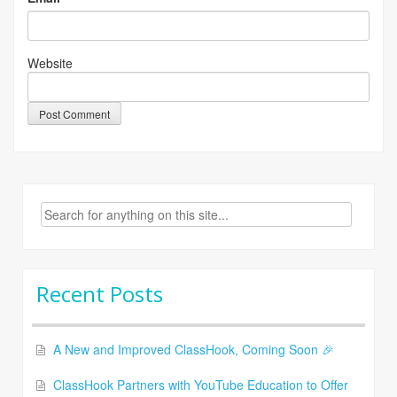
Website
Search
for:
Recent Posts
A New and Improved ClassHook, Coming Soon 🎉
ClassHook Partners with YouTube Education to Offer