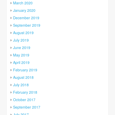
March 2020
January 2020
December 2019
September 2019
August 2019
July 2019
June 2019
May 2019
April 2019
February 2019
August 2018
July 2018
February 2018
October 2017
September 2017
July 2017