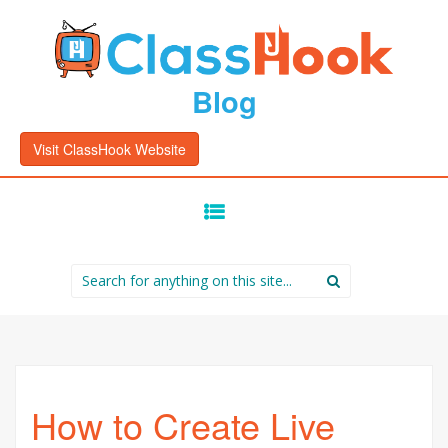
Blog
Visit ClassHook Website
SKIP
TO
CONTENT
Search
for:
How to Create Live