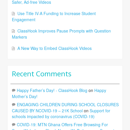
Safer, Ad-free Videos
Use Title IV-A Funding to Increase Student
Engagement
ClassHook Improves Pause Prompts with Question
Markers
A New Way to Embed ClassHook Videos
Recent Comments
Happy Father’s Day! - ClassHook Blog
on
Happy
Mother’s Day!
ENGAGING CHILDREN DURING SCHOOL CLOSURES
CAUSED BY NCOVID-19 – 21K School
on
Support for
schools impacted by coronavirus (COVID-19)
COVID-19: MTN Ghana Offers Free Browsing For