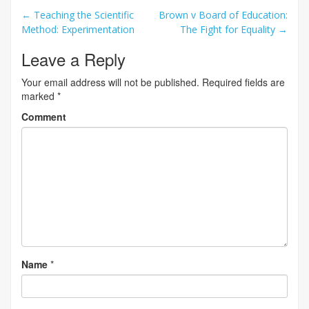
Post
←
Teaching the Scientific
Brown v Board of Education:
Method: Experimentation
The Fight for Equality
→
navigation
Leave a Reply
Your email address will not be published.
Required fields are
marked
*
Comment
Name
*