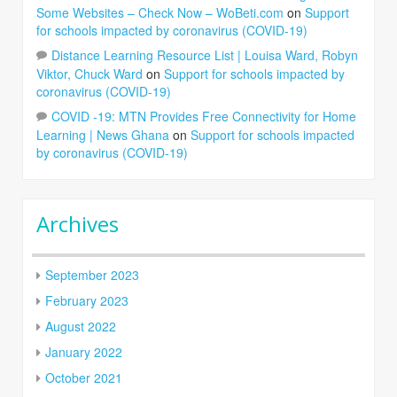
Some Websites – Check Now – WoBeti.com
on
Support
for schools impacted by coronavirus (COVID-19)
Distance Learning Resource List | Louisa Ward, Robyn
Viktor, Chuck Ward
on
Support for schools impacted by
coronavirus (COVID-19)
COVID -19: MTN Provides Free Connectivity for Home
Learning | News Ghana
on
Support for schools impacted
by coronavirus (COVID-19)
Archives
September 2023
February 2023
August 2022
January 2022
October 2021