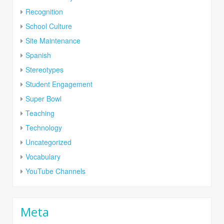
Recognition
School Culture
Site Maintenance
Spanish
Stereotypes
Student Engagement
Super Bowl
Teaching
Technology
Uncategorized
Vocabulary
YouTube Channels
Meta