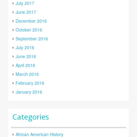
July 2017
June 2017
December 2016
October 2016
September 2016
July 2016
June 2016
April 2016
March 2016
February 2016
January 2016
Categories
African American History