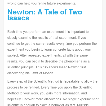
wrong can help you refine future experiments.
Newton: A Tale of Two
Isaacs
Each time you perform an experiment it is important to
closely examine the results of that experiment. If you
continue to get the same results every time you perform the
experiment you begin to learn concrete facts about your
subject. After repeated experiments, all with the same
results, you can begin to describe the phenomena as a
scientific principle. This clip shows Isaac Newton first
discovering his Laws of Motion.
Every step of the Scientific Method is repeatable to allow the
process to be refined. Every time you apply the Scientific
Method to your work, you gain more information, and
hopefully, uncover more discoveries. No single experiment or
scientist is enough to claim a behavior as fact. Multiple