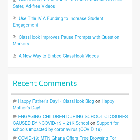
Safer, Ad-free Videos
Use Title IV-A Funding to Increase Student
Engagement
ClassHook Improves Pause Prompts with Question
Markers
A New Way to Embed ClassHook Videos
Recent Comments
Happy Father’s Day! - ClassHook Blog
on
Happy
Mother’s Day!
ENGAGING CHILDREN DURING SCHOOL CLOSURES
CAUSED BY NCOVID-19 – 21K School
on
Support for
schools impacted by coronavirus (COVID-19)
COVID-19: MTN Ghana Offers Free Browsing For