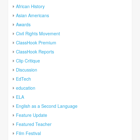
African History
Asian Americans
Awards
Civil Rights Movement
ClassHook Premium
ClassHook Reports
Clip Critique
Discussion
EdTech
education
ELA
English as a Second Language
Feature Update
Featured Teacher
Film Festival