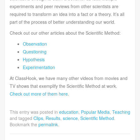
experiments and peer reviews from other scientists are
required to transform an idea into a fact or a theory. It’s all
part of the process of better understanding our world.
Check out our other articles about the Scientific Method:
Observation
Questioning
Hypothesis
Experimentation
At ClassHook, we have many other videos from movies and
TV shows that exemplify the Scientific Method at work.
Check out more of them here
.
This entry was posted in
education
,
Popular Media
,
Teaching
and tagged
Clips
,
Results
,
science
,
Scientific Method
.
Bookmark the
permalink
.