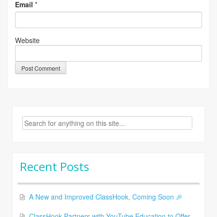
Email
*
Website
Search
for:
Recent Posts
A New and Improved ClassHook, Coming Soon 🎉
ClassHook Partners with YouTube Education to Offer