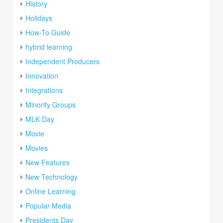
History
Holidays
How-To Guide
hybrid learning
Independent Producers
Innovation
Integrations
Minority Groups
MLK Day
Movie
Movies
New Features
New Technology
Online Learning
Popular Media
Presidents Day