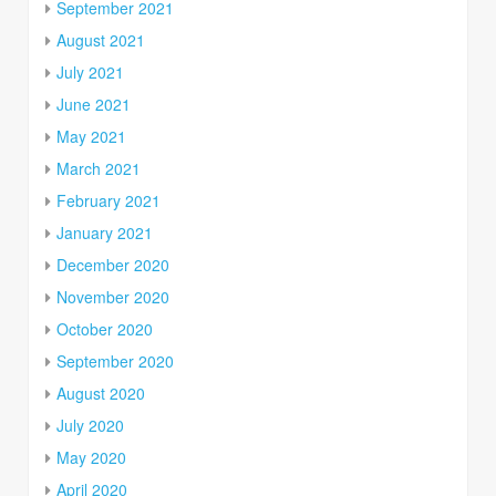
September 2021
August 2021
July 2021
June 2021
May 2021
March 2021
February 2021
January 2021
December 2020
November 2020
October 2020
September 2020
August 2020
July 2020
May 2020
April 2020