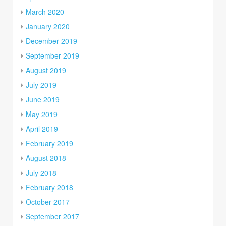
March 2020
January 2020
December 2019
September 2019
August 2019
July 2019
June 2019
May 2019
April 2019
February 2019
August 2018
July 2018
February 2018
October 2017
September 2017