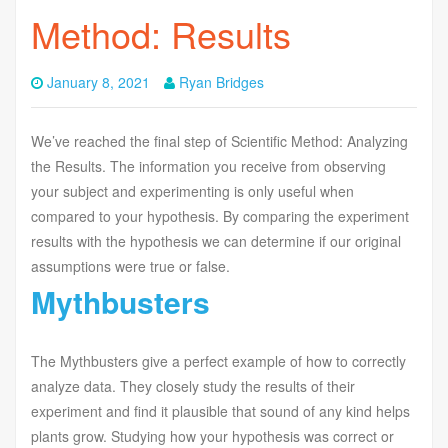
Method: Results
January 8, 2021
Ryan Bridges
We’ve reached the final step of Scientific Method: Analyzing
the Results. The information you receive from observing
your subject and experimenting is only useful when
compared to your hypothesis. By comparing the experiment
results with the hypothesis we can determine if our original
assumptions were true or false.
Mythbusters
The Mythbusters give a perfect example of how to correctly
analyze data. They closely study the results of their
experiment and find it plausible that sound of any kind helps
plants grow. Studying how your hypothesis was correct or