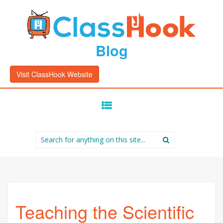
Blog
Visit ClassHook Website
SKIP
TO
CONTENT
Search
for:
Teaching the Scientific