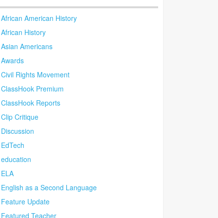
African American History
African History
Asian Americans
Awards
Civil Rights Movement
ClassHook Premium
ClassHook Reports
Clip Critique
Discussion
EdTech
education
ELA
English as a Second Language
Feature Update
Featured Teacher