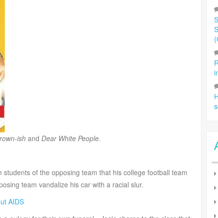
S
S
(
R
i
H
s
rown-ish
and
Dear White People
.
 students of the opposing team that his college football team
posing team vandalize his car with a racial slur.
out AIDS