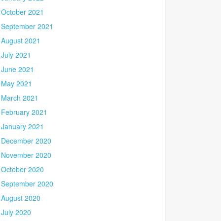
October 2021
September 2021
August 2021
July 2021
June 2021
May 2021
March 2021
February 2021
January 2021
December 2020
November 2020
October 2020
September 2020
August 2020
July 2020