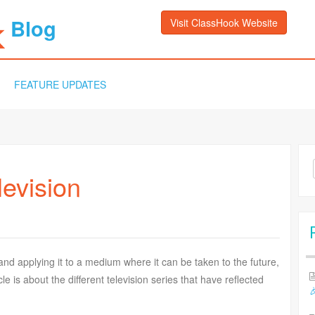
Blog
Visit ClassHook Website
FEATURE UPDATES
Sea
levision
for:
 and applying it to a medium where it can be taken to the future,
le is about the different television series that have reflected
