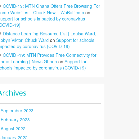
COVID-19: MTN Ghana Offers Free Browsing For
ome Websites – Check Now – WoBeti.com
on
upport for schools impacted by coronavirus
COVID-19)
Distance Learning Resource List | Louisa Ward,
obyn Viktor, Chuck Ward
on
Support for schools
mpacted by coronavirus (COVID-19)
COVID -19: MTN Provides Free Connectivity for
ome Learning | News Ghana
on
Support for
chools impacted by coronavirus (COVID-19)
Archives
September 2023
February 2023
August 2022
January 2022