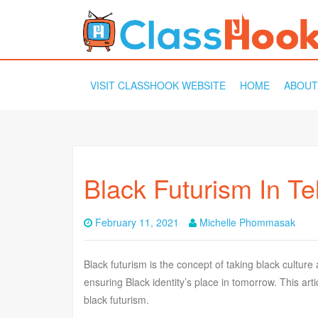
SKIP
VISIT CLASSHOOK WEBSITE
HOME
ABOUT
TO
CONTENT
Black Futurism In Te
February 11, 2021
Michelle Phommasak
Black futurism is the concept of taking black culture
ensuring Black identity’s place in tomorrow. This artic
black futurism.