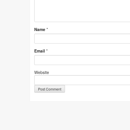
Name
*
Email
*
Website