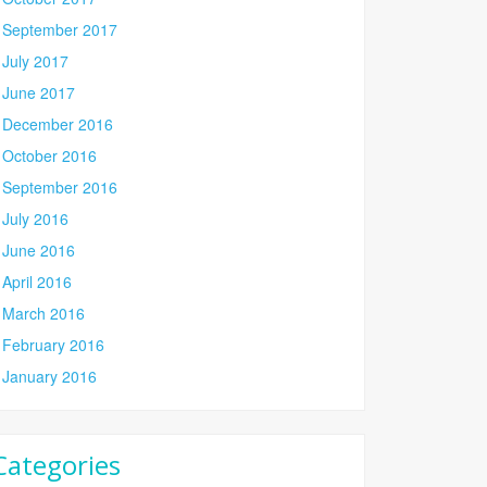
September 2017
July 2017
June 2017
December 2016
October 2016
September 2016
July 2016
June 2016
April 2016
March 2016
February 2016
January 2016
Categories