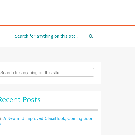
Search
for:
rch
Recent Posts
A New and Improved ClassHook, Coming Soon
