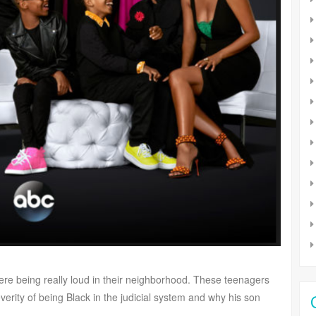
ere being really loud in their neighborhood. These teenagers
erity of being Black in the judicial system and why his son