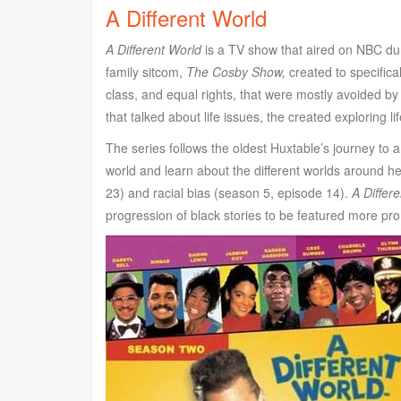
A Different World
A Different World
is a TV show that aired on NBC duri
family sitcom,
The Cosby Show,
created to specifical
class, and equal rights, that were mostly avoided by
that talked about life issues, the created exploring li
The series follows the oldest Huxtable’s journey to a
world and learn about the different worlds around 
23) and racial bias (season 5, episode 14).
A Differ
progression of black stories to be featured more prom