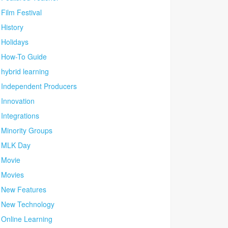
Film Festival
History
Holidays
How-To Guide
hybrid learning
Independent Producers
Innovation
Integrations
Minority Groups
MLK Day
Movie
Movies
New Features
New Technology
Online Learning