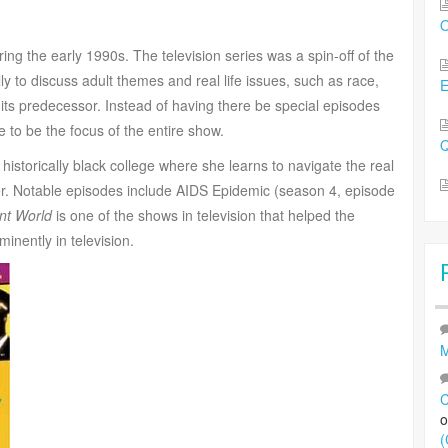
O
ng the early 1990s. The television series was a spin-off of the
ly to discuss adult themes and real life issues, such as race,
 its predecessor. Instead of having there be special episodes
fe to be the focus of the entire show.
Q
 historically black college where she learns to navigate the real
her. Notable episodes include AIDS Epidemic (season 4, episode
ent World
is one of the shows in television that helped the
inently in television.
M
C
(