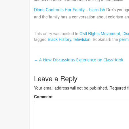
Diane Confronts Her Family – black-ish
Dre’s younges
and the family has a conversation about colorism a
This entry was posted in
Civil Rights Movement
,
Dis
tagged
Black History
,
television
. Bookmark the
perm
Post
←
A New Discussions Experience on ClassHook
navigation
Leave a Reply
Your email address will not be published.
Required f
Comment