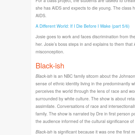
For a class project, the students are tasked to creat
she has AIDS and expects to die young. The class h
AIDS.
A Different World: If I Die Before I Wake (part 5/6)
Josie goes to work and faces discrimination from th
her. Josie’s boss steps in and explains to them that 
misconception.
Black-ish
Black-ish
is an NBC family sitcom about the Johnson F
sense of ethnic identity living in the predominantly 
perceives the world through the lens of race and worri
surrounded by white culture. The show is about retaini
assimilate. Conversations of race and intersectionalit
family. The show is narrated by Dre in first person 
the audience informed of the cultural significance of
Black-ish
is significant because it was one the first