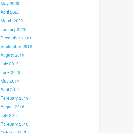
May 2020
April 2020
March 2020
January 2020
December 2019
September 2019
August 2019
July 2019
June 2019
May 2019
April 2019
February 2019
August 2018
July 2018
February 2018
October 2017