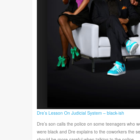
Dre’s Lesson On Judicial System – black-ish
Dre’s son calls the police on some teenagers who w
were black and Dre explains to the coworkers the sev
should be more careful when talking to the police.