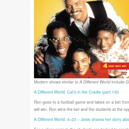
Modern shows similar to
A Different World
include
G
A Different World: Cat’s in the Cradle (part 1/6)
Ron goes to a football game and takes on a bet from
will win. Ron wins the bet and the students at the op
A Different World: 4×23 – Josie shares her story ab