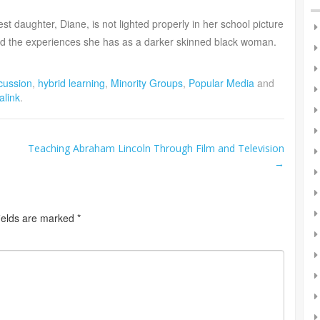
t daughter, Diane, is not lighted properly in her school picture
nd the experiences she has as a darker skinned black woman.
cussion
,
hybrid learning
,
Minority Groups
,
Popular Media
and
alink
.
Teaching Abraham Lincoln Through Film and Television
→
ields are marked
*