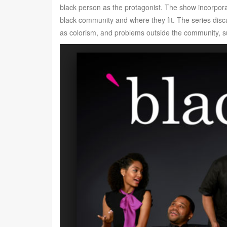
black person as the protagonist. The show incorporat
black community and where they fit. The series dis
as colorism, and problems outside the community, su