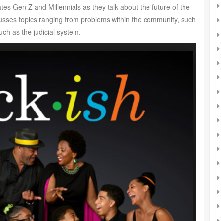
es Gen Z and Millennials as they talk about the future of the
cusses topics ranging from problems within the community, such
ch as the judicial system.