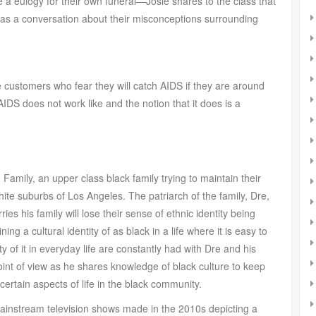
e a eulogy for their own funeral—Josie shares to the class that
as a conversation about their misconceptions surrounding
e customers who fear they will catch AIDS if they are around
AIDS does not work like and the notion that it does is a
amily, an upper class black family trying to maintain their
white suburbs of Los Angeles. The patriarch of the family, Dre,
es his family will lose their sense of ethnic identity being
ng a cultural identity of as black in a life where it is easy to
y of it in everyday life are constantly had with Dre and his
point of view as he shares knowledge of black culture to keep
 certain aspects of life in the black community.
 mainstream television shows made in the 2010s depicting a