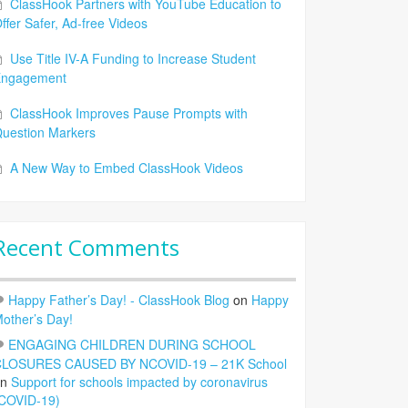
ClassHook Partners with YouTube Education to
ffer Safer, Ad-free Videos
Use Title IV-A Funding to Increase Student
Engagement
ClassHook Improves Pause Prompts with
uestion Markers
A New Way to Embed ClassHook Videos
Recent Comments
Happy Father’s Day! - ClassHook Blog
on
Happy
other’s Day!
ENGAGING CHILDREN DURING SCHOOL
LOSURES CAUSED BY NCOVID-19 – 21K School
on
Support for schools impacted by coronavirus
COVID-19)