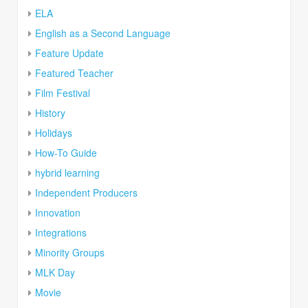
ELA
English as a Second Language
Feature Update
Featured Teacher
Film Festival
History
Holidays
How-To Guide
hybrid learning
Independent Producers
Innovation
Integrations
Minority Groups
MLK Day
Movie