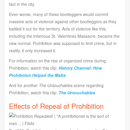
fact in the city.
Even worse, many of these bootleggers would commit
massive acts of violence against other bootleggers as they
battled it out for the territory. Acts of violence like this,
including the infamous St. Valentines Massacre, became the
new normal. Prohibition was supposed to limit crime, but in
reality, it only increased it.
For information on the rise of organized crime during
Prohibition, watch this clip:
History Channel: How
Prohibition Helped the Mafia
And for another
The Untouchables
scene regarding
Prohibition, watch this clip:
The Untouchables
Effects of Repeal of Prohibition