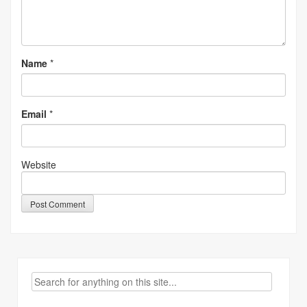
Name
*
Email
*
Website
Search
for: