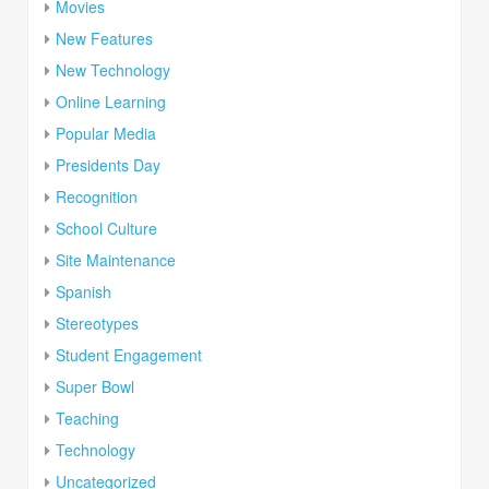
Movies
New Features
New Technology
Online Learning
Popular Media
Presidents Day
Recognition
School Culture
Site Maintenance
Spanish
Stereotypes
Student Engagement
Super Bowl
Teaching
Technology
Uncategorized