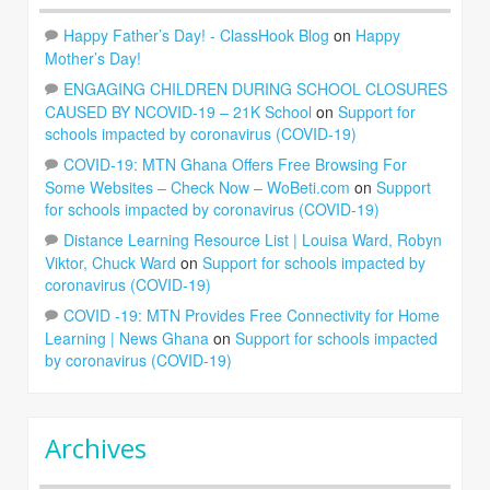
Happy Father’s Day! - ClassHook Blog
on
Happy
Mother’s Day!
ENGAGING CHILDREN DURING SCHOOL CLOSURES
CAUSED BY NCOVID-19 – 21K School
on
Support for
schools impacted by coronavirus (COVID-19)
COVID-19: MTN Ghana Offers Free Browsing For
Some Websites – Check Now – WoBeti.com
on
Support
for schools impacted by coronavirus (COVID-19)
Distance Learning Resource List | Louisa Ward, Robyn
Viktor, Chuck Ward
on
Support for schools impacted by
coronavirus (COVID-19)
COVID -19: MTN Provides Free Connectivity for Home
Learning | News Ghana
on
Support for schools impacted
by coronavirus (COVID-19)
Archives