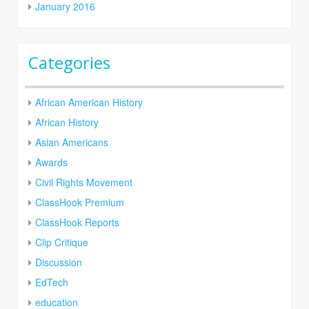
January 2016
Categories
African American History
African History
Asian Americans
Awards
Civil Rights Movement
ClassHook Premium
ClassHook Reports
Clip Critique
Discussion
EdTech
education