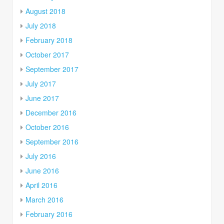
August 2018
July 2018
February 2018
October 2017
September 2017
July 2017
June 2017
December 2016
October 2016
September 2016
July 2016
June 2016
April 2016
March 2016
February 2016