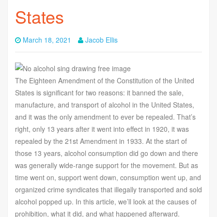
States
March 18, 2021
Jacob Ellis
The Eighteen Amendment of the Constitution of the United
States is significant for two reasons: it banned the sale,
manufacture, and transport of alcohol in the United States,
and it was the only amendment to ever be repealed. That’s
right, only 13 years after it went into effect in 1920, it was
repealed by the 21st Amendment in 1933. At the start of
those 13 years, alcohol consumption did go down and there
was generally wide-range support for the movement. But as
time went on, support went down, consumption went up, and
organized crime syndicates that illegally transported and sold
alcohol popped up. In this article, we’ll look at the causes of
prohibition, what it did, and what happened afterward.