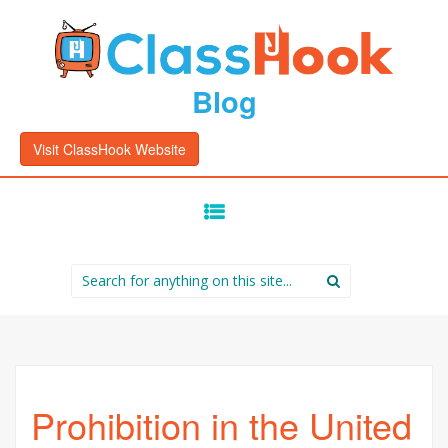
Blog
Visit ClassHook Website
SKIP
TO
CONTENT
Search
for:
Prohibition in the United