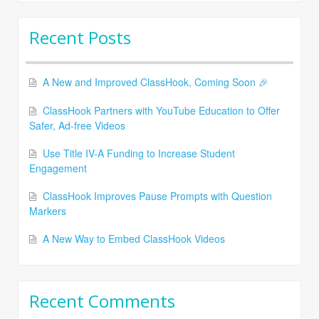
Recent Posts
A New and Improved ClassHook, Coming Soon 🎉
ClassHook Partners with YouTube Education to Offer
Safer, Ad-free Videos
Use Title IV-A Funding to Increase Student
Engagement
ClassHook Improves Pause Prompts with Question
Markers
A New Way to Embed ClassHook Videos
Recent Comments