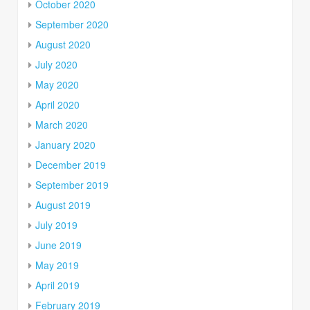
October 2020
September 2020
August 2020
July 2020
May 2020
April 2020
March 2020
January 2020
December 2019
September 2019
August 2019
July 2019
June 2019
May 2019
April 2019
February 2019