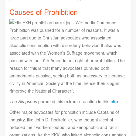
Causes of Prohibition
Prohibition was pushed for a number of reasons. It was a
large part due to Christian advocates who associated
alcoholic consumption with disorderly behavior. It also was
associated with the Women’s Suffrage movement, which
passed with the 19th Amendment right after prohibition. The
reason for this is that many advocates pursued both
amendments passing, seeing both as necessary to increase
civility in American Society at the time, hence their slogan:
“Improve the National Character”.
The Simpsons
parodied this extreme reaction in this
clip
.
Other major advocates for prohibition include Captains of
Industry, like John D. Rockefeller, who thought alcohol
reduced their workers’ output, and xenophobic and racist
organizations like the KKK, who linked alcoholic consumption