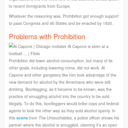
to recent immigrants from Europe.
Whatever the reasoning was, Prohibition got enough support
to pass Congress and 46 States and be enacted by 1920.
Problems with Prohibition
Prohibition did lower alcohol consumption, but many of its
other goals, including lowering crime, did not work. Al
Capone and other gangsters like him took advantage of the
new demand for alcohol by the Americans who were still
drinking. Bootlegging, as it became to be known, was the
practice of smuggling alcohol into the country to be sold
illegally. To do this, bootleggers would bribe cops and federal
agents to look the other way as they sold alcohol openly. In
this
scene
from
The Untouchables
, a police officer shows his
partner where the alcohol is smuggled, claiming it’s an open