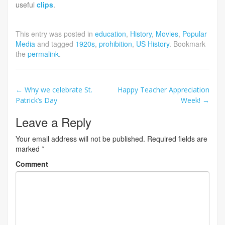
useful
clips
.
This entry was posted in
education
,
History
,
Movies
,
Popular
Media
and tagged
1920s
,
prohibition
,
US History
. Bookmark
the
permalink
.
Post
←
Why we celebrate St.
Happy Teacher Appreciation
Patrick’s Day
Week!
→
navigation
Leave a Reply
Your email address will not be published.
Required fields are
marked
*
Comment