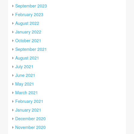
September 2023
February 2023
August 2022
January 2022
October 2021
September 2021
August 2021
July 2021
June 2021
May 2021
March 2021
February 2021
January 2021
December 2020
November 2020