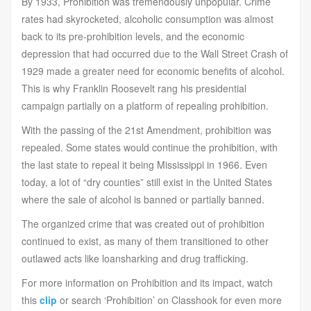
By 1933, Prohibition was tremendously unpopular. Crime
rates had skyrocketed, alcoholic consumption was almost
back to its pre-prohibition levels, and the economic
depression that had occurred due to the Wall Street Crash of
1929 made a greater need for economic benefits of alcohol.
This is why Franklin Roosevelt rang his presidential
campaign partially on a platform of repealing prohibition.
With the passing of the 21st Amendment, prohibition was
repealed. Some states would continue the prohibition, with
the last state to repeal it being Mississippi in 1966. Even
today, a lot of “dry counties” still exist in the United States
where the sale of alcohol is banned or partially banned.
The organized crime that was created out of prohibition
continued to exist, as many of them transitioned to other
outlawed acts like loansharking and drug trafficking.
For more information on Prohibition and its impact, watch
this
clip
or search ‘Prohibition’ on Classhook for even more