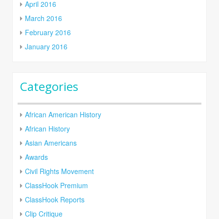
April 2016
March 2016
February 2016
January 2016
Categories
African American History
African History
Asian Americans
Awards
Civil Rights Movement
ClassHook Premium
ClassHook Reports
Clip Critique