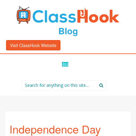
Blog
Visit ClassHook Website
SKIP
TO
CONTENT
Search
for:
Independence Day