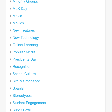
Minority Groups
MLK Day
Movie
Movies
New Features
New Technology
Online Learning
Popular Media
Presidents Day
Recognition
School Culture
Site Maintenance
Spanish
Stereotypes
Student Engagement
Super Bowl