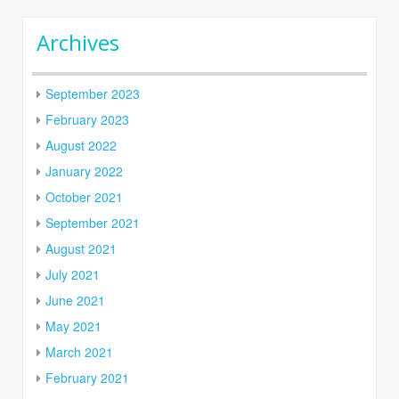
Archives
September 2023
February 2023
August 2022
January 2022
October 2021
September 2021
August 2021
July 2021
June 2021
May 2021
March 2021
February 2021