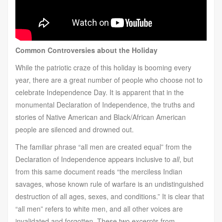
Common Controversies about the Holiday
While the patriotic craze of this holiday is booming every
year, there are a great number of people who choose not to
celebrate Independence Day. It is apparent that in the
monumental Declaration of Independence, the truths and
stories of Native American and Black/African American
people are silenced and drowned out.
The familiar phrase “all men are created equal” from the
Declaration of Independence appears inclusive to
all
, but
from this same document reads “the merciless Indian
savages, whose known rule of warfare is an undistinguished
destruction of all ages, sexes, and conditions.” It is clear that
“all men” refers to white men, and all other voices are
invalidated and forgotten. These two excerpts from