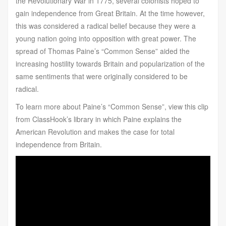
the Revolutionary War in 1775, several colonists hoped to
gain independence from Great Britain. At the time however,
this was considered a radical belief because they were a
young nation going into opposition with great power. The
spread of Thomas Paine’s “Common Sense” aided the
increasing hostility towards Britain and popularization of the
same sentiments that were originally considered to be
radical.
To learn more about Paine’s “Common Sense”, view this clip
from ClassHook’s library in which Paine explains the
American Revolution and makes the case for total
independence from Britain.