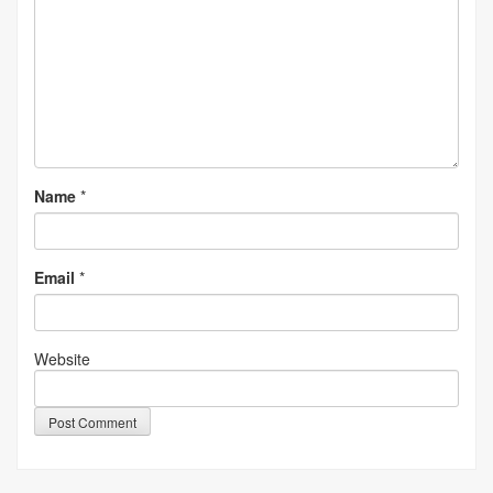
Name
*
Email
*
Website