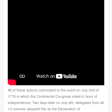
All of these actions culminated to the event on July 2nd of
1776 in which the Continental Congress voted in favor of
independence. Two days later on July 4th, delegates from all
13 colonies adopted this as the Declaration of