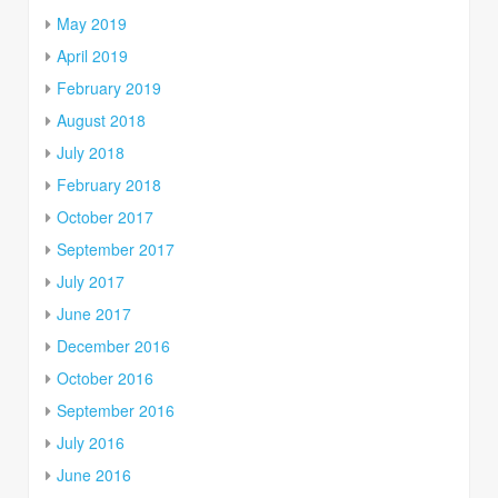
May 2019
April 2019
February 2019
August 2018
July 2018
February 2018
October 2017
September 2017
July 2017
June 2017
December 2016
October 2016
September 2016
July 2016
June 2016