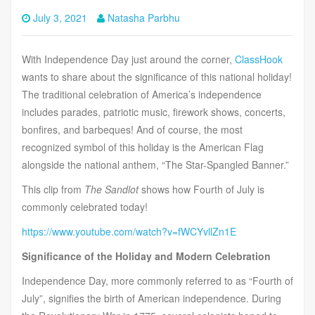
July 3, 2021
Natasha Parbhu
With Independence Day just around the corner,
ClassHook
wants to share about the significance of this national holiday!
The traditional celebration of America’s independence
includes parades, patriotic music, firework shows, concerts,
bonfires, and barbeques! And of course, the most
recognized symbol of this holiday is the American Flag
alongside the national anthem, “The Star-Spangled Banner.”
This clip from
The Sandlot
shows how Fourth of July is
commonly celebrated today!
https://www.youtube.com/watch?v=fWCYvllZn1E
Significance of the Holiday and Modern Celebration
Independence Day, more commonly referred to as “Fourth of
July”, signifies the birth of American independence. During