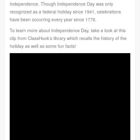
Independence. Though Independence Day was only
recognized as a federal holiday since 1941, celebrations
have been occurring every year since 1776.
To learn more about Independence Day, take a look at this
clip from ClassHook’s library which recalls the history of the
holiday as well as some fun facts!