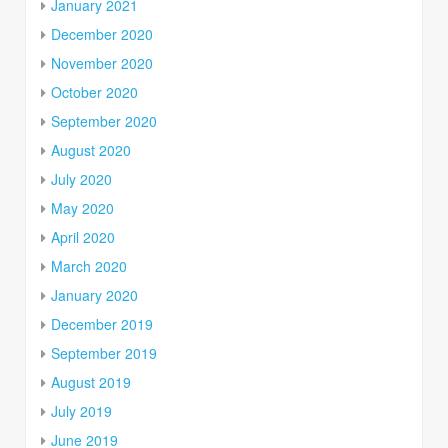
January 2021
December 2020
November 2020
October 2020
September 2020
August 2020
July 2020
May 2020
April 2020
March 2020
January 2020
December 2019
September 2019
August 2019
July 2019
June 2019