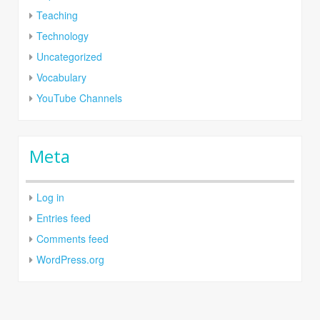
Teaching
Technology
Uncategorized
Vocabulary
YouTube Channels
Meta
Log in
Entries feed
Comments feed
WordPress.org