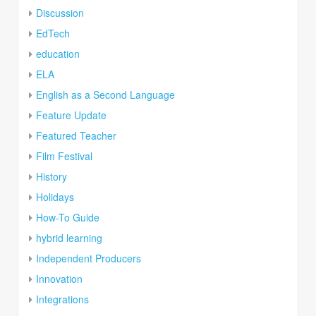
Discussion
EdTech
education
ELA
English as a Second Language
Feature Update
Featured Teacher
Film Festival
History
Holidays
How-To Guide
hybrid learning
Independent Producers
Innovation
Integrations