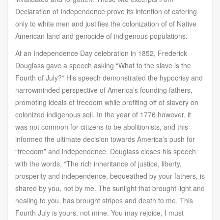
Declaration of Independence prove its intention of catering
only to white men and justifies the colonization of of Native
American land and genocide of indigenous populations.
At an Independence Day celebration in 1852, Frederick
Douglass gave a speech asking “What to the slave is the
Fourth of July?” His speech demonstrated the hypocrisy and
narrowminded perspective of America’s founding fathers,
promoting ideals of freedom while profiting off of slavery on
colonized indigenous soil. In the year of 1776 however, it
was not common for citizens to be abolitionists, and this
informed the ultimate decision towards America’s push for
“freedom” and independence. Douglass closes his speech
with the words, “The rich inheritance of justice, liberty,
prosperity and independence, bequeathed by your fathers, is
shared by you, not by me. The sunlight that brought light and
healing to you, has brought stripes and death to me. This
Fourth July is yours, not mine. You may rejoice, I must