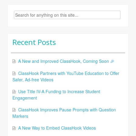
Search
for:
Recent Posts
A New and Improved ClassHook, Coming Soon 🎉
ClassHook Partners with YouTube Education to Offer
Safer, Ad-free Videos
Use Title IV-A Funding to Increase Student
Engagement
ClassHook Improves Pause Prompts with Question
Markers
A New Way to Embed ClassHook Videos