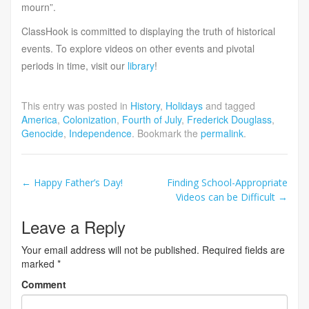
mourn”.
ClassHook is committed to displaying the truth of historical
events. To explore videos on other events and pivotal
periods in time, visit our
library
!
This entry was posted in
History
,
Holidays
and tagged
America
,
Colonization
,
Fourth of July
,
Frederick Douglass
,
Genocide
,
Independence
. Bookmark the
permalink
.
Post
←
Happy Father’s Day!
Finding School-Appropriate
Videos can be Difficult
→
navigation
Leave a Reply
Your email address will not be published.
Required fields are
marked
*
Comment