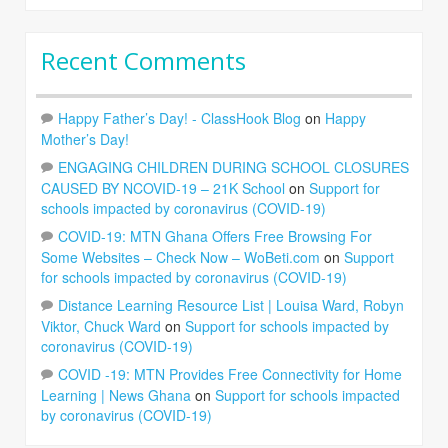
Recent Comments
Happy Father’s Day! - ClassHook Blog
on
Happy
Mother’s Day!
ENGAGING CHILDREN DURING SCHOOL CLOSURES
CAUSED BY NCOVID-19 – 21K School
on
Support for
schools impacted by coronavirus (COVID-19)
COVID-19: MTN Ghana Offers Free Browsing For
Some Websites – Check Now – WoBeti.com
on
Support
for schools impacted by coronavirus (COVID-19)
Distance Learning Resource List | Louisa Ward, Robyn
Viktor, Chuck Ward
on
Support for schools impacted by
coronavirus (COVID-19)
COVID -19: MTN Provides Free Connectivity for Home
Learning | News Ghana
on
Support for schools impacted
by coronavirus (COVID-19)