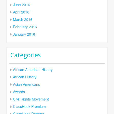
June 2016
April 2016
March 2016
February 2016
January 2016
Categories
African American History
African History
Asian Americans
Awards
Civil Rights Movement
ClassHook Premium
ClassHook Reports