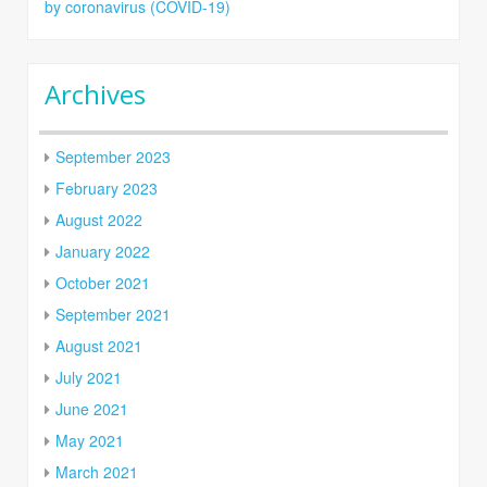
by coronavirus (COVID-19)
Archives
September 2023
February 2023
August 2022
January 2022
October 2021
September 2021
August 2021
July 2021
June 2021
May 2021
March 2021