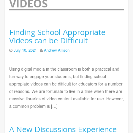
VIDEOS
Finding School-Appropriate
Videos can be Difficult
July 10, 2021
Andrew Allison
Using digital media in the classroom is both a practical and
fun way to engage your students, but finding school-
appropiate videos can be difficult for educators for a number
of reasons. We are fortunate to live in a time when there are
massive libraries of video content available for use. However,
a common problem is […]
A New Discussions Experience