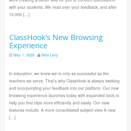
with your students. We read over your feedback, and after
15,000 […]
ClassHook’s New Browsing
Experience
May 1, 2020
Mira Levy
In education, we know we’re only as successful as the
teachers we serve. That’s why ClassHook is always seeking
and incorporating your feedback into our platform. Our new
browsing experience launches today with expanded tools to
help you find clips more efficiently and easily. Our new
features include: A more consolidated subject view A new
[…]