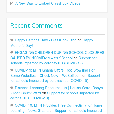
A New Way to Embed ClassHook Videos
Recent Comments
Happy Father’s Day! - ClassHook Blog
on
Happy
Mother’s Day!
ENGAGING CHILDREN DURING SCHOOL CLOSURES
CAUSED BY NCOVID-19 – 21K School
on
Support for
schools impacted by coronavirus (COVID-19)
COVID-19: MTN Ghana Offers Free Browsing For
Some Websites – Check Now – WoBeti.com
on
Support
for schools impacted by coronavirus (COVID-19)
Distance Learning Resource List | Louisa Ward, Robyn
Viktor, Chuck Ward
on
Support for schools impacted by
coronavirus (COVID-19)
COVID -19: MTN Provides Free Connectivity for Home
Learning | News Ghana
on
Support for schools impacted