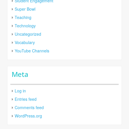
Student Engagement
Super Bowl
Teaching
Technology
Uncategorized
Vocabulary
YouTube Channels
Meta
Log in
Entries feed
Comments feed
WordPress.org