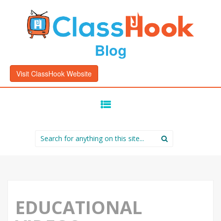
Blog
Visit ClassHook Website
SKIP
TO
CONTENT
Search
for:
EDUCATIONAL