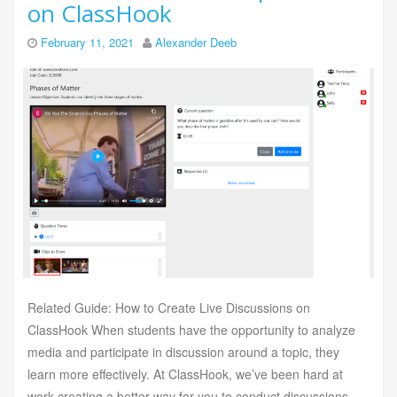
on ClassHook
February 11, 2021
Alexander Deeb
Related Guide: How to Create Live Discussions on
ClassHook When students have the opportunity to analyze
media and participate in discussion around a topic, they
learn more effectively. At ClassHook, we’ve been hard at
work creating a better way for you to conduct discussions