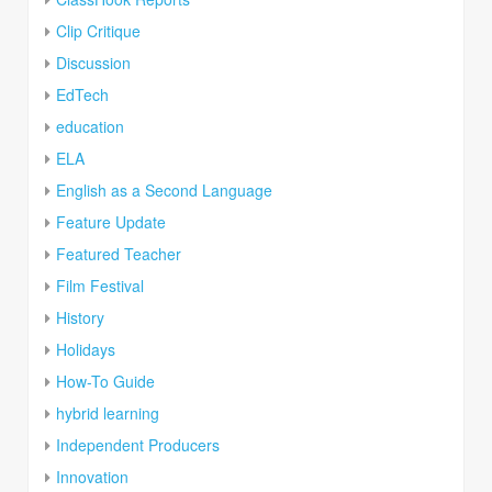
Clip Critique
Discussion
EdTech
education
ELA
English as a Second Language
Feature Update
Featured Teacher
Film Festival
History
Holidays
How-To Guide
hybrid learning
Independent Producers
Innovation