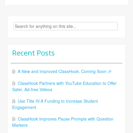
Search
for:
Recent Posts
A New and Improved ClassHook, Coming Soon 🎉
ClassHook Partners with YouTube Education to Offer
Safer, Ad-free Videos
Use Title IV-A Funding to Increase Student
Engagement
ClassHook Improves Pause Prompts with Question
Markers