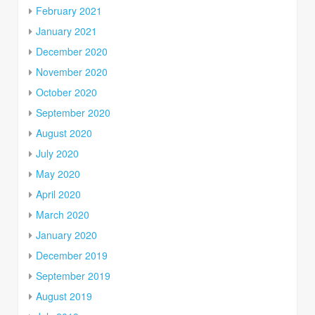
February 2021
January 2021
December 2020
November 2020
October 2020
September 2020
August 2020
July 2020
May 2020
April 2020
March 2020
January 2020
December 2019
September 2019
August 2019