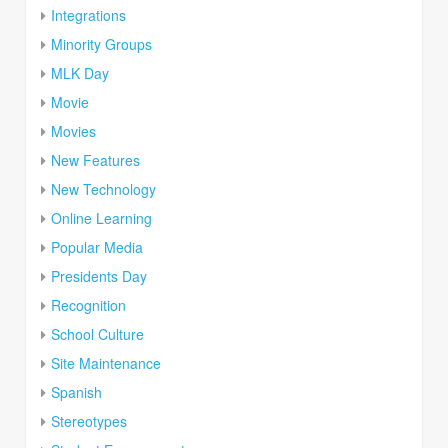
Integrations
Minority Groups
MLK Day
Movie
Movies
New Features
New Technology
Online Learning
Popular Media
Presidents Day
Recognition
School Culture
Site Maintenance
Spanish
Stereotypes