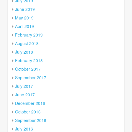
July 2019
June 2019
May 2019
April 2019
February 2019
August 2018
July 2018
February 2018
October 2017
September 2017
July 2017
June 2017
December 2016
October 2016
September 2016
July 2016