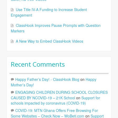
Use Title IV-A Funding to Increase Student
Engagement
ClassHook Improves Pause Prompts with Question
Markers
A New Way to Embed ClassHook Videos
Recent Comments
Happy Father’s Day! - ClassHook Blog
on
Happy
Mother’s Day!
ENGAGING CHILDREN DURING SCHOOL CLOSURES
CAUSED BY NCOVID-19 – 21K School
on
Support for
schools impacted by coronavirus (COVID-19)
COVID-19: MTN Ghana Offers Free Browsing For
Some Websites – Check Now – WoBeti.com
on
Support