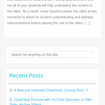
not all of your students will fully understand the content of
the video. As a result, many teachers pause the video at key
moments to check for student understanding and address
misconceptions before playing the rest of the video. […]
Search
for:
Recent Posts
A New and Improved ClassHook, Coming Soon 🎉
ClassHook Partners with YouTube Education to Offer
Safer, Ad-free Videos