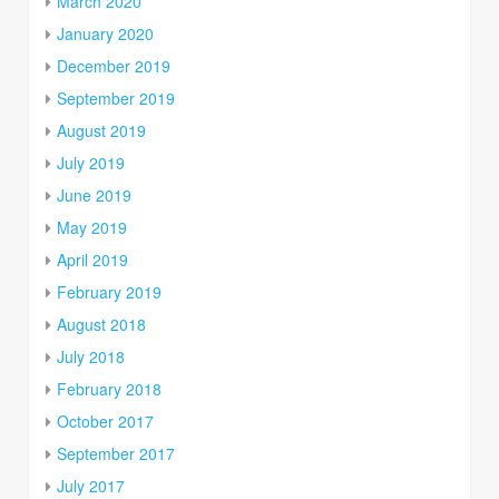
March 2020
January 2020
December 2019
September 2019
August 2019
July 2019
June 2019
May 2019
April 2019
February 2019
August 2018
July 2018
February 2018
October 2017
September 2017
July 2017