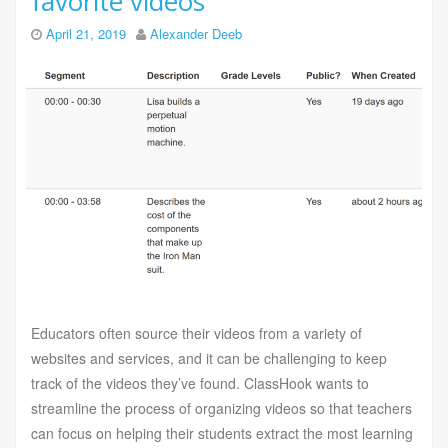
favorite videos
April 21, 2019
Alexander Deeb
Educators often source their videos from a variety of
websites and services, and it can be challenging to keep
track of the videos they’ve found. ClassHook wants to
streamline the process of organizing videos so that teachers
can focus on helping their students extract the most learning