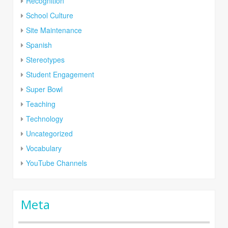
Recognition
School Culture
Site Maintenance
Spanish
Stereotypes
Student Engagement
Super Bowl
Teaching
Technology
Uncategorized
Vocabulary
YouTube Channels
Meta