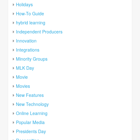
Holidays
How-To Guide
hybrid learning
Independent Producers
Innovation
Integrations
Minority Groups
MLK Day
Movie
Movies
New Features
New Technology
Online Learning
Popular Media
Presidents Day