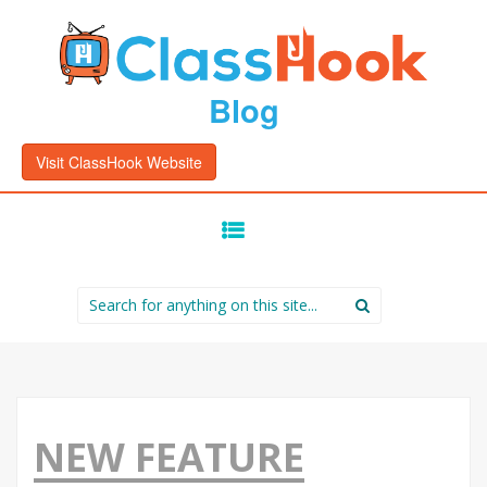
Blog
Visit ClassHook Website
SKIP
TO
CONTENT
Search
for:
NEW FEATURE