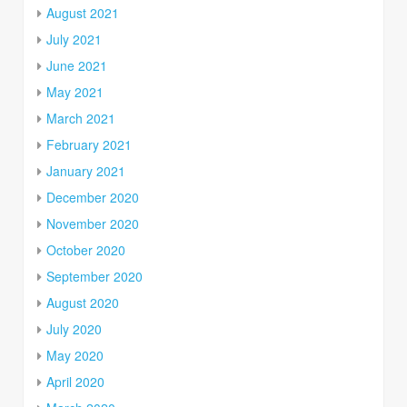
August 2021
July 2021
June 2021
May 2021
March 2021
February 2021
January 2021
December 2020
November 2020
October 2020
September 2020
August 2020
July 2020
May 2020
April 2020