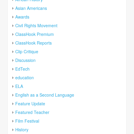
Asian Americans
Awards
Civil Rights Movement
ClassHook Premium
ClassHook Reports
Clip Critique
Discussion
EdTech
education
ELA
English as a Second Language
Feature Update
Featured Teacher
Film Festival
History