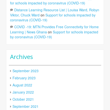
for schools impacted by coronavirus (COVID-19)
Distance Learning Resource List | Louisa Ward, Robyn
Viktor, Chuck Ward
on
Support for schools impacted by
coronavirus (COVID-19)
COVID -19: MTN Provides Free Connectivity for Home
Learning | News Ghana
on
Support for schools impacted
by coronavirus (COVID-19)
Archives
September 2023
February 2023
August 2022
January 2022
October 2021
September 2021