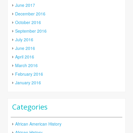
June 2017
December 2016
October 2016
September 2016
July 2016
June 2016
April 2016
March 2016
February 2016
January 2016
Categories
African American History
African History