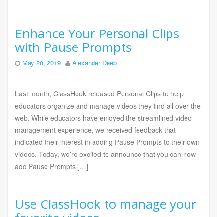
Enhance Your Personal Clips
with Pause Prompts
May 28, 2019
Alexander Deeb
Last month, ClassHook released Personal Clips to help
educators organize and manage videos they find all over the
web. While educators have enjoyed the streamlined video
management experience, we received feedback that
indicated their interest in adding Pause Prompts to their own
videos. Today, we’re excited to announce that you can now
add Pause Prompts […]
Use ClassHook to manage your