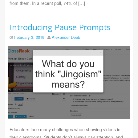
from them. In a recent poll, 74% of […]
Introducing Pause Prompts
February 3, 2019
Alexander Deeb
Educators face many challenges when showing videos in
their classrooms. Students don’t always pay attention, and