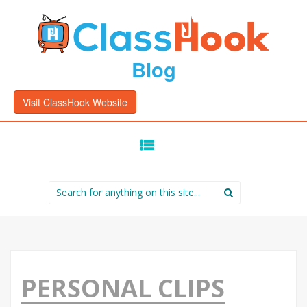
Blog
Visit ClassHook Website
SKIP
TO
CONTENT
Search
for:
PERSONAL CLIPS