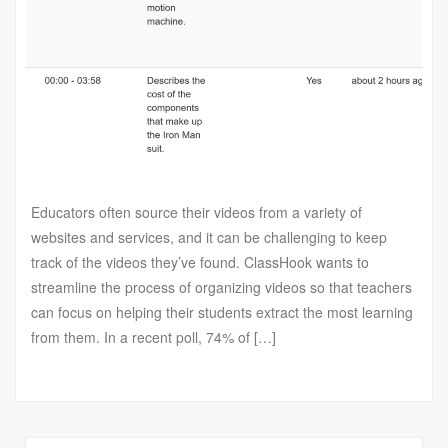
Educators often source their videos from a variety of
websites and services, and it can be challenging to keep
track of the videos they’ve found. ClassHook wants to
streamline the process of organizing videos so that teachers
can focus on helping their students extract the most learning
from them. In a recent poll, 74% of […]