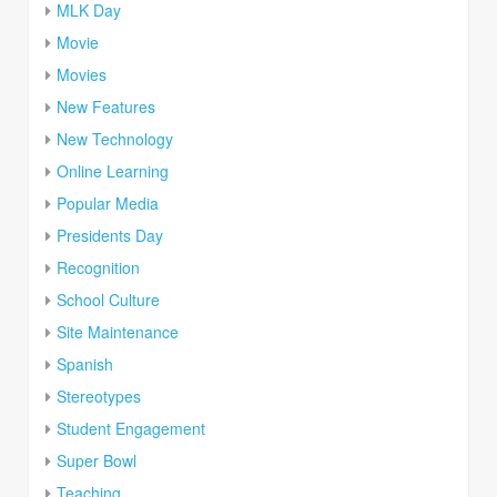
MLK Day
Movie
Movies
New Features
New Technology
Online Learning
Popular Media
Presidents Day
Recognition
School Culture
Site Maintenance
Spanish
Stereotypes
Student Engagement
Super Bowl
Teaching