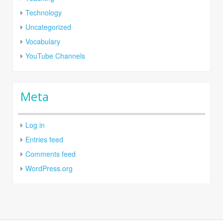
Technology
Uncategorized
Vocabulary
YouTube Channels
Meta
Log in
Entries feed
Comments feed
WordPress.org