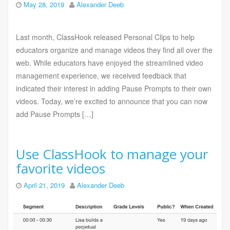
May 28, 2019
Alexander Deeb
Last month, ClassHook released Personal Clips to help
educators organize and manage videos they find all over the
web. While educators have enjoyed the streamlined video
management experience, we received feedback that
indicated their interest in adding Pause Prompts to their own
videos. Today, we’re excited to announce that you can now
add Pause Prompts […]
Use ClassHook to manage your
favorite videos
April 21, 2019
Alexander Deeb