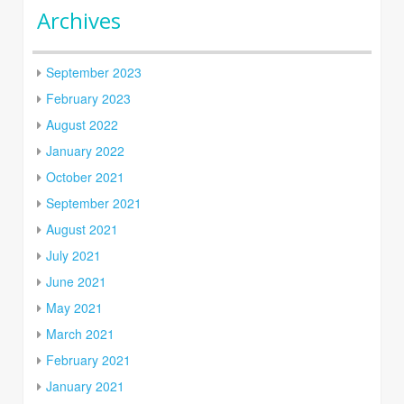
Archives
September 2023
February 2023
August 2022
January 2022
October 2021
September 2021
August 2021
July 2021
June 2021
May 2021
March 2021
February 2021
January 2021