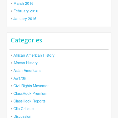
March 2016
February 2016
January 2016
Categories
African American History
African History
Asian Americans
Awards
Civil Rights Movement
ClassHook Premium
ClassHook Reports
Clip Critique
Discussion