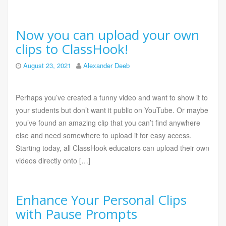
Now you can upload your own
clips to ClassHook!
August 23, 2021
Alexander Deeb
Perhaps you’ve created a funny video and want to show it to
your students but don’t want it public on YouTube. Or maybe
you’ve found an amazing clip that you can’t find anywhere
else and need somewhere to upload it for easy access.
Starting today, all ClassHook educators can upload their own
videos directly onto […]
Enhance Your Personal Clips
with Pause Prompts