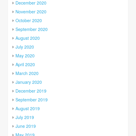
December 2020
November 2020
October 2020
September 2020
August 2020
July 2020
May 2020
April 2020
March 2020
January 2020
December 2019
September 2019
August 2019
July 2019
June 2019
May 2019