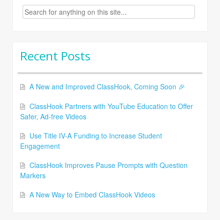
Search
for:
Recent Posts
A New and Improved ClassHook, Coming Soon 🎉
ClassHook Partners with YouTube Education to Offer
Safer, Ad-free Videos
Use Title IV-A Funding to Increase Student
Engagement
ClassHook Improves Pause Prompts with Question
Markers
A New Way to Embed ClassHook Videos