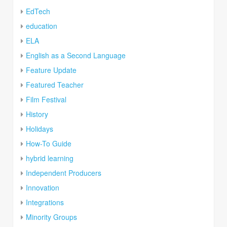
EdTech
education
ELA
English as a Second Language
Feature Update
Featured Teacher
Film Festival
History
Holidays
How-To Guide
hybrid learning
Independent Producers
Innovation
Integrations
Minority Groups