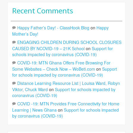
Recent Comments
Happy Father’s Day! - ClassHook Blog
on
Happy
Mother’s Day!
ENGAGING CHILDREN DURING SCHOOL CLOSURES
CAUSED BY NCOVID-19 – 21K School
on
Support for
schools impacted by coronavirus (COVID-19)
COVID-19: MTN Ghana Offers Free Browsing For
Some Websites – Check Now – WoBeti.com
on
Support
for schools impacted by coronavirus (COVID-19)
Distance Learning Resource List | Louisa Ward, Robyn
Viktor, Chuck Ward
on
Support for schools impacted by
coronavirus (COVID-19)
COVID -19: MTN Provides Free Connectivity for Home
Learning | News Ghana
on
Support for schools impacted
by coronavirus (COVID-19)