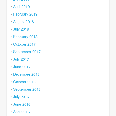
April 2019
February 2019
August 2018
July 2018
February 2018
October 2017
September 2017
July 2017
June 2017
December 2016
October 2016
September 2016
July 2016
June 2016
April 2016