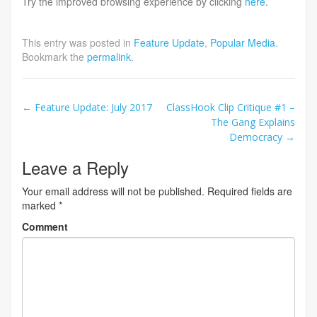
Try the improved browsing experience by clicking
here
.
This entry was posted in
Feature Update
,
Popular Media
.
Bookmark the
permalink
.
Post
←
Feature Update: July 2017
ClassHook Clip Critique #1 –
The Gang Explains
navigation
Democracy
→
Leave a Reply
Your email address will not be published.
Required fields are
marked
*
Comment