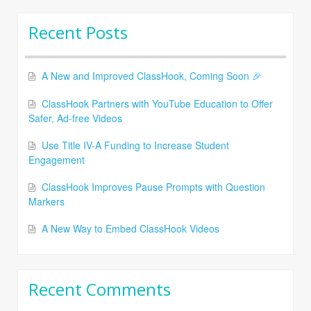
Recent Posts
A New and Improved ClassHook, Coming Soon 🎉
ClassHook Partners with YouTube Education to Offer
Safer, Ad-free Videos
Use Title IV-A Funding to Increase Student
Engagement
ClassHook Improves Pause Prompts with Question
Markers
A New Way to Embed ClassHook Videos
Recent Comments