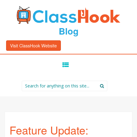
Blog
Visit ClassHook Website
SKIP
TO
CONTENT
Search
for:
Feature Update: