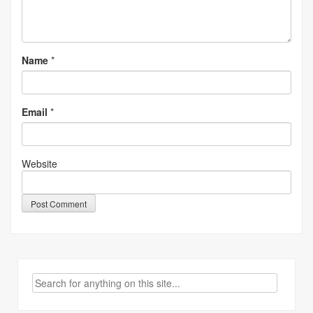
Name
*
Email
*
Website
Search
for: