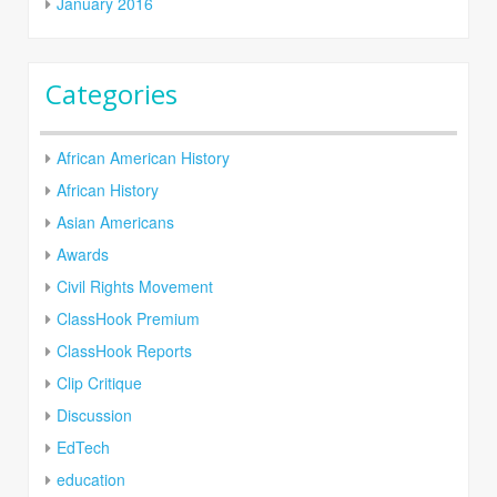
January 2016
Categories
African American History
African History
Asian Americans
Awards
Civil Rights Movement
ClassHook Premium
ClassHook Reports
Clip Critique
Discussion
EdTech
education