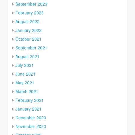
September 2023
February 2023
August 2022
January 2022
October 2021
September 2021
August 2021
July 2021
June 2021
May 2021
March 2021
February 2021
January 2021
December 2020
November 2020
October 2020