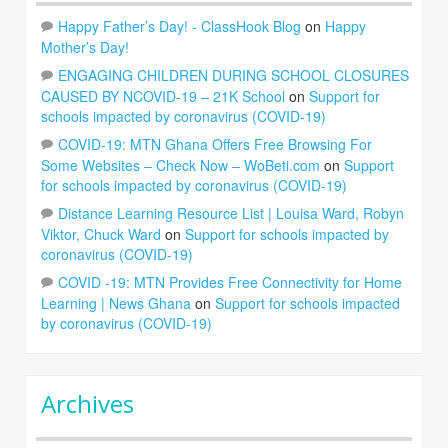
Happy Father’s Day! - ClassHook Blog
on
Happy
Mother’s Day!
ENGAGING CHILDREN DURING SCHOOL CLOSURES
CAUSED BY NCOVID-19 – 21K School
on
Support for
schools impacted by coronavirus (COVID-19)
COVID-19: MTN Ghana Offers Free Browsing For
Some Websites – Check Now – WoBeti.com
on
Support
for schools impacted by coronavirus (COVID-19)
Distance Learning Resource List | Louisa Ward, Robyn
Viktor, Chuck Ward
on
Support for schools impacted by
coronavirus (COVID-19)
COVID -19: MTN Provides Free Connectivity for Home
Learning | News Ghana
on
Support for schools impacted
by coronavirus (COVID-19)
Archives