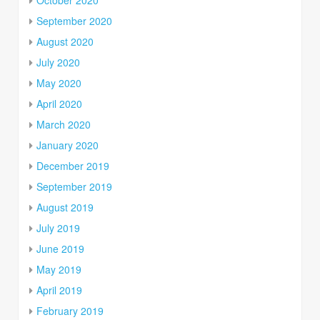
September 2020
August 2020
July 2020
May 2020
April 2020
March 2020
January 2020
December 2019
September 2019
August 2019
July 2019
June 2019
May 2019
April 2019
February 2019