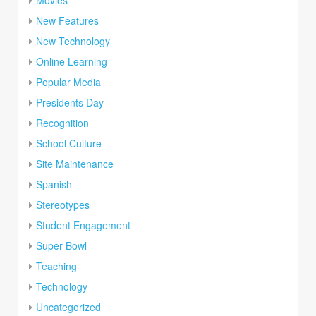
New Features
New Technology
Online Learning
Popular Media
Presidents Day
Recognition
School Culture
Site Maintenance
Spanish
Stereotypes
Student Engagement
Super Bowl
Teaching
Technology
Uncategorized