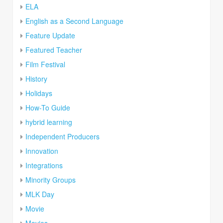
ELA
English as a Second Language
Feature Update
Featured Teacher
Film Festival
History
Holidays
How-To Guide
hybrid learning
Independent Producers
Innovation
Integrations
Minority Groups
MLK Day
Movie
Movies