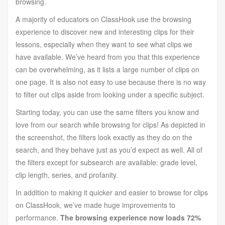
browsing.
A majority of educators on ClassHook use the browsing
experience to discover new and interesting clips for their
lessons, especially when they want to see what clips we
have available. We’ve heard from you that this experience
can be overwhelming, as it lists a large number of clips on
one page. It is also not easy to use because there is no way
to filter out clips aside from looking under a specific subject.
Starting today, you can use the same filters you know and
love from our search while browsing for clips! As depicted in
the screenshot, the filters look exactly as they do on the
search, and they behave just as you’d expect as well. All of
the filters except for subsearch are available: grade level,
clip length, series, and profanity.
In addition to making it quicker and easier to browse for clips
on ClassHook, we’ve made huge improvements to
performance.
The browsing experience now loads 72%