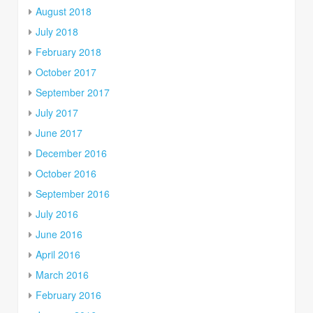
August 2018
July 2018
February 2018
October 2017
September 2017
July 2017
June 2017
December 2016
October 2016
September 2016
July 2016
June 2016
April 2016
March 2016
February 2016