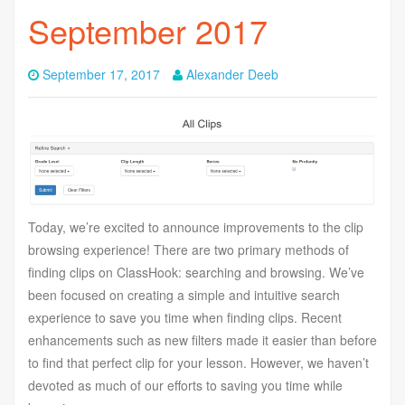
September 2017
September 17, 2017
Alexander Deeb
Today, we’re excited to announce improvements to the clip
browsing experience! There are two primary methods of
finding clips on ClassHook: searching and browsing. We’ve
been focused on creating a simple and intuitive search
experience to save you time when finding clips. Recent
enhancements such as new filters made it easier than before
to find that perfect clip for your lesson. However, we haven’t
devoted as much of our efforts to saving you time while