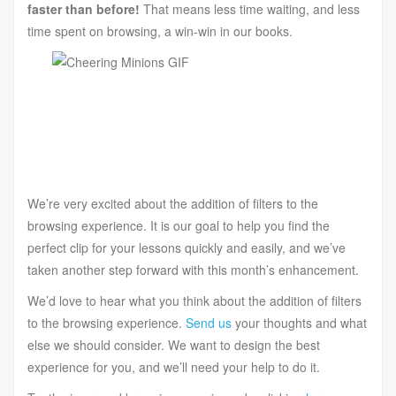
faster than before!
That means less time waiting, and less
time spent on browsing, a win-win in our books.
We’re very excited about the addition of filters to the
browsing experience. It is our goal to help you find the
perfect clip for your lessons quickly and easily, and we’ve
taken another step forward with this month’s enhancement.
We’d love to hear what you think about the addition of filters
to the browsing experience.
Send us
your thoughts and what
else we should consider. We want to design the best
experience for you, and we’ll need your help to do it.