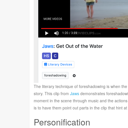
The literary technique of foreshadowing is when the a
story. This clip from
Jaws
demonstrates foreshadowin
moment in the scene through music and the actions o
is to have them point out parts in the clip that hint 
Personification