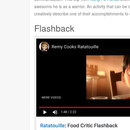
awesome he is as a warrior. An activity that can be 
creatively describe one of their accomplishments to 
Flashback