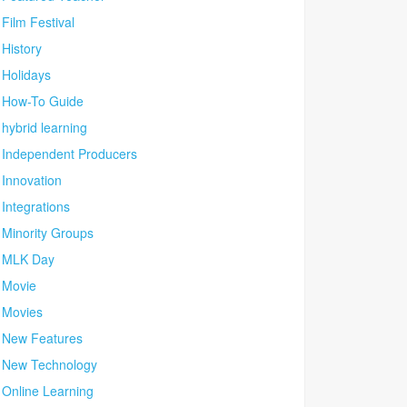
Film Festival
History
Holidays
How-To Guide
hybrid learning
Independent Producers
Innovation
Integrations
Minority Groups
MLK Day
Movie
Movies
New Features
New Technology
Online Learning