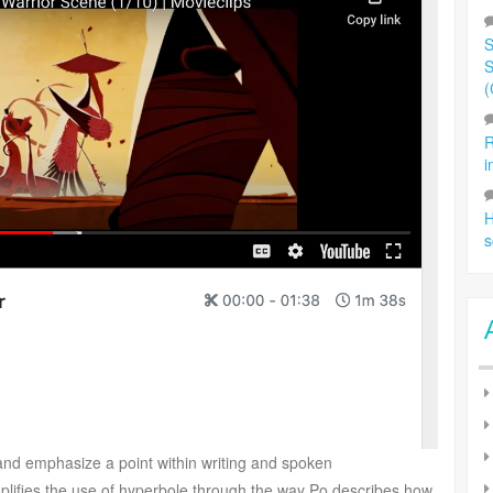
S
S
(
R
i
H
s
 and emphasize a point within writing and spoken
lifies the use of hyperbole through the way Po describes how