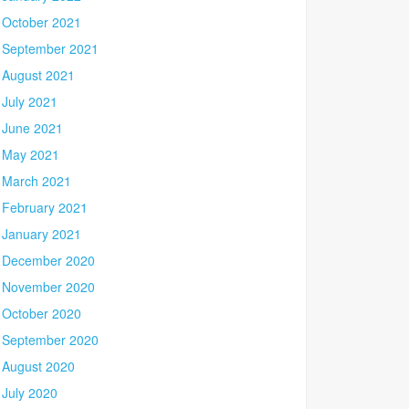
October 2021
September 2021
August 2021
July 2021
June 2021
May 2021
March 2021
February 2021
January 2021
December 2020
November 2020
October 2020
September 2020
August 2020
July 2020