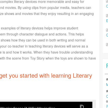
g complex literary devices more memorable and easy for
O
and movies. By using clips from popular media, teachers can
nize shows and movies that they enjoy resulting in an engaging
 examples of literary devices helps improve student
m through character dialogue and actions. This helps
Q
d shows how they can be used in both writing and normal
our co-teacher in teaching literary devices will serve as a
e is and how it works. When they have trouble understanding
m with the scene from Toy Story when the toys are shown to have
 get you started with learning Literary
M
C
(