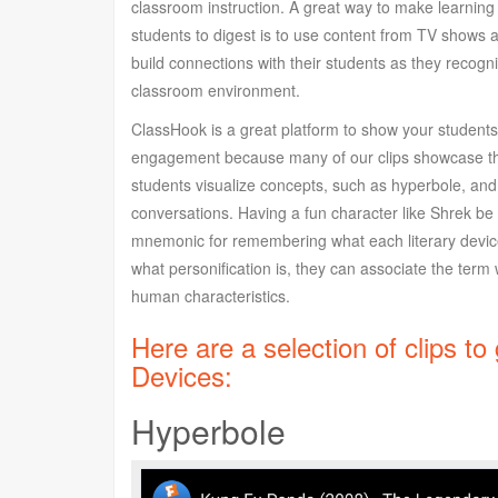
classroom instruction. A great way to make learnin
students to digest is to use content from TV shows 
build connections with their students as they recog
classroom environment.
ClassHook is a great platform to show your students
engagement because many of our clips showcase the
students visualize concepts, such as hyperbole, an
conversations. Having a fun character like Shrek be y
mnemonic for remembering what each literary devic
what personification is, they can associate the ter
human characteristics.
Here are a selection of clips to
Devices:
Hyperbole