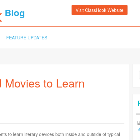
Blog
Visit ClassHook Website
FEATURE UPDATES
Sea
 Movies to Learn
for:

s to learn literary devices both inside and outside of typical