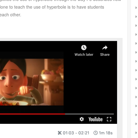
done to teach the use of hyperbole is to have students
each other.