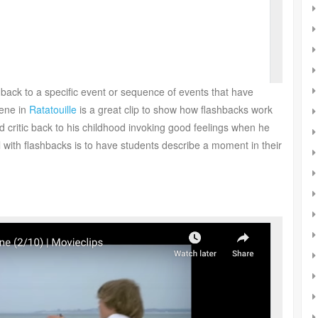
r back to a specific event or sequence of events that have
cene in
Ratatouille
is a great clip to show how flashbacks work
d critic back to his childhood invoking good feelings when he
well with flashbacks is to have students describe a moment in their