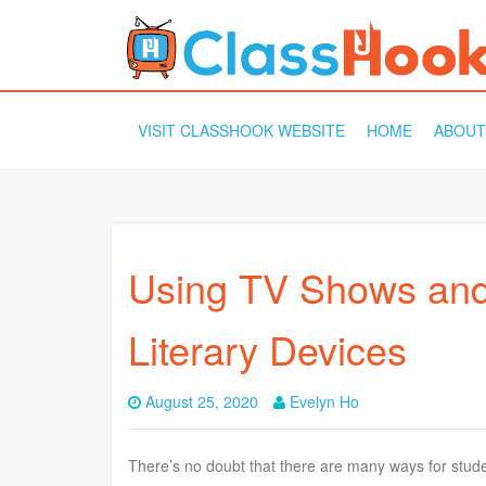
SKIP
VISIT CLASSHOOK WEBSITE
HOME
ABOUT
TO
CONTENT
Using TV Shows and
Literary Devices
August 25, 2020
Evelyn Ho
There’s no doubt that there are many ways for student