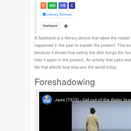
A flashback is a literary device that takes the reade
happened in the past to explain the present. This s
because it shows how eating this dish brings the foo
tries it again in the present. An activity that pairs 
life that affects how they see the world today.
Foreshadowing