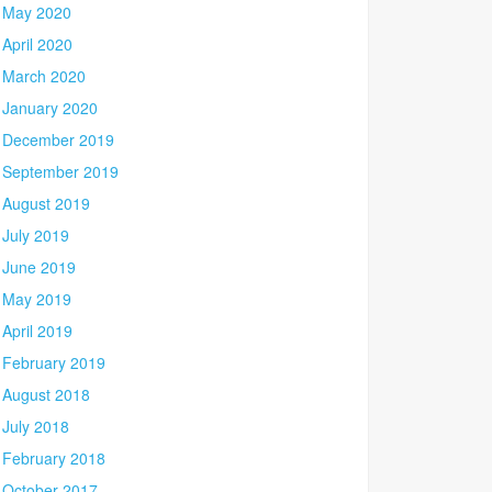
May 2020
April 2020
March 2020
January 2020
December 2019
September 2019
August 2019
July 2019
June 2019
May 2019
April 2019
February 2019
August 2018
July 2018
February 2018
October 2017