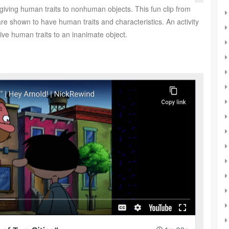
of giving human traits to nonhuman objects. This fun clip from
re shown to have human traits and characteristics. An activity
give human traits to an inanimate object.