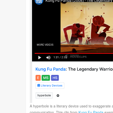
A hyperbole is a literary device used to exaggerate
communication. This clip from
Kung Fu Panda
exemp