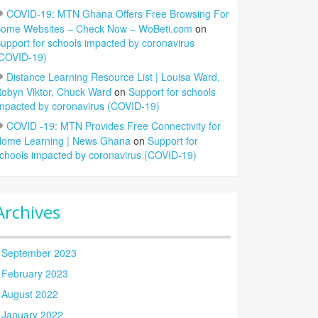
COVID-19: MTN Ghana Offers Free Browsing For
ome Websites – Check Now – WoBeti.com
on
upport for schools impacted by coronavirus
COVID-19)
Distance Learning Resource List | Louisa Ward,
obyn Viktor, Chuck Ward
on
Support for schools
mpacted by coronavirus (COVID-19)
COVID -19: MTN Provides Free Connectivity for
ome Learning | News Ghana
on
Support for
chools impacted by coronavirus (COVID-19)
Archives
September 2023
February 2023
August 2022
January 2022