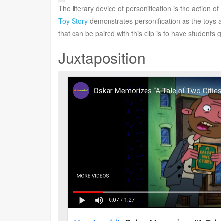
The literary device of personification is the action 
Toy Story
demonstrates personification as the toys a
that can be paired with this clip is to have students 
Juxtaposition