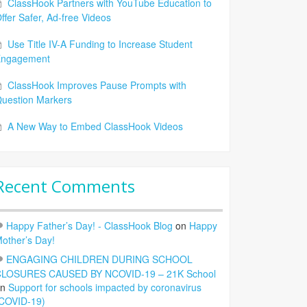
ClassHook Partners with YouTube Education to
ffer Safer, Ad-free Videos
Use Title IV-A Funding to Increase Student
Engagement
ClassHook Improves Pause Prompts with
uestion Markers
A New Way to Embed ClassHook Videos
Recent Comments
Happy Father’s Day! - ClassHook Blog
on
Happy
other’s Day!
ENGAGING CHILDREN DURING SCHOOL
LOSURES CAUSED BY NCOVID-19 – 21K School
on
Support for schools impacted by coronavirus
COVID-19)