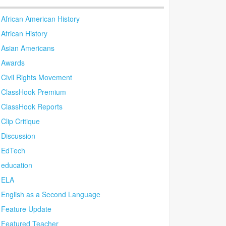
African American History
African History
Asian Americans
Awards
Civil Rights Movement
ClassHook Premium
ClassHook Reports
Clip Critique
Discussion
EdTech
education
ELA
English as a Second Language
Feature Update
Featured Teacher