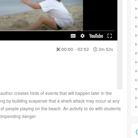
uthor creates hints of events that will happen later in the
g by building suspense that a shark attack may occur at any
f people playing on the beach. An activity to do with students
at impending danger.