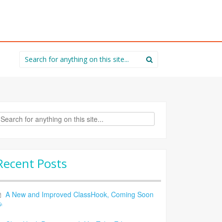
Search
for:
rch
Recent Posts
A New and Improved ClassHook, Coming Soon
