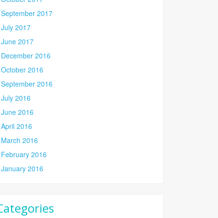
September 2017
July 2017
June 2017
December 2016
October 2016
September 2016
July 2016
June 2016
April 2016
March 2016
February 2016
January 2016
Categories